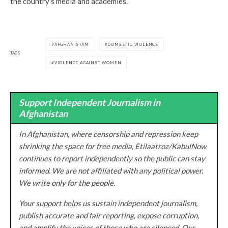
the country’s media and academies.
AFGHANISTAN
DOMESTIC VIOLENCE
TAGS
VIOLENCE AGAINST WOMEN
Support Independent Journalism in
Afghanistan
In Afghanistan, where censorship and repression keep
shrinking the space for free media, Etilaatroz/KabulNow
continues to report independently so the public can stay
informed. We are not affiliated with any political power.
We write only for the people.
Your support helps us sustain independent journalism,
publish accurate and fair reporting, expose corruption,
and amplify the voices of those who are silenced. Our