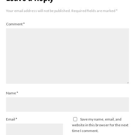
Your email address will not be published.
Required fields are marked
*
Comment
*
Name
*
Email
*
Save my name, email, and
website in this browser for the next
time I comment.