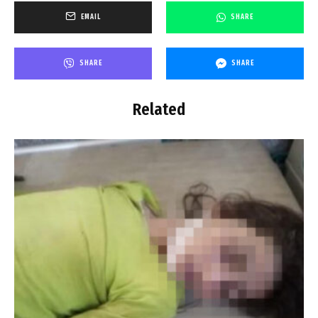
EMAIL
SHARE
SHARE
SHARE
Related