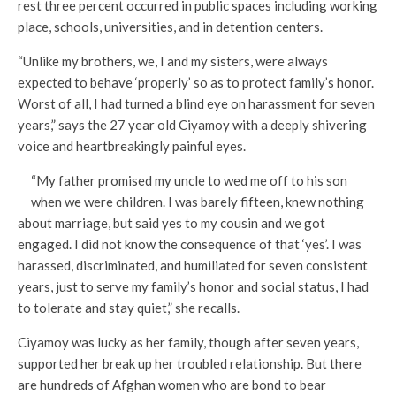
rest three percent occurred in public spaces including working
place, schools, universities, and in detention centers.
“Unlike my brothers, we, I and my sisters, were always
expected to behave ‘properly’ so as to protect family’s honor.
Worst of all, I had turned a blind eye on harassment for seven
years,” says the 27 year old Ciyamoy with a deeply shivering
voice and heartbreakingly painful eyes.
“My father promised my uncle to wed me off to his son
when we were children. I was barely fifteen, knew nothing
about marriage, but said yes to my cousin and we got
engaged. I did not know the consequence of that ‘yes’. I was
harassed, discriminated, and humiliated for seven consistent
years, just to serve my family’s honor and social status, I had
to tolerate and stay quiet,” she recalls.
Ciyamoy was lucky as her family, though after seven years,
supported her break up her troubled relationship. But there
are hundreds of Afghan women who are bond to bear