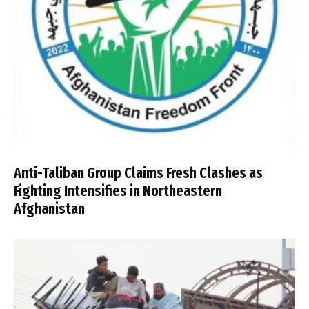
Anti-Taliban Group Claims Fresh Clashes as
Fighting Intensifies in Northeastern
Afghanistan