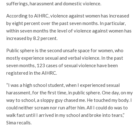
sufferings, harassment and domestic violence.
According to AIHRC, violence against women has increased
by eight percent over the past seven months. In particular,
within seven months the level of violence against women has
increased by 8.2 percent.
Public sphere is the second unsafe space for women, who
mostly experience sexual and verbal violence. In the past
seven months, 123 cases of sexual violence have been
registered in the AIHRC.
“I was a high school student, when I experienced sexual
harassment, for the first time, in public sphere. One day, on my
way to school, a sloppy guy chased me. He touched my body. I
could neither scream nor run after him. All I could do was to
walk fast until I arrived in my school and broke into tears,”
Sima recalls.