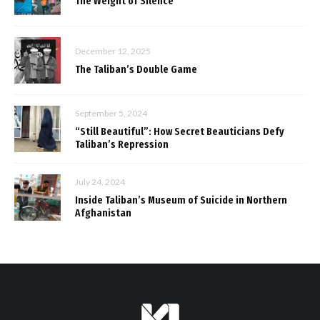
The Weight of Silence
December 12, 2025
The Taliban’s Double Game
September 5, 2024
“Still Beautiful”: How Secret Beauticians Defy
Taliban’s Repression
July 24, 2024
Inside Taliban’s Museum of Suicide in Northern
Afghanistan