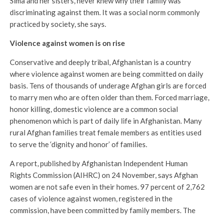
Sima and her sisters, never knew why their family was
discriminating against them. It was a social norm commonly
practiced by society, she says.
Violence against women is on rise
Conservative and deeply tribal, Afghanistan is a country
where violence against women are being committed on daily
basis. Tens of thousands of underage Afghan girls are forced
to marry men who are often older than them. Forced marriage,
honor killing, domestic violence are a common social
phenomenon which is part of daily life in Afghanistan. Many
rural Afghan families treat female members as entities used
to serve the ‘dignity and honor’ of families.
A report, published by Afghanistan Independent Human
Rights Commission (AIHRC) on 24 November, says Afghan
women are not safe even in their homes. 97 percent of 2,762
cases of violence against women, registered in the
commission, have been committed by family members. The