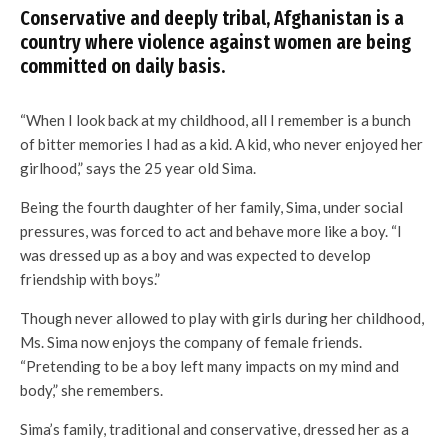
Conservative and deeply tribal, Afghanistan is a
country where violence against women are being
committed on daily basis.
“When I look back at my childhood, all I remember is a bunch
of bitter memories I had as a kid. A kid, who never enjoyed her
girlhood,” says the 25 year old Sima.
Being the fourth daughter of her family, Sima, under social
pressures, was forced to act and behave more like a boy. “I
was dressed up as a boy and was expected to develop
friendship with boys.”
Though never allowed to play with girls during her childhood,
Ms. Sima now enjoys the company of female friends.
“Pretending to be a boy left many impacts on my mind and
body,” she remembers.
Sima’s family, traditional and conservative, dressed her as a