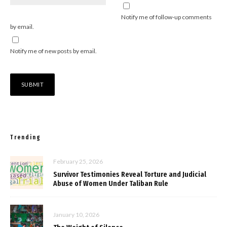
Notify me of follow-up comments
by email.
Notify me of new posts by email.
Trending
February 25, 2026
Survivor Testimonies Reveal Torture and Judicial
Abuse of Women Under Taliban Rule
January 10, 2026