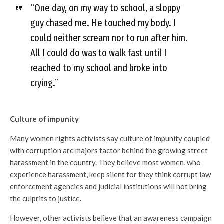
“One day, on my way to school, a sloppy
guy chased me. He touched my body. I
could neither scream nor to run after him.
All I could do was to walk fast until I
reached to my school and broke into
crying.”
Culture of impunity
Many women rights activists say culture of impunity coupled
with corruption are majors factor behind the growing street
harassment in the country. They believe most women, who
experience harassment, keep silent for they think corrupt law
enforcement agencies and judicial institutions will not bring
the culprits to justice.
However, other activists believe that an awareness campaign