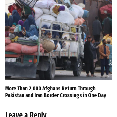
More Than 2,000 Afghans Return Through
Pakistan and Iran Border Crossings in One Day
Leave a Reply