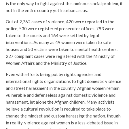
is the only way to fight against this ominous social problem, if
not in the entire country yet in urban areas.
Out of 2,762 cases of violence, 420 were reported to the
police, 530 were registered prosecutor offices, 793 were
taken to the courts and 164 were settled by legal
interventions. As many as 49 women were taken to safe
houses and 50 victims were taken to mental health centers.
227 complaint cases were registered with the Ministry of
Women Affairs and the Ministry of Justice.
Even with efforts being put by rights agencies and
international rights organizations to fight domestic violence
and street harassment in the country, Afghan women remain
vulnerable and defenseless against domestic violence and
harassment, let alone the Afghan children. Many activists
believe a cultural revolution is required to take place to
change the mindset and custom harassing the nation, though
in reality, violence against women is a less-debated issue in