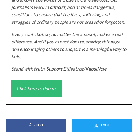
journalists work in difficult, and at times dangerous,
conditions to ensure that the lives, suffering, and
struggles of ordinary people are not erased or forgotten.
Every contribution, no matter the amount, makes a real
difference. And if you cannot donate, sharing this page
and encouraging others to support is a meaningful way to
help.
Stand with truth. Support Etilaatroz/KabulNow
Click here to donate
SHARE
TWEET