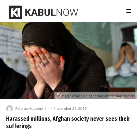
An Afghan woman hiding her face after telling her story
Fatema Hosseini
·
November 26, 2019
Harassed millions, Afghan society never sees their
sufferings