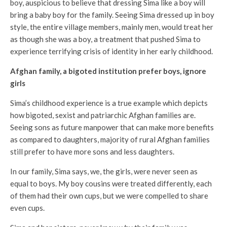
boy, auspicious to believe that dressing Sima like a boy will
bring a baby boy for the family. Seeing Sima dressed up in boy
style, the entire village members, mainly men, would treat her
as though she was a boy, a treatment that pushed Sima to
experience terrifying crisis of identity in her early childhood.
Afghan family, a bigoted institution prefer boys, ignore
girls
Sima’s childhood experience is a true example which depicts
how bigoted, sexist and patriarchic Afghan families are.
Seeing sons as future manpower that can make more benefits
as compared to daughters, majority of rural Afghan families
still prefer to have more sons and less daughters.
In our family, Sima says, we, the girls, were never seen as
equal to boys. My boy cousins were treated differently, each
of them had their own cups, but we were compelled to share
even cups.