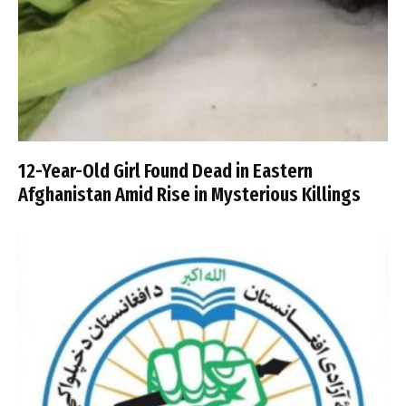
12-Year-Old Girl Found Dead in Eastern
Afghanistan Amid Rise in Mysterious Killings