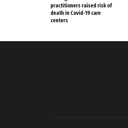
practitioners raised risk of
death in Covid-19 care
centers