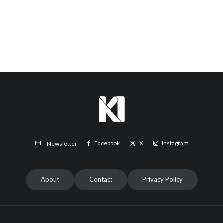
Facebook
X
Instagram
Newsletter
About
Contact
Privacy Policy