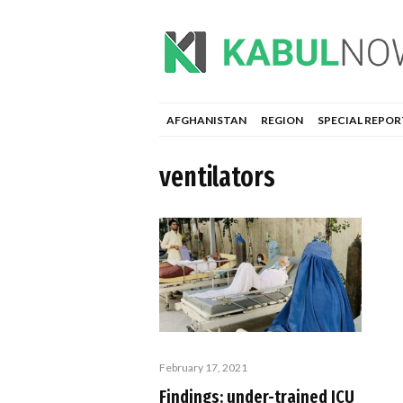
AFGHANISTAN
REGION
SPECIAL REPOR
ventilators
February 17, 2021
Findings: under-trained ICU