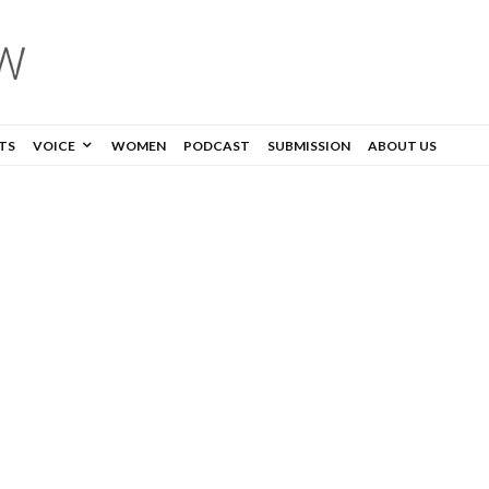
TS
VOICE
WOMEN
PODCAST
SUBMISSION
ABOUT US