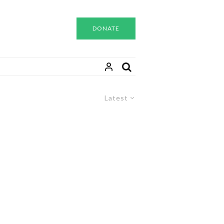
DONATE
Latest