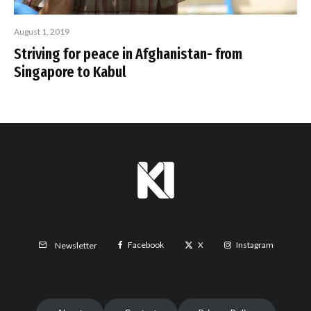
August 1, 2019
Striving for peace in Afghanistan- from
Singapore to Kabul
Facebook
X
Instagram
Newsletter