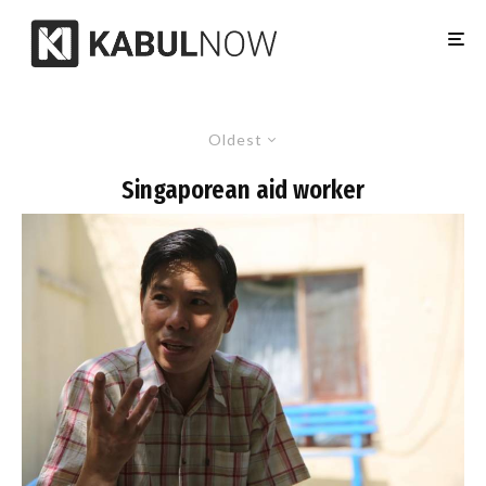
Oldest
Singaporean aid worker