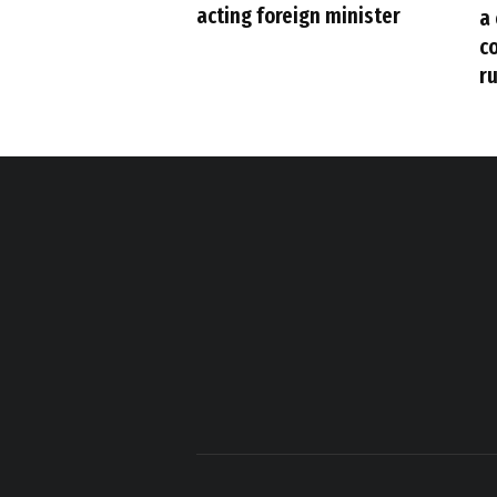
acting foreign minister
a
c
ru