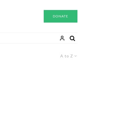
DONATE
A to Z