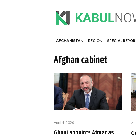
AFGHANISTAN
REGION
SPECIAL REPOR
Afghan cabinet
April 4, 2020
Au
Ghani appoints Atmar as
G