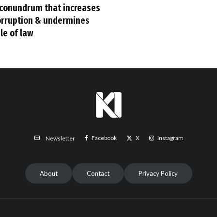
 conundrum that increases
orruption & undermines
le of law
Facebook
X
Instagram
Newsletter
About
Contact
Privacy Policy