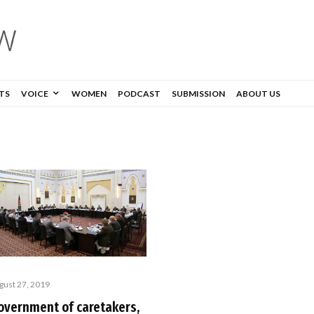
TS
VOICE
WOMEN
PODCAST
SUBMISSION
ABOUT US
gust 27, 2019
overnment of caretakers,