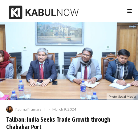
Photo: Social Media
Fatima Framarz
·
March 9, 2024
Taliban: India Seeks Trade Growth through
Chabahar Port