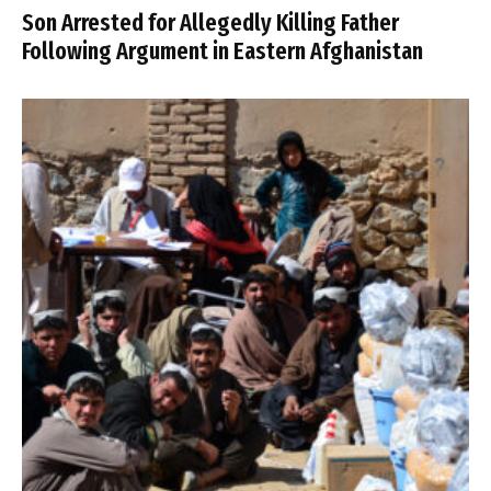
Son Arrested for Allegedly Killing Father
Following Argument in Eastern Afghanistan