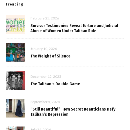
Trending
February 25, 2026
Survivor Testimonies Reveal Torture and Judicial
Abuse of Women Under Taliban Rule
January 10, 2026
The Weight of Silence
December 12, 2025
The Taliban’s Double Game
September 5, 2024
“Still Beautiful”: How Secret Beauticians Defy
Taliban’s Repression
July 24, 2024