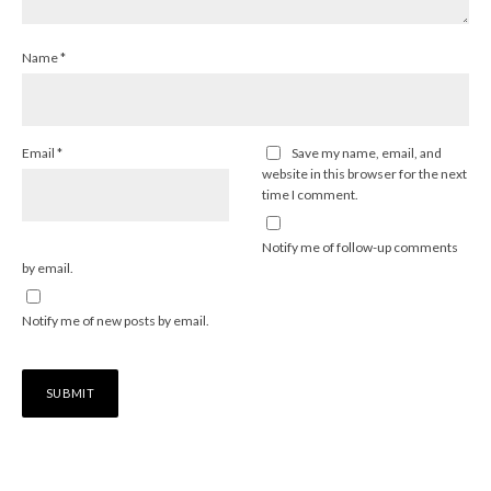
Name
*
Email
*
Save my name, email, and
website in this browser for the next
time I comment.
Notify me of follow-up comments
by email.
Notify me of new posts by email.