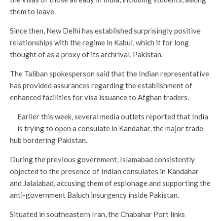
them to leave.
Since then, New Delhi has established surprisingly positive
relationships with the regime in Kabul, which it for long
thought of as a proxy of its archrival, Pakistan.
The Taliban spokesperson said that the Indian representative
has provided assurances regarding the establishment of
enhanced facilities for visa issuance to Afghan traders.
Earlier this week, several media outlets reported that India
is trying to open a consulate in Kandahar, the major trade
hub bordering Pakistan.
During the previous government, Islamabad consistently
objected to the presence of Indian consulates in Kandahar
and Jalalabad, accusing them of espionage and supporting the
anti-government Baluch insurgency inside Pakistan.
Situated in southeastern Iran, the Chabahar Port links