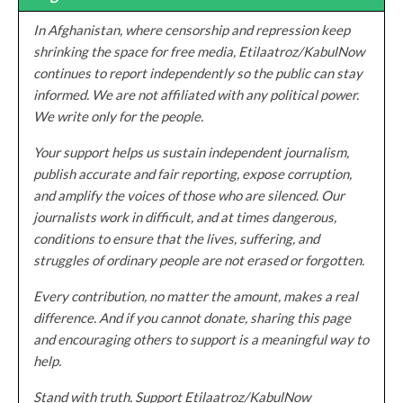
In Afghanistan, where censorship and repression keep
shrinking the space for free media, Etilaatroz/KabulNow
continues to report independently so the public can stay
informed. We are not affiliated with any political power.
We write only for the people.
Your support helps us sustain independent journalism,
publish accurate and fair reporting, expose corruption,
and amplify the voices of those who are silenced. Our
journalists work in difficult, and at times dangerous,
conditions to ensure that the lives, suffering, and
struggles of ordinary people are not erased or forgotten.
Every contribution, no matter the amount, makes a real
difference. And if you cannot donate, sharing this page
and encouraging others to support is a meaningful way to
help.
Stand with truth. Support Etilaatroz/KabulNow