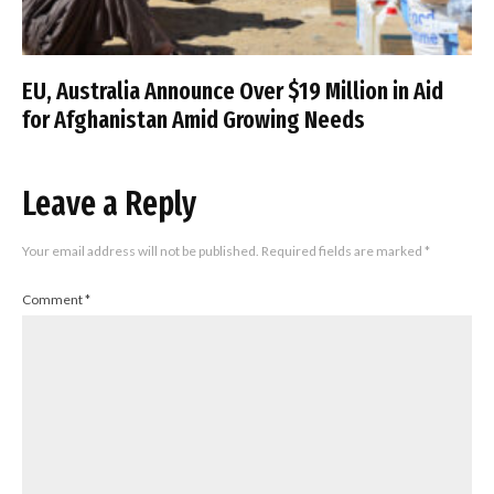
EU, Australia Announce Over $19 Million in Aid
for Afghanistan Amid Growing Needs
Leave a Reply
Your email address will not be published.
Required fields are marked
*
Comment
*