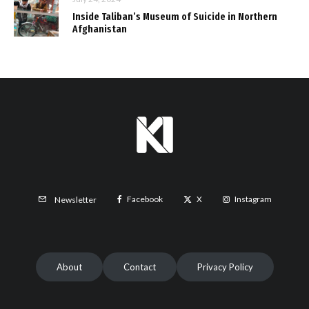
Inside Taliban’s Museum of Suicide in Northern
Afghanistan
Facebook
X
Instagram
Newsletter
About
Contact
Privacy Policy