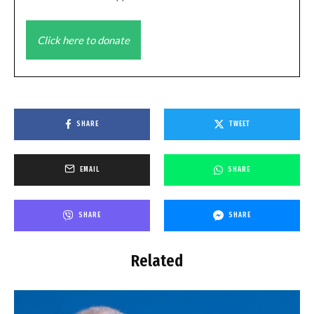
Click here to donate
SHARE
TWEET
EMAIL
SHARE
SHARE
SHARE
Related