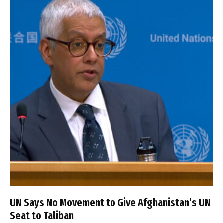
UN Says No Movement to Give Afghanistan’s UN
Seat to Taliban