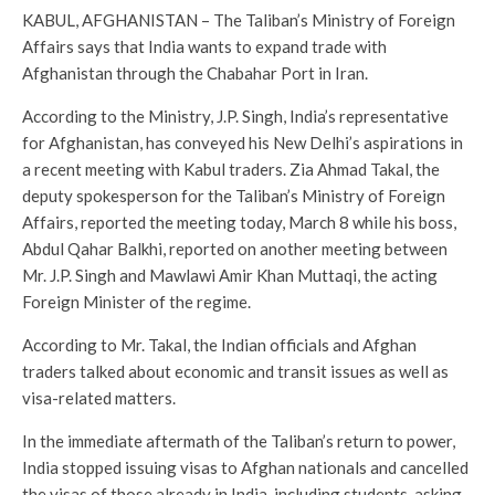
KABUL, AFGHANISTAN – The Taliban’s Ministry of Foreign
Affairs says that India wants to expand trade with
Afghanistan through the Chabahar Port in Iran.
According to the Ministry, J.P. Singh, India’s representative
for Afghanistan, has conveyed his New Delhi’s aspirations in
a recent meeting with Kabul traders. Zia Ahmad Takal, the
deputy spokesperson for the Taliban’s Ministry of Foreign
Affairs, reported the meeting today, March 8 while his boss,
Abdul Qahar Balkhi, reported on another meeting between
Mr. J.P. Singh and Mawlawi Amir Khan Muttaqi, the acting
Foreign Minister of the regime.
According to Mr. Takal, the Indian officials and Afghan
traders talked about economic and transit issues as well as
visa-related matters.
In the immediate aftermath of the Taliban’s return to power,
India stopped issuing visas to Afghan nationals and cancelled
the visas of those already in India, including students, asking