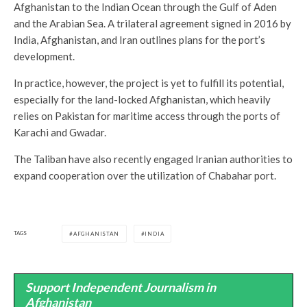
Afghanistan to the Indian Ocean through the Gulf of Aden
and the Arabian Sea. A trilateral agreement signed in 2016 by
India, Afghanistan, and Iran outlines plans for the port’s
development.
In practice, however, the project is yet to fulfill its potential,
especially for the land-locked Afghanistan, which heavily
relies on Pakistan for maritime access through the ports of
Karachi and Gwadar.
The Taliban have also recently engaged Iranian authorities to
expand cooperation over the utilization of Chabahar port.
TAGS
AFGHANISTAN
INDIA
Support Independent Journalism in
Afghanistan