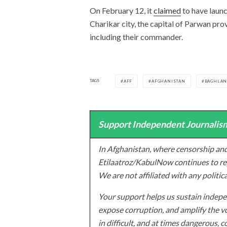
On February 12, it
claimed
to have launc
Charikar city, the capital of Parwan pro
including their commander.
TAGS
AFF
AFGHANISTAN
BAGHLA
Support Independent Journalism
In Afghanistan, where censorship and
Etilaatroz/KabulNow continues to rep
We are not affiliated with any politic
Your support helps us sustain indepen
expose corruption, and amplify the vo
in difficult, and at times dangerous, c