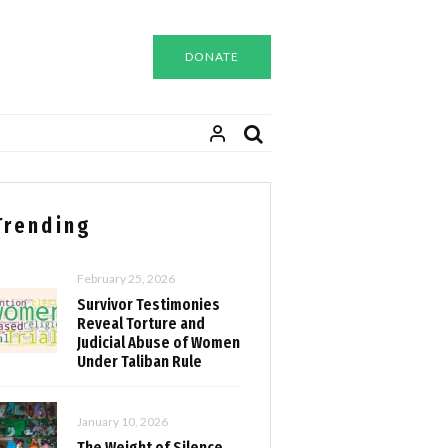
DONATE
Trending
February 25, 2026
Survivor Testimonies
Reveal Torture and
Judicial Abuse of Women
Under Taliban Rule
January 10, 2026
The Weight of Silence