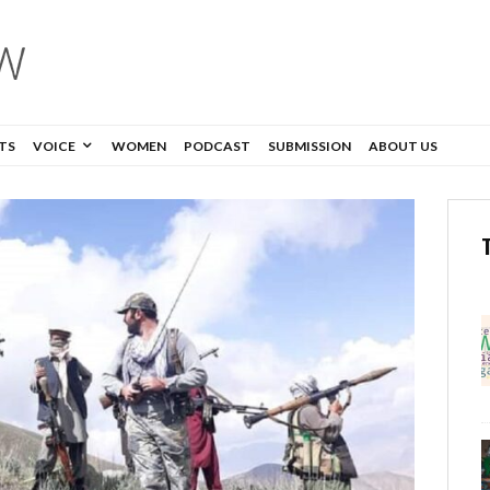
TS
VOICE
WOMEN
PODCAST
SUBMISSION
ABOUT US