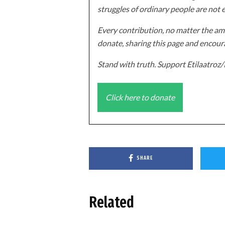
struggles of ordinary people are not 
Every contribution, no matter the amo
donate, sharing this page and encoura
Stand with truth. Support Etilaatro
Click here to donate
SHARE
Related