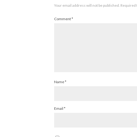
Your email address will not be published.
Required 
Comment
*
Name
*
Email
*