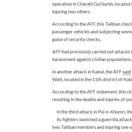
operation in Charahi Gul Surkh, located i
injuring two others.
According to the AFF, this Taliban check
passenger vehicles and subjecting wome
guise of security checks.
AFF had previously carried out attacks 
harassment against civilian populations.
In another attack in Kabul, the AFF
said
Watt, located in the 11th district of Kab
According to the AFF statement, this che
resulting in the deaths and injuries of 
In the third attack in Pul-e-Khomri, t
its fighters launched a guerrilla attac
two Taliban members and injuring one o