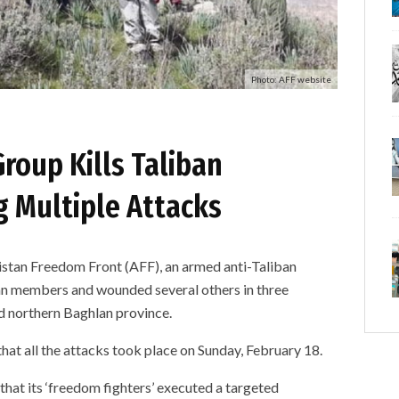
Photo: AFF website
roup Kills Taliban
 Multiple Attacks
n Freedom Front (AFF), an armed anti-Taliban
ban members and wounded several others in three
nd northern Baghlan province.
hat all the attacks took place on Sunday, February 18.
that its ‘freedom fighters’ executed a targeted