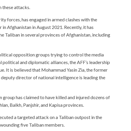
n these attacks.
ity forces, has engaged in armed clashes with the
r in Afghanistan in August 2021. Recently, it has
 the Taliban in several provinces of Afghanistan, including
olitical opposition groups trying to control the media
l political and diplomatic alliances, the AFF’s leadership
ue. It is believed that Mohammad Yasin Zia, the former
eputy director of national intelligence is leading the
n group has claimed to have killed and injured dozens of
an, Balkh, Panjshir, and Kapisa provinces.
ecuted a targeted attack on a Taliban outpost in the
nd wounding five Taliban members.