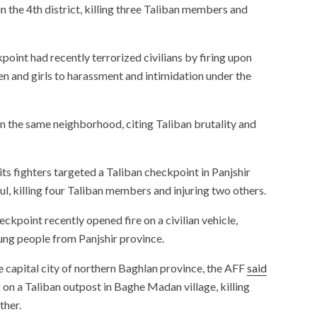
n the 4th district, killing three Taliban members and
point had recently terrorized civilians by firing upon
n and girls to harassment and intimidation under the
in the same neighborhood, citing Taliban brutality and
its fighters targeted a Taliban checkpoint in Panjshir
ul, killing four Taliban members and injuring two others.
ckpoint recently opened fire on a civilian vehicle,
young people from Panjshir province.
he capital city of northern Baghlan province, the AFF
said
k on a Taliban outpost in Baghe Madan village, killing
ther.