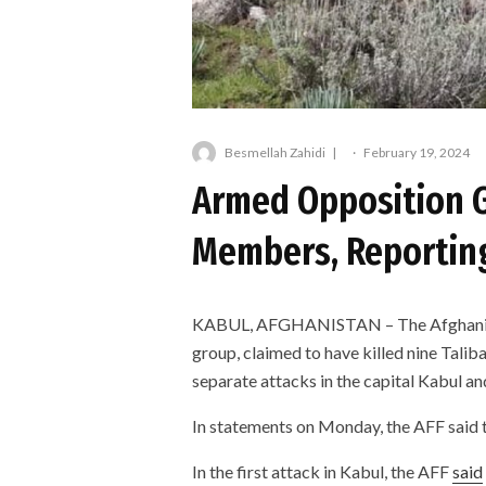
Besmellah Zahidi
·
February 19, 2024
Armed Opposition G
Members, Reporting
KABUL, AFGHANISTAN – The Afghanista
group, claimed to have killed nine Tali
separate attacks in the capital Kabul a
In statements on Monday, the AFF said t
In the first attack in Kabul, the AFF
said