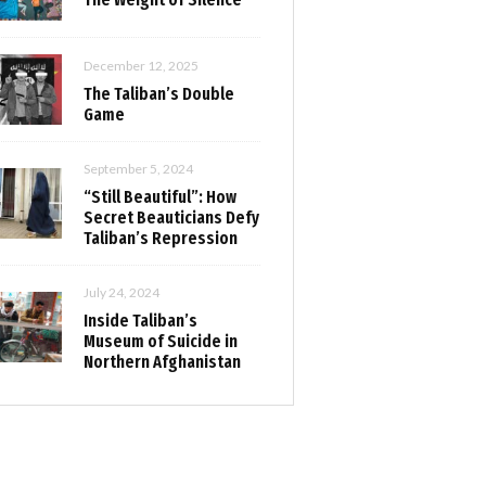
December 12, 2025
The Taliban’s Double
Game
September 5, 2024
“Still Beautiful”: How
Secret Beauticians Defy
Taliban’s Repression
July 24, 2024
Inside Taliban’s
Museum of Suicide in
Northern Afghanistan