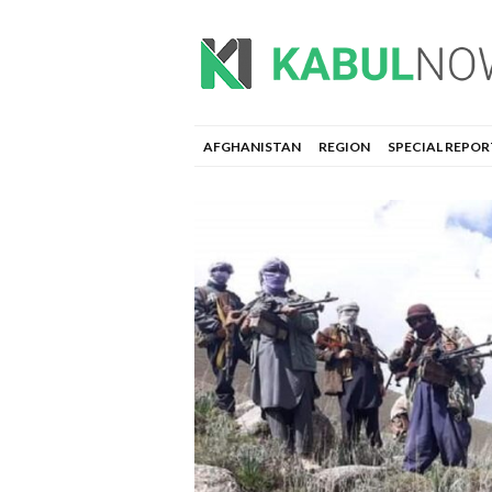
AFGHANISTAN
REGION
SPECIAL REPOR