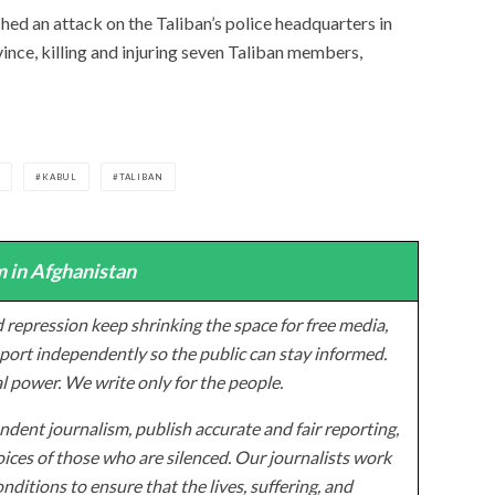
hed an attack on the Taliban’s police headquarters in
vince, killing and injuring seven Taliban members,
N
KABUL
TALIBAN
 in Afghanistan
 repression keep shrinking the space for free media,
ort independently so the public can stay informed.
al power. We write only for the people.
dent journalism, publish accurate and fair reporting,
ices of those who are silenced. Our journalists work
onditions to ensure that the lives, suffering, and