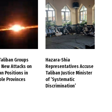
Taliban Groups
Hazara-Shia
 New Attacks on
Representatives Accuse
an Positions in
Taliban Justice Minister
ple Provinces
of ‘Systematic
Discrimination’