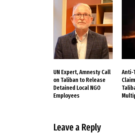
UN Expert, Amnesty Call
Anti-
on Taliban to Release
Claim
Detained Local NGO
Talib
Employees
Multi
Leave a Reply