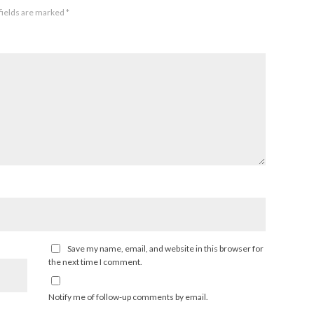
fields are marked
*
Save my name, email, and website in this browser for
the next time I comment.
Notify me of follow-up comments by email.