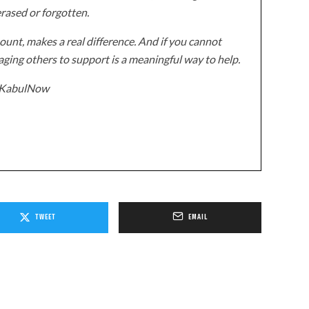
erased or forgotten.
unt, makes a real difference. And if you cannot
ging others to support is a meaningful way to help.
z/KabulNow
TWEET
EMAIL