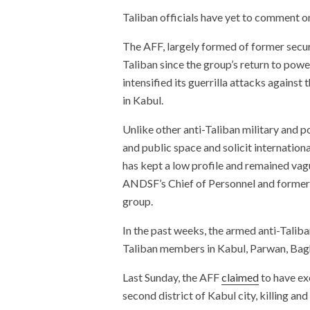
Taliban officials have yet to comment o
The AFF, largely formed of former secur
Taliban since the group’s return to powe
intensified its guerrilla attacks against
in Kabul.
Unlike other anti-Taliban military and p
and public space and solicit internationa
has kept a low profile and remained vag
ANDSF’s Chief of Personnel and former d
group.
In the past weeks, the armed anti-Taliba
Taliban members in Kabul, Parwan, Baghl
Last Sunday, the AFF
claimed
to have ex
second district of Kabul city, killing a