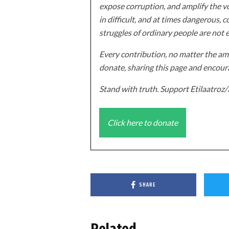
expose corruption, and amplify the vo
in difficult, and at times dangerous, c
struggles of ordinary people are not 
Every contribution, no matter the amo
donate, sharing this page and encoura
Stand with truth. Support Etilaatro
Click here to donate
SHARE