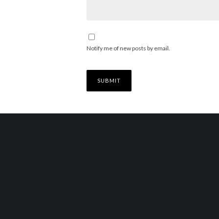
Notify me of new posts by email.