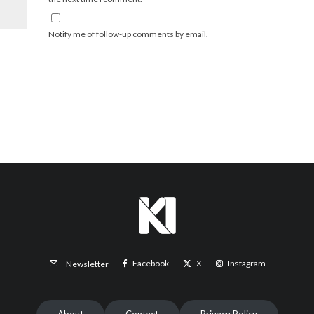
Notify me of follow-up comments by email.
Facebook
X
Instagram
Newsletter