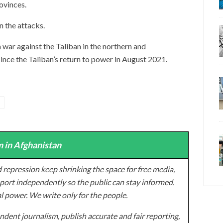
ovinces.
 the attacks.
 war against the Taliban in the northern and
ince the Taliban’s return to power in August 2021.
 in Afghanistan
 repression keep shrinking the space for free media,
ort independently so the public can stay informed.
al power. We write only for the people.
dent journalism, publish accurate and fair reporting,