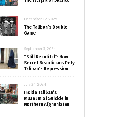
December 12, 2025
The Taliban’s Double
Game
September 5, 2024
“Still Beautiful”: How
Secret Beauticians Defy
Taliban’s Repression
July 24, 2024
Inside Taliban’s
Museum of Suicide in
Northern Afghanistan