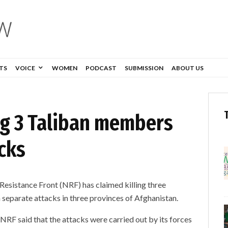
TS
VOICE
WOMEN
PODCAST
SUBMISSION
ABOUT US
ing 3 Taliban members
cks
Resistance Front (NRF) has claimed killing three
n separate attacks in three provinces of Afghanistan.
 NRF said that the attacks were carried out by its forces