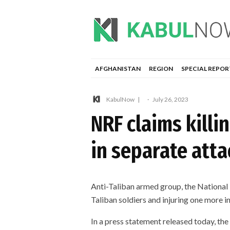
AFGHANISTAN
REGION
SPECIAL REPOR
KabulNow
·
July 26, 2023
NRF claims kill
in separate atta
Anti-Taliban armed group, the National 
Taliban soldiers and injuring one more i
In a press statement released today, the