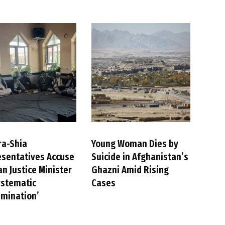
ra-Shia
Young Woman Dies by
sentatives Accuse
Suicide in Afghanistan’s
an Justice Minister
Ghazni Amid Rising
ystematic
Cases
imination’