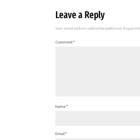
Leave a Reply
Your email address will not be published.
Required 
Comment
*
Name
*
Email
*