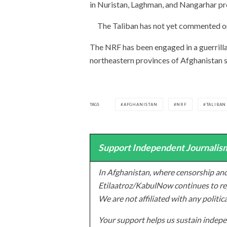
in Nuristan, Laghman, and Nangarhar pr
The Taliban has not yet commented on
The NRF has been engaged in a guerrilla
northeastern provinces of Afghanistan s
TAGS
AFGHANISTAN
NRF
TALIBAN
Support Independent Journalism
In Afghanistan, where censorship and
Etilaatroz/KabulNow continues to rep
We are not affiliated with any politic
Your support helps us sustain indepen