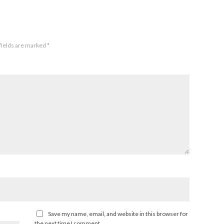
fields are marked
*
Save my name, email, and website in this browser for
the next time I comment.