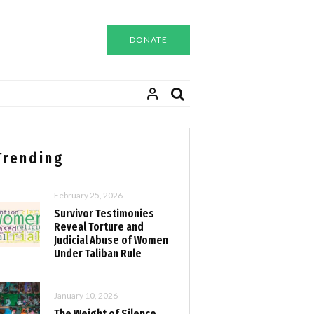
DONATE
Trending
February 25, 2026
Survivor Testimonies
Reveal Torture and
Judicial Abuse of Women
Under Taliban Rule
January 10, 2026
The Weight of Silence