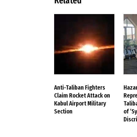
Related
Anti-Taliban Fighters
Haza
Claim Rocket Attack on
Repre
Kabul Airport Military
Talib
Section
of ‘S
Discr