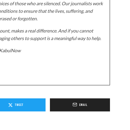
ices of those who are silenced. Our journalists work
onditions to ensure that the lives, suffering, and
erased or forgotten.
unt, makes a real difference. And if you cannot
ging others to support is a meaningful way to help.
z/KabulNow
TWEET
EMAIL