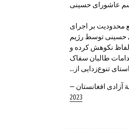
محدودیت طالبان ب
جبهه آزادی افغانست
مراسم ماه محرم و
غاصب طالبان را با 
انجام این عمل را ب
در راستای تنوع‌زدای
2023