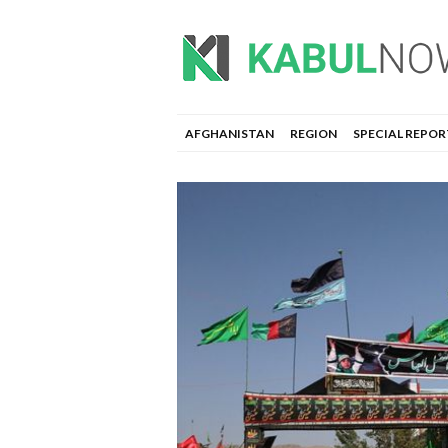
AFGHANISTAN
REGION
SPECIAL REPOR