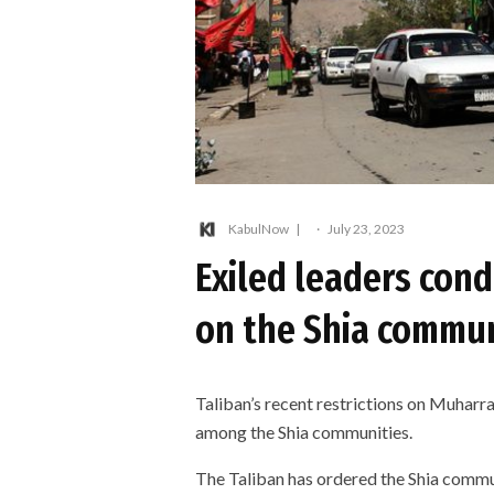
KabulNow
·
July 23, 2023
Exiled leaders cond
on the Shia commu
Taliban’s recent restrictions on Muhar
among the Shia communities.
The Taliban has ordered the Shia commun