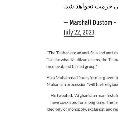
ارزش دینی و فرهنگ
July 22, 2023
“The Taliban are an anti-Shia and anti-mu
“Unlike what Khalilzad claims, the Tali
medieval, and biased group.”
Atta Mohammad Noor, former governor of
Muharram procession “will fuel religious
He
tweeted
: “Afghanistan manifests i
have coexisted for a long time. The re
ideology of monopoly, exclusion, and re