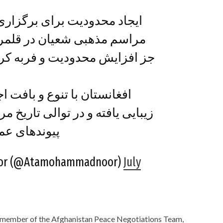
ی برگزاری عاشورای حسینی و
 در قلمرو زیر سلطۀ طالبان،
 و فربه کردن تنش‌های قومی و
و بافت اجتماعی و مذهبی اش
الی تاریخ مردم ما با همین بافت و
 زیسته اند.…
or (@Atamohammadnoor)
July
member of the Afghanistan Peace Negotiations Team,