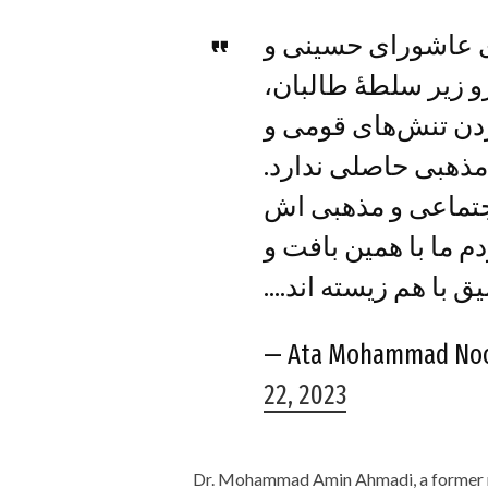
ایجاد محدودیت برا
مراسم مذهبی شعیان
جز افزایش محدودیت
مذهبی حاصلی ندارد.
افغانستان با تنوع 
زیبایی یافته و در تو
پیوندهای عمیق با هم
— Ata Mohammad No
22, 2023
Dr. Mohammad Amin Ahmadi, a former 