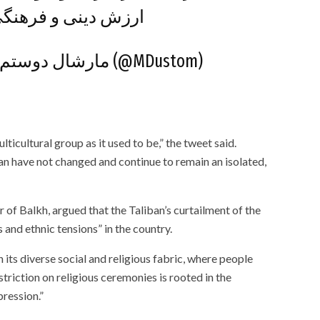
ی حرمت نخواهد شد.
— Marshall Dustom – مارشال دوستم (@MDustom)
lticultural group as it used to be,” the tweet said.
ban have not changed and continue to remain an isolated,
 Balkh, argued that the Taliban’s curtailment of the
 and ethnic tensions” in the country.
n its diverse social and religious fabric, where people
striction on religious ceremonies is rooted in the
pression.”