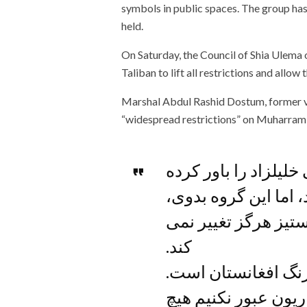
symbols in public spaces. The group ha
held.
On Saturday, the Council of Shia Ulema
Taliban to lift all restrictions and allo
Marshal Abdul Rashid Dostum, former vice
“widespread restrictions” on Muharram 
شاید کسانی پروپاگند
بودند که طالبان تغیی
عقب گرا، متعصب و 
کند.
طالب دشمن تنوع و 
تا زمانیکه از افراطی