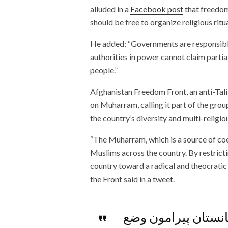
alluded in a
Facebook post
that freedom
should be free to organize religious ritu
He added: “Governments are responsible 
authorities in power cannot claim partiali
people.”
Afghanistan Freedom Front, an anti-Tali
on Muharram, calling it part of the grou
the country’s diversity and multi-religi
“The Muharram, which is a source of c
Muslims across the country. By restricti
country toward a radical and theocratic 
the Front said in a tweet.
اعلامیه جبهه آزادی 