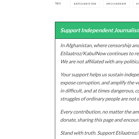
TAGS
AFGHANISTAN
MUHARRAM
Support Independent Journalism
In Afghanistan, where censorship and
Etilaatroz/KabulNow continues to rep
We are not affiliated with any politic
Your support helps us sustain indepen
expose corruption, and amplify the vo
in difficult, and at times dangerous, c
struggles of ordinary people are not 
Every contribution, no matter the amo
donate, sharing this page and encoura
Stand with truth. Support Etilaatro