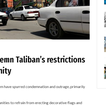
emn Taliban’s restrictions
nity
ram have spurred condemnation and outrage, primarily
ities to refrain from erecting decorative flags and