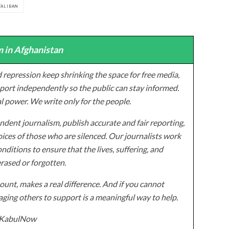
TALIBAN
 in Afghanistan
 repression keep shrinking the space for free media,
ort independently so the public can stay informed.
al power. We write only for the people.
dent journalism, publish accurate and fair reporting,
ices of those who are silenced. Our journalists work
onditions to ensure that the lives, suffering, and
erased or forgotten.
unt, makes a real difference. And if you cannot
ging others to support is a meaningful way to help.
z/KabulNow