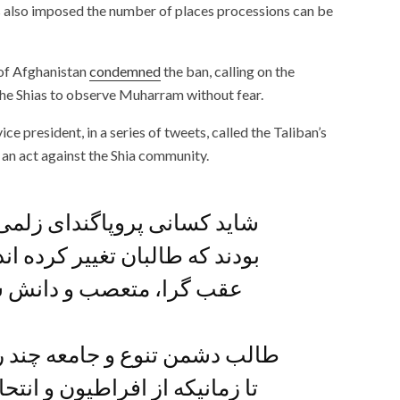
s also imposed the number of places processions can be
 of Afghanistan
condemned
the ban, calling on the
w the Shias to observe Muharram without fear.
 president, in a series of tweets, called the Taliban’s
an act against the Shia community.
ای زلمی خلیلزاد را باور کرده
ر کرده اند، اما این گروه بدوی،
دانش ستیز هرگز تغییر نمی
جامعه چند رنگ افغانستان است.
ون و انتحاریون عبور نکنیم هیچ