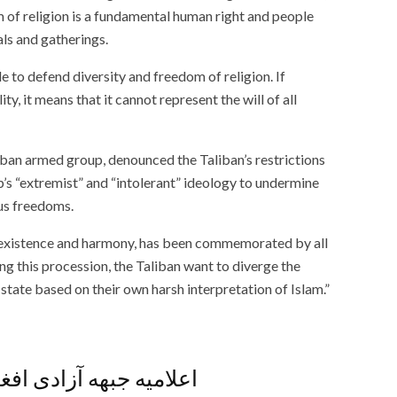
 of religion is a fundamental human right and people
als and gatherings.
to defend diversity and freedom of religion. If
ty, it means that it cannot represent the will of all
ban armed group, denounced the Taliban’s restrictions
p’s “extremist” and “intolerant” ideology to undermine
ous freedoms.
oexistence and harmony, has been commemorated by all
ng this procession, the Taliban want to diverge the
state based on their own harsh interpretation of Islam.”
افغانستان پیرامون وضع