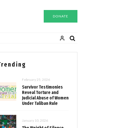
DONATE
Trending
February 25, 2026
Survivor Testimonies
Reveal Torture and
Judicial Abuse of Women
Under Taliban Rule
January 10, 2026
The Weight of Silence