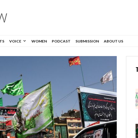
TS
VOICE
WOMEN
PODCAST
SUBMISSION
ABOUT US