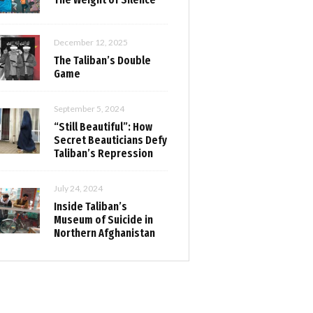
December 12, 2025
The Taliban’s Double
Game
September 5, 2024
“Still Beautiful”: How
Secret Beauticians Defy
Taliban’s Repression
July 24, 2024
Inside Taliban’s
Museum of Suicide in
Northern Afghanistan