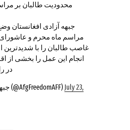
ر مراسم عاشورای حسینی
ان وضع محدودیت بر اجرای
 عاشورای حسینی توسط رژیم
شدیدترین الفاظ نکوهش کرده و
خشی از اقدامات طالبان سفاک
ی از…
— جبههَ آزادی افغانستان (@AfgFreedomAFF)
July 23,