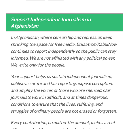
Support Independent Journalism in
Afghanistan
In Afghanistan, where censorship and repression keep
shrinking the space for free media, Etilaatroz/KabulNow
continues to report independently so the public can stay
informed. We are not affiliated with any political power.
We write only for the people.
Your support helps us sustain independent journalism,
publish accurate and fair reporting, expose corruption,
and amplify the voices of those who are silenced. Our
journalists work in difficult, and at times dangerous,
conditions to ensure that the lives, suffering, and
struggles of ordinary people are not erased or forgotten.
Every contribution, no matter the amount, makes a real