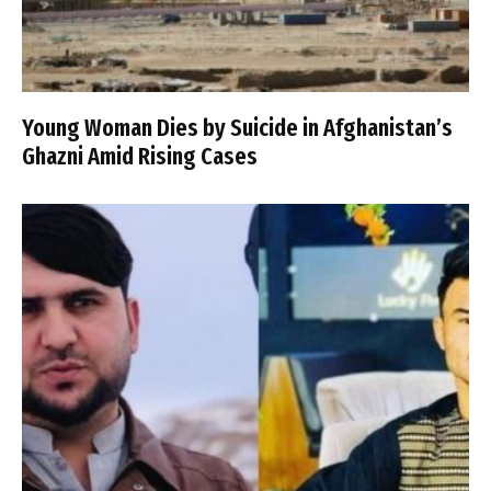
Young Woman Dies by Suicide in Afghanistan’s
Ghazni Amid Rising Cases