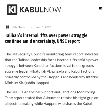
KabulNow
·
June 13, 2023
Taliban’s internal rifts over power struggle
continue amid uncertainty, UNSC report
The UN Security Council’s monitoring team report
indicates
that the Taliban leadership faces internal rifts amid a power
struggle between Kandahar factions loyal to the group’s
supreme leader Hibatullah Akhunzada and Kabul factions
primarily controlled by the Haqqanis and headed by Interior
Minister Sirajuddin Haqqani.
The UNSC’s Analytical Support and Sanctions Monitoring
Team report stated that Akhunzada retains his tight grip on
all decisionmaking while Haqqani, who shares the Kabul