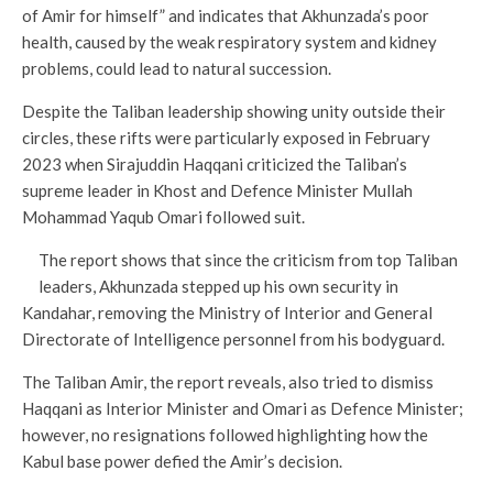
of Amir for himself” and indicates that Akhunzada’s poor
health, caused by the weak respiratory system and kidney
problems, could lead to natural succession.
Despite the Taliban leadership showing unity outside their
circles, these rifts were particularly exposed in February
2023 when Sirajuddin Haqqani criticized the Taliban’s
supreme leader in Khost and Defence Minister Mullah
Mohammad Yaqub Omari followed suit.
The report shows that since the criticism from top Taliban
leaders, Akhunzada stepped up his own security in
Kandahar, removing the Ministry of Interior and General
Directorate of Intelligence personnel from his bodyguard.
The Taliban Amir, the report reveals, also tried to dismiss
Haqqani as Interior Minister and Omari as Defence Minister;
however, no resignations followed highlighting how the
Kabul base power defied the Amir’s decision.