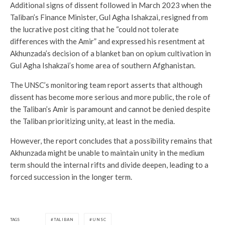
Additional signs of dissent followed in March 2023 when the
Taliban’s Finance Minister, Gul Agha Ishakzai, resigned from
the lucrative post citing that he “could not tolerate
differences with the Amir” and expressed his resentment at
Akhunzada’s decision of a blanket ban on opium cultivation in
Gul Agha Ishakzai’s home area of southern Afghanistan.
The UNSC’s monitoring team report asserts that although
dissent has become more serious and more public, the role of
the Taliban’s Amir is paramount and cannot be denied despite
the Taliban prioritizing unity, at least in the media.
However, the report concludes that a possibility remains that
Akhunzada might be unable to maintain unity in the medium
term should the internal rifts and divide deepen, leading to a
forced succession in the longer term.
TAGS
TALIBAN
UNSC