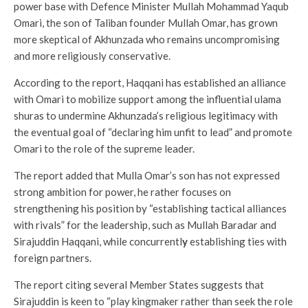
power base with Defence Minister Mullah Mohammad Yaqub
Omari, the son of Taliban founder Mullah Omar, has grown
more skeptical of Akhunzada who remains uncompromising
and more religiously conservative.
According to the report, Haqqani has established an alliance
with Omari to mobilize support among the influential ulama
shuras to undermine Akhunzada’s religious legitimacy with
the eventual goal of “declaring him unfit to lead” and promote
Omari to the role of the supreme leader.
The report added that Mulla Omar’s son has not expressed
strong ambition for power, he rather focuses on
strengthening his position by “establishing tactical alliances
with rivals” for the leadership, such as Mullah Baradar and
Sirajuddin Haqqani, while concurrentl
y
establishing ties with
foreign partners.
The report citing several Member States suggests that
Sirajuddin is keen to “play kingmaker rather than seek the role