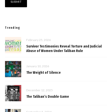
Trending
February 25, 2026
Survivor Testimonies Reveal Torture and Judicial
Abuse of Women Under Taliban Rule
January 10, 2026
The Weight of Silence
December 12, 2025
The Taliban’s Double Game
September 5, 2024