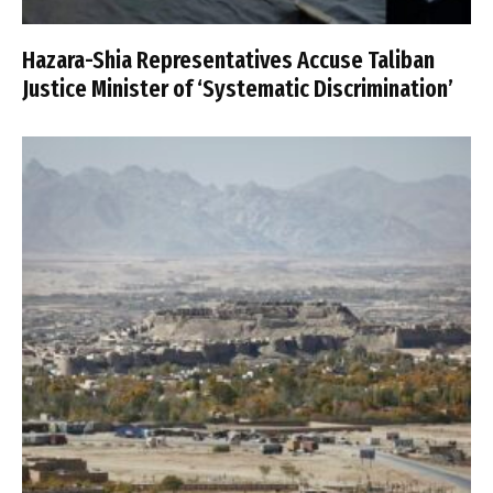
Hazara-Shia Representatives Accuse Taliban
Justice Minister of ‘Systematic Discrimination’