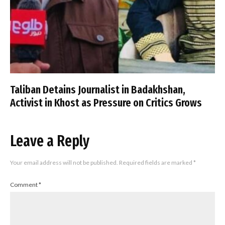
Taliban Detains Journalist in Badakhshan,
Activist in Khost as Pressure on Critics Grows
Leave a Reply
Your email address will not be published.
Required fields are marked
*
Comment
*