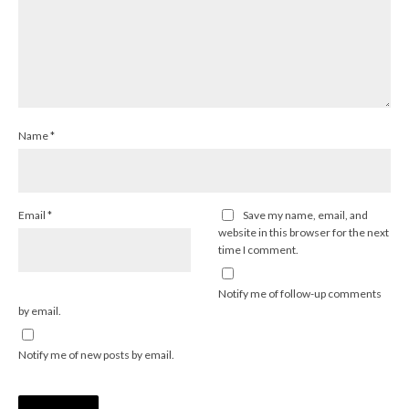
Name
*
Email
*
Save my name, email, and
website in this browser for the next
time I comment.
Notify me of follow-up comments
by email.
Notify me of new posts by email.