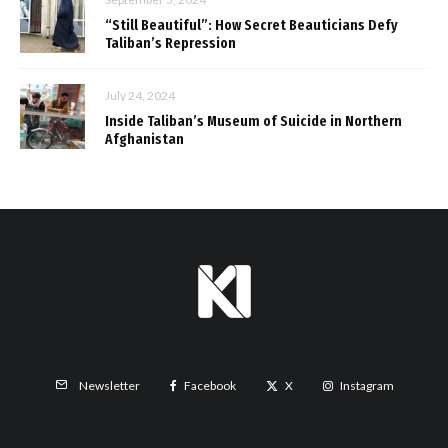
“Still Beautiful”: How Secret Beauticians Defy
Taliban’s Repression
July 24, 2024
Inside Taliban’s Museum of Suicide in Northern
Afghanistan
Facebook
X
Instagram
Newsletter