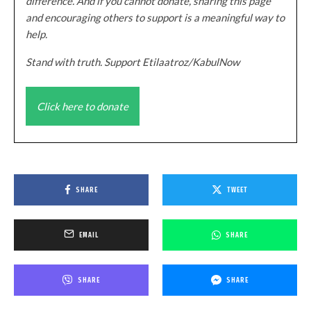
difference. And if you cannot donate, sharing this page
and encouraging others to support is a meaningful way to
help.
Stand with truth. Support Etilaatroz/KabulNow
Click here to donate
SHARE
TWEET
EMAIL
SHARE
SHARE
SHARE