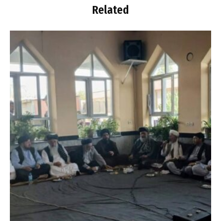
Related