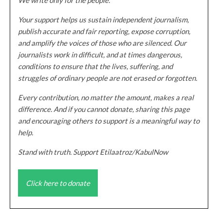
Your support helps us sustain independent journalism,
publish accurate and fair reporting, expose corruption,
and amplify the voices of those who are silenced. Our
journalists work in difficult, and at times dangerous,
conditions to ensure that the lives, suffering, and
struggles of ordinary people are not erased or forgotten.
Every contribution, no matter the amount, makes a real
difference. And if you cannot donate, sharing this page
and encouraging others to support is a meaningful way to
help.
Stand with truth. Support Etilaatroz/KabulNow
Click here to donate