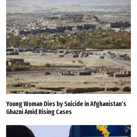
Young Woman Dies by Suicide in Afghanistan’s
Ghazni Amid Rising Cases