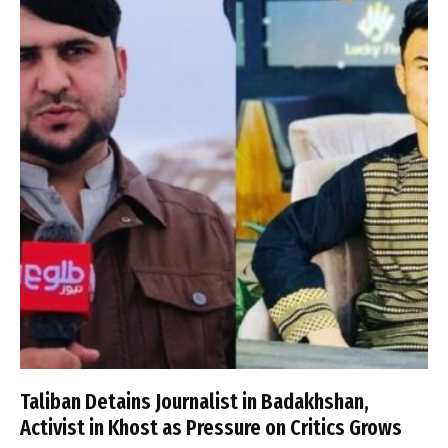
Taliban Detains Journalist in Badakhshan,
Activist in Khost as Pressure on Critics Grows