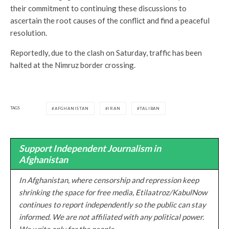
their commitment to continuing these discussions to
ascertain the root causes of the conflict and find a peaceful
resolution.
Reportedly, due to the clash on Saturday, traffic has been
halted at the Nimruz border crossing.
TAGS
AFGHANISTAN
IRAN
TALIBAN
Support Independent Journalism in
Afghanistan
In Afghanistan, where censorship and repression keep
shrinking the space for free media, Etilaatroz/KabulNow
continues to report independently so the public can stay
informed. We are not affiliated with any political power.
We write only for the people.