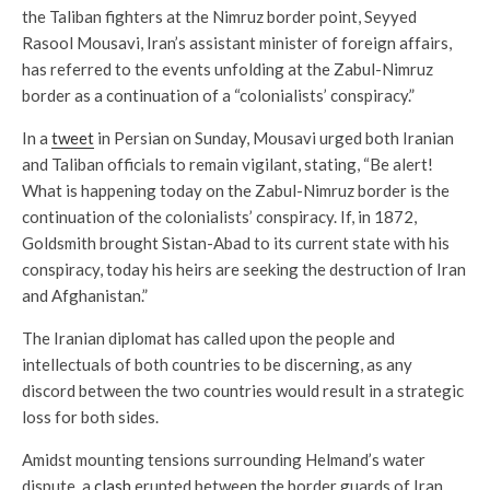
the Taliban fighters at the Nimruz border point, Seyyed
Rasool Mousavi, Iran’s assistant minister of foreign affairs,
has referred to the events unfolding at the Zabul-Nimruz
border as a continuation of a “colonialists’ conspiracy.”
In a
tweet
in Persian on Sunday, Mousavi urged both Iranian
and Taliban officials to remain vigilant, stating, “Be alert!
What is happening today on the Zabul-Nimruz border is the
continuation of the colonialists’ conspiracy. If, in 1872,
Goldsmith brought Sistan-Abad to its current state with his
conspiracy, today his heirs are seeking the destruction of Iran
and Afghanistan.”
The Iranian diplomat has called upon the people and
intellectuals of both countries to be discerning, as any
discord between the two countries would result in a strategic
loss for both sides.
Amidst mounting tensions surrounding Helmand’s water
dispute, a
clash
erupted between the border guards of Iran