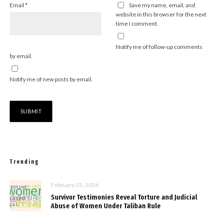
Email
*
Save my name, email, and
website in this browser for the next
time I comment.
Notify me of follow-up comments
by email.
Notify me of new posts by email.
Trending
February 25, 2026
Survivor Testimonies Reveal Torture and Judicial
Abuse of Women Under Taliban Rule