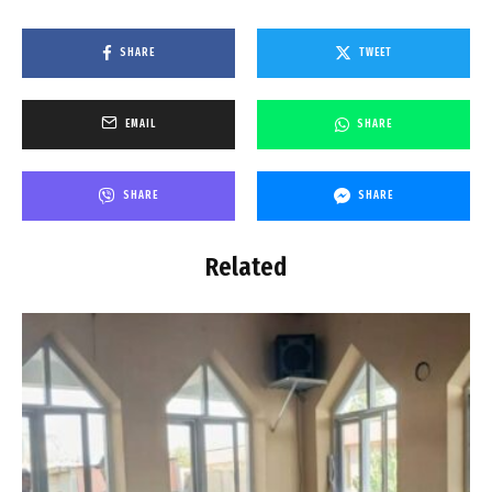
SHARE
TWEET
EMAIL
SHARE
SHARE
SHARE
Related