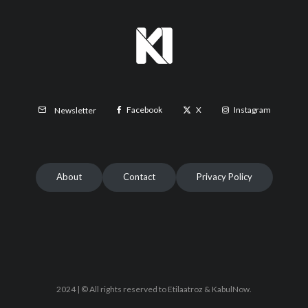
Facebook
X
Instagram
Newsletter
About
Contact
Privacy Policy
2024 | © All rights reserved to Etilaatroz & KabulNow.