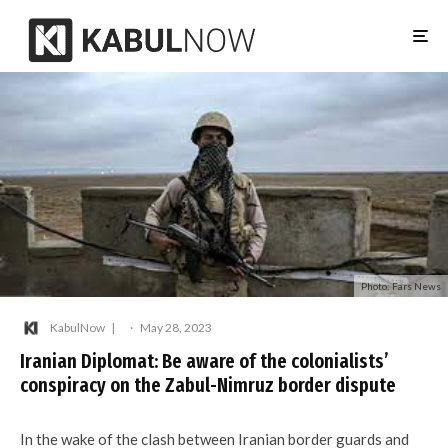
Photo: Fars News
KabulNow
·
May 28, 2023
Iranian Diplomat: Be aware of the colonialists’
conspiracy on the Zabul-Nimruz border dispute
In the wake of the clash between Iranian border guards and