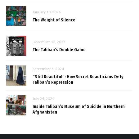
January 10, 2026
The Weight of Silence
December 12, 2025
The Taliban’s Double Game
September 5, 2024
“Still Beautiful”: How Secret Beauticians Defy
Taliban’s Repression
July 24, 2024
Inside Taliban’s Museum of Suicide in Northern
Afghanistan