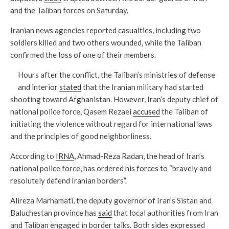
and the Taliban forces on Saturday.
Iranian news agencies reported
casualties
, including two
soldiers killed and two others wounded, while the Taliban
confirmed the loss of one of their members.
Hours after the conflict, the Taliban’s ministries of defense
and interior
stated
that the Iranian military had started
shooting toward Afghanistan. However, Iran’s deputy chief of
national police force, Qasem Rezaei
accused
the Taliban of
initiating the violence without regard for international laws
and the principles of good neighborliness.
According to
IRNA
, Ahmad-Reza Radan, the head of Iran’s
national police force, has ordered his forces to “bravely and
resolutely defend Iranian borders”.
Alireza Marhamati, the deputy governor of Iran’s Sistan and
Baluchestan province has
said
that local authorities from Iran
and Taliban engaged in border talks. Both sides expressed