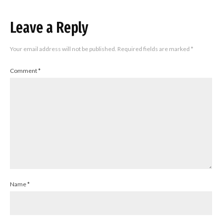
Leave a Reply
Your email address will not be published.
Required fields are marked
*
Comment
*
Name
*