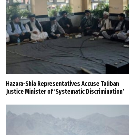
Hazara-Shia Representatives Accuse Taliban
Justice Minister of ‘Systematic Discrimination’