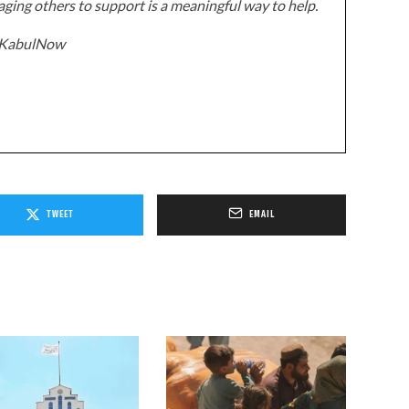
ging others to support is a meaningful way to help.
z/KabulNow
TWEET
EMAIL