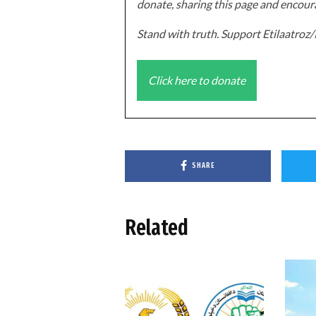
donate, sharing this page and encoura
Stand with truth. Support Etilaatro
Click here to donate
SHARE
Related