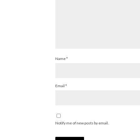
Name
*
Email
*
Notify me of new posts by email.