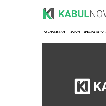
AFGHANISTAN
REGION
SPECIAL REPOR