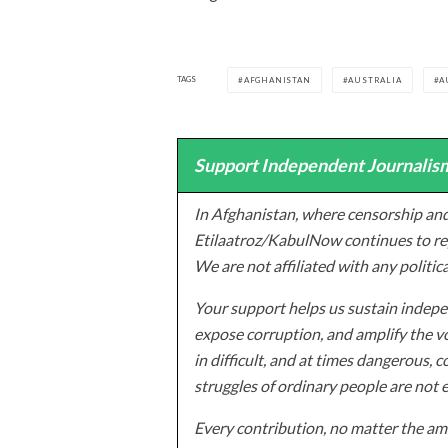
TAGS
AFGHANISTAN
AUSTRALIA
A
Support Independent Journalism
In Afghanistan, where censorship and
Etilaatroz/KabulNow continues to rep
We are not affiliated with any politic
Your support helps us sustain indepen
expose corruption, and amplify the vo
in difficult, and at times dangerous, c
struggles of ordinary people are not 
Every contribution, no matter the amo