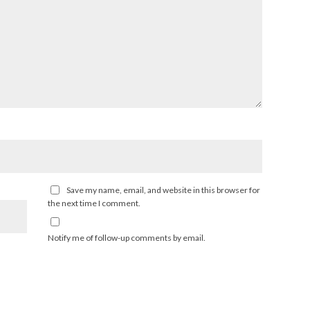
Save my name, email, and website in this browser for
the next time I comment.
Notify me of follow-up comments by email.