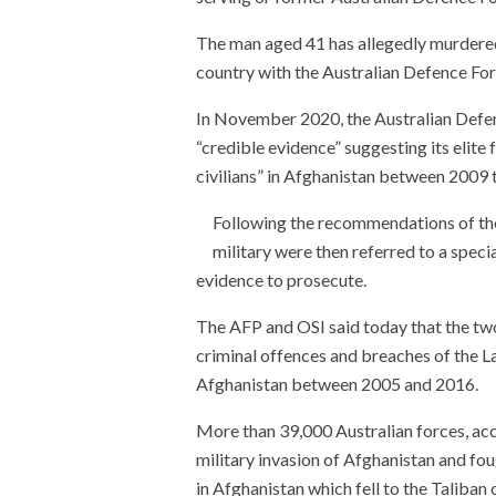
The man aged 41 has allegedly murdered
country with the Australian Defence For
In November 2020, the Australian Defe
“credible evidence” suggesting its elite 
civilians” in Afghanistan between 2009 
Following the recommendations of the
military were then referred to a specia
evidence to prosecute.
The AFP and OSI said today that the two 
criminal offences and breaches of the L
Afghanistan between 2005 and 2016.
More than 39,000 Australian forces, ac
military invasion of Afghanistan and fou
in Afghanistan which fell to the Taliban