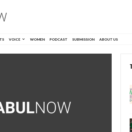
TS
VOICE
WOMEN
PODCAST
SUBMISSION
ABOUT US