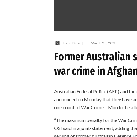
KabulNow
·
March 20, 2023
Former Australian s
war crime in Afgha
Australian Federal Police (AFP) and the 
announced on Monday that they have arr
one count of War Crime – Murder he all
“The maximum penalty for the War Crim
OSI said in a
joint-statement
, adding th
serving or former Australian Defence F