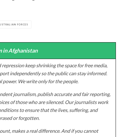
USTRALIAN FORCES
 in Afghanistan
 repression keep shrinking the space for free media,
ort independently so the public can stay informed.
al power. We write only for the people.
dent journalism, publish accurate and fair reporting,
ices of those who are silenced. Our journalists work
onditions to ensure that the lives, suffering, and
erased or forgotten.
unt, makes a real difference. And if you cannot