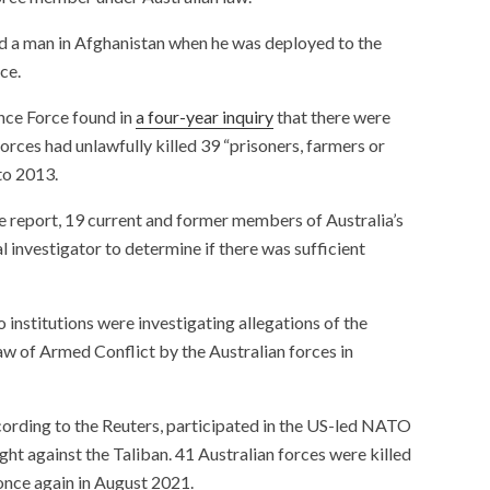
 a man in Afghanistan when he was deployed to the
ce.
nce Force found in
a four-year inquiry
that there were
forces had unlawfully killed 39 “prisoners, farmers or
to 2013.
 report, 19 current and former members of Australia’s
l investigator to determine if there was sufficient
institutions were investigating allegations of the
aw of Armed Conflict by the Australian forces in
cording to the Reuters, participated in the US-led NATO
ght against the Taliban. 41 Australian forces were killed
 once again in August 2021.