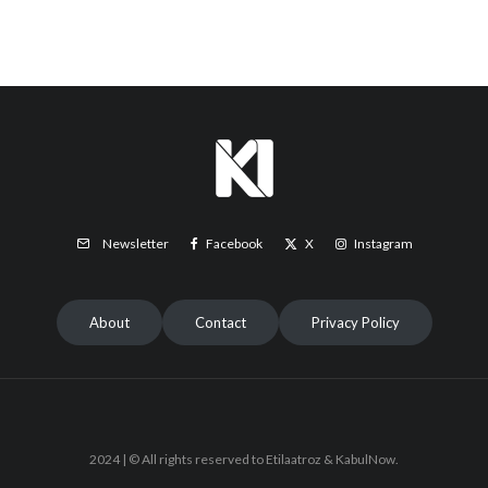
Facebook
X
Instagram
Newsletter
About
Contact
Privacy Policy
2024 | © All rights reserved to Etilaatroz & KabulNow.