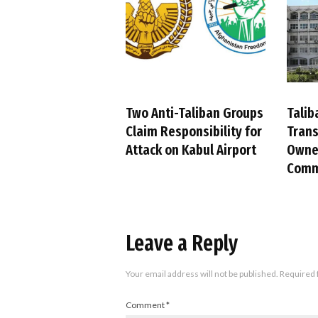
Two Anti-Taliban Groups
Talib
Claim Responsibility for
Trans
Attack on Kabul Airport
Owned
Comm
Leave a Reply
Your email address will not be published.
Required 
Comment
*