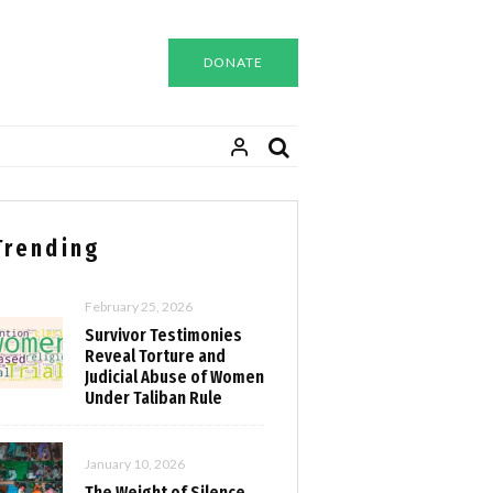
DONATE
Trending
February 25, 2026
Survivor Testimonies
Reveal Torture and
Judicial Abuse of Women
Under Taliban Rule
January 10, 2026
The Weight of Silence