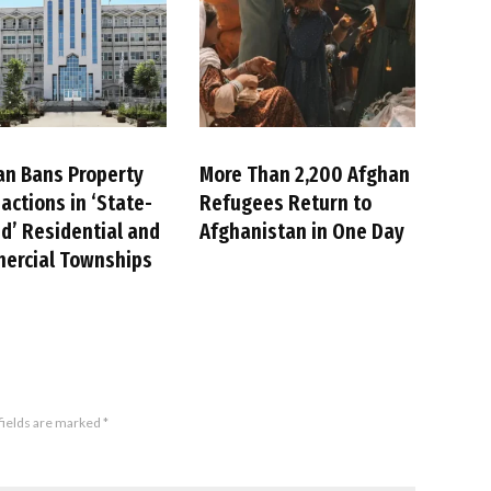
an Bans Property
More Than 2,200 Afghan
actions in ‘State-
Refugees Return to
’ Residential and
Afghanistan in One Day
ercial Townships
fields are marked
*