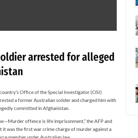
oldier arrested for alleged
nistan
country’s Office of the Special Investigator (OSI)
ested a former Australian solider and charged him with
egedly committed in Afghanistan.
e—Murder offence is life imprisonment,” the AFP and
at it was the first war crime charge of murder against a
orce member under Australian law.