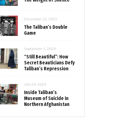
December 12, 2025
The Taliban’s Double
Game
September 5, 2024
“Still Beautiful”: How
Secret Beauticians Defy
Taliban’s Repression
July 24, 2024
Inside Taliban’s
Museum of Suicide in
Northern Afghanistan