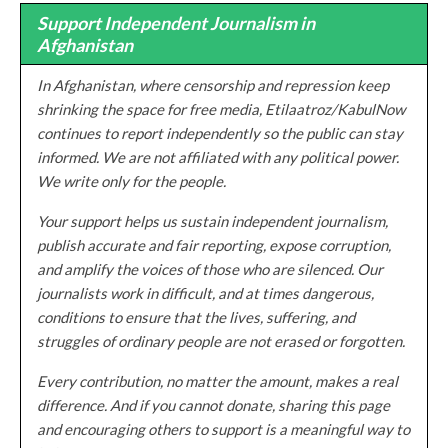
Support Independent Journalism in
Afghanistan
In Afghanistan, where censorship and repression keep
shrinking the space for free media, Etilaatroz/KabulNow
continues to report independently so the public can stay
informed. We are not affiliated with any political power.
We write only for the people.
Your support helps us sustain independent journalism,
publish accurate and fair reporting, expose corruption,
and amplify the voices of those who are silenced. Our
journalists work in difficult, and at times dangerous,
conditions to ensure that the lives, suffering, and
struggles of ordinary people are not erased or forgotten.
Every contribution, no matter the amount, makes a real
difference. And if you cannot donate, sharing this page
and encouraging others to support is a meaningful way to