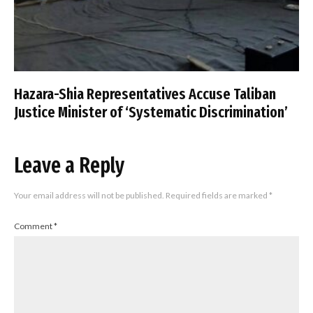
Hazara-Shia Representatives Accuse Taliban
Justice Minister of ‘Systematic Discrimination’
Leave a Reply
Your email address will not be published.
Required fields are marked
*
Comment
*