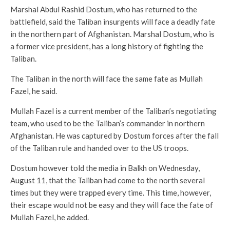
Marshal Abdul Rashid Dostum, who has returned to the
battlefield, said the Taliban insurgents will face a deadly fate
in the northern part of Afghanistan. Marshal Dostum, who is
a former vice president, has a long history of fighting the
Taliban.
The Taliban in the north will face the same fate as Mullah
Fazel, he said.
Mullah Fazel is a current member of the Taliban’s negotiating
team, who used to be the Taliban’s commander in northern
Afghanistan. He was captured by Dostum forces after the fall
of the Taliban rule and handed over to the US troops.
Dostum however told the media in Balkh on Wednesday,
August 11, that the Taliban had come to the north several
times but they were trapped every time. This time, however,
their escape would not be easy and they will face the fate of
Mullah Fazel, he added.