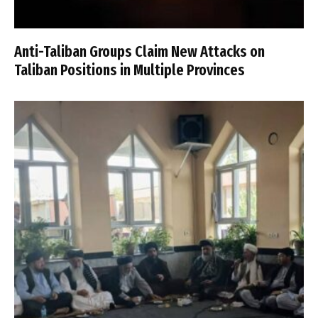
Anti-Taliban Groups Claim New Attacks on
Taliban Positions in Multiple Provinces