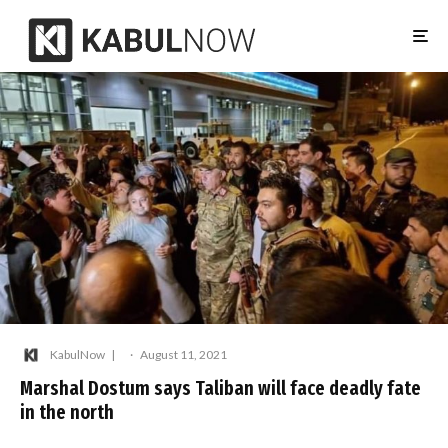
KabulNow
·
August 11, 2021
Marshal Dostum says Taliban will face deadly fate
in the north