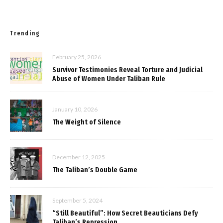
Trending
February 25, 2026
Survivor Testimonies Reveal Torture and Judicial
Abuse of Women Under Taliban Rule
January 10, 2026
The Weight of Silence
December 12, 2025
The Taliban’s Double Game
September 5, 2024
“Still Beautiful”: How Secret Beauticians Defy
Taliban’s Repression