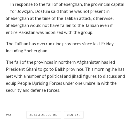
In response to the fall of Sheberghan, the provincial capital
for Jowzjan, Dostum said that he was not present in
Sheberghan at the time of the Taliban attack, otherwise,
Sheberghan would not have fallen to the Taliban even if
entire Pakistan was mobilized with the group.
The Taliban has overrun nine provinces since last Friday,
including Sheberghan.
The fall of the provinces in northern Afghanistan has led
President Ghani to go to Balkh province. This morning, he has
met with a number of political and jihadi figures to discuss and
equip People Uprising Forces under one umbrella with the
security and defense forces.
TAGS
MARSHAL DOSTUM
TALIBAN