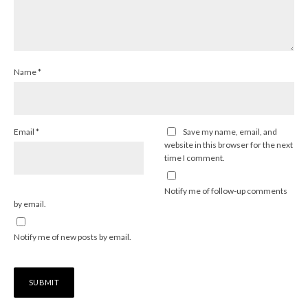
Name
*
Email
*
Save my name, email, and
website in this browser for the next
time I comment.
Notify me of follow-up comments
by email.
Notify me of new posts by email.