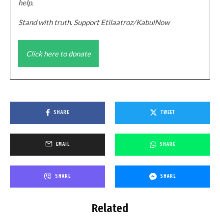
help.
Stand with truth. Support Etilaatroz/KabulNow
Click here to donate
SHARE
TWEET
EMAIL
SHARE
SHARE
SHARE
Related