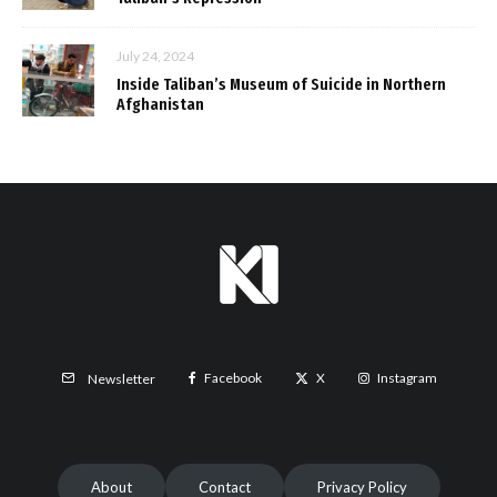
July 24, 2024
Inside Taliban’s Museum of Suicide in Northern
Afghanistan
Facebook
X
Instagram
Newsletter
About
Contact
Privacy Policy