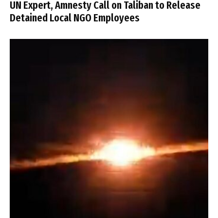
UN Expert, Amnesty Call on Taliban to Release
Detained Local NGO Employees