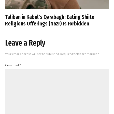
Taliban in Kabul’s Qarabagh: Eating Shiite
Religious Offerings (Nazr) Is Forbidden
Leave a Reply
Your email address will not be published.
Required fields are marked
*
Comment
*