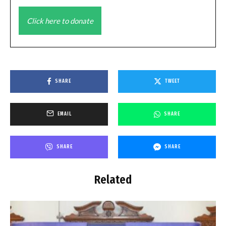
Click here to donate
SHARE
TWEET
EMAIL
SHARE
SHARE
SHARE
Related