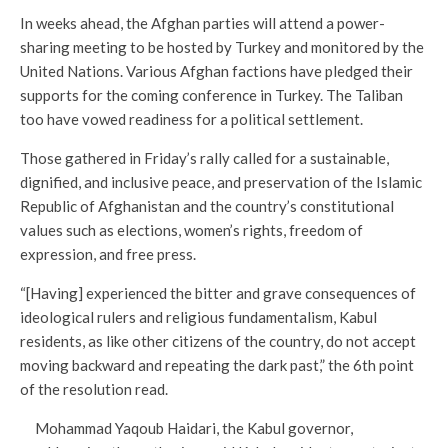
In weeks ahead, the Afghan parties will attend a power-
sharing meeting to be hosted by Turkey and monitored by the
United Nations. Various Afghan factions have pledged their
supports for the coming conference in Turkey. The Taliban
too have vowed readiness for a political settlement.
Those gathered in Friday’s rally called for a sustainable,
dignified, and inclusive peace, and preservation of the Islamic
Republic of Afghanistan and the country’s constitutional
values such as elections, women’s rights, freedom of
expression, and free press.
“[Having] experienced the bitter and grave consequences of
ideological rulers and religious fundamentalism, Kabul
residents, as like other citizens of the country, do not accept
moving backward and repeating the dark past,” the 6th point
of the resolution read.
Mohammad Yaqoub Haidari, the Kabul governor,