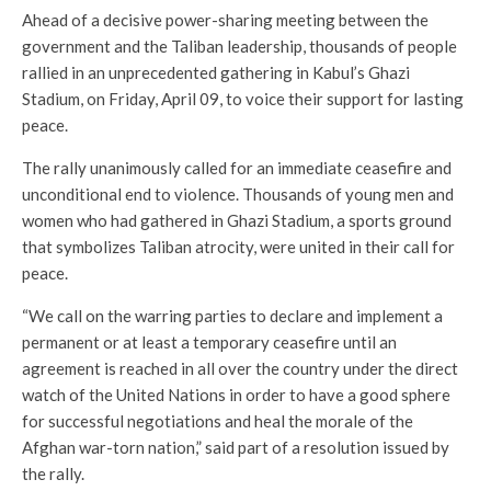
Ahead of a decisive power-sharing meeting between the
government and the Taliban leadership, thousands of people
rallied in an unprecedented gathering in Kabul’s Ghazi
Stadium, on Friday, April 09, to voice their support for lasting
peace.
The rally unanimously called for an immediate ceasefire and
unconditional end to violence. Thousands of young men and
women who had gathered in Ghazi Stadium, a sports ground
that symbolizes Taliban atrocity, were united in their call for
peace.
“We call on the warring parties to declare and implement a
permanent or at least a temporary ceasefire until an
agreement is reached in all over the country under the direct
watch of the United Nations in order to have a good sphere
for successful negotiations and heal the morale of the
Afghan war-torn nation,” said part of a resolution issued by
the rally.