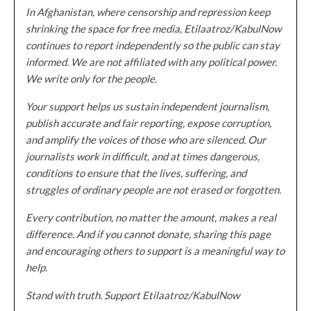
In Afghanistan, where censorship and repression keep
shrinking the space for free media, Etilaatroz/KabulNow
continues to report independently so the public can stay
informed. We are not affiliated with any political power.
We write only for the people.
Your support helps us sustain independent journalism,
publish accurate and fair reporting, expose corruption,
and amplify the voices of those who are silenced. Our
journalists work in difficult, and at times dangerous,
conditions to ensure that the lives, suffering, and
struggles of ordinary people are not erased or forgotten.
Every contribution, no matter the amount, makes a real
difference. And if you cannot donate, sharing this page
and encouraging others to support is a meaningful way to
help.
Stand with truth. Support Etilaatroz/KabulNow