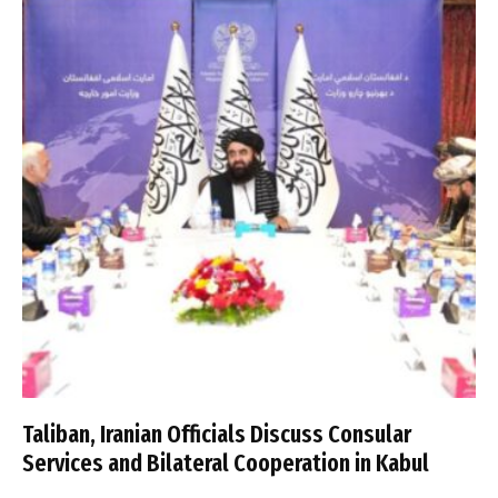
Taliban, Iranian Officials Discuss Consular
Services and Bilateral Cooperation in Kabul