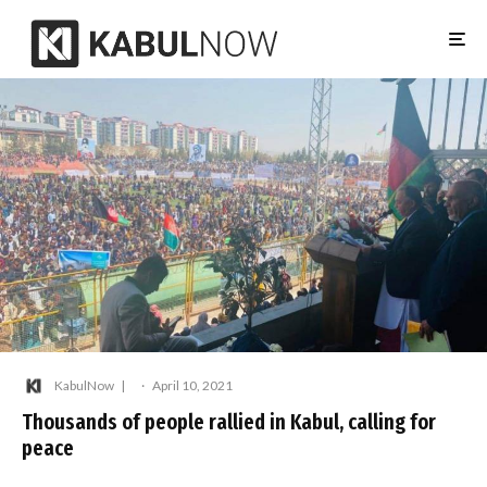
KabulNow
·
April 10, 2021
Thousands of people rallied in Kabul, calling for
peace