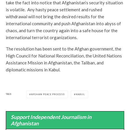
take the fact into notice that Afghanistan’s security situation
is volatile. Any hasty peace settlement and rushed
withdrawal will not bring the desired results for the
international community and push Afghanistan into abyss of
chaos, and turn the country again into a safe house for the
international terrorist organizations.
The resolution has been sent to the Afghan government, the
High Council for National Reconciliation, the United Nations
Assistance Mission in Afghanistan, the Taliban, and
diplomatic missions in Kabul.
TAGS
AFGHAN PEACE PROCESS
KABUL
Support Independent Journalism in
Afghanistan