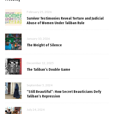
February 25, 2026
Survivor Testimonies Reveal Torture and Judicial
Abuse of Women Under Taliban Rule
January 10, 2026
The Weight of Silence
December 12, 2025
The Taliban’s Double Game
September 5, 2024
“Still Beautiful”: How Secret Beauticians Defy
Taliban’s Repression
July 24, 2024