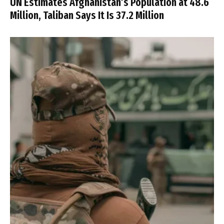
UN Estimates Afghanistan’s Population at 48.6
Million, Taliban Says It Is 37.2 Million