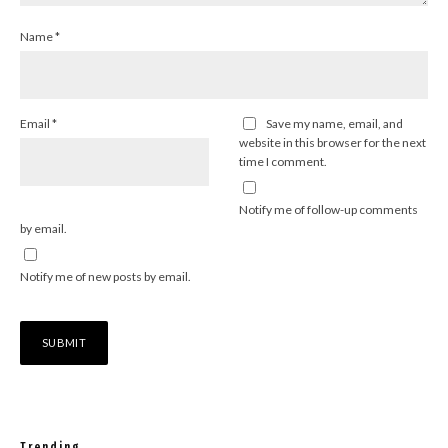
Name
*
Email
*
Save my name, email, and
website in this browser for the next
time I comment.
Notify me of follow-up comments
by email.
Notify me of new posts by email.
Trending