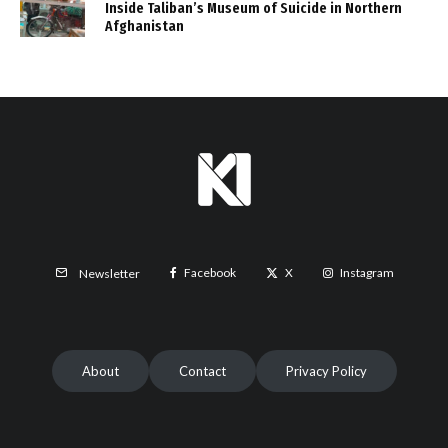
Inside Taliban’s Museum of Suicide in Northern
Afghanistan
Facebook
X
Instagram
Newsletter
About
Contact
Privacy Policy