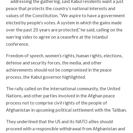
addressing the gathering, said Kabul residents want a just
peace that protects the country’s national interests and
values of the Constitution. “We aspire to have a government
elected by people’s votes. A system in which the gains made
over the past 20 years are protected,” he said, calling on the
warring sides to agree on a ceasefire at the Istanbul
conference.
Freedom of speech, women’s rights, human rights, elections,
defense and security forces, the media, and other
achievements should not be compromised in the peace
process, the Kabul governor highlighted.
The rally called on the international community, the United
Nations, and other parties involved in the Afghan peace
process not to comprise civil rights of the people of
Afghanistan in upcoming political settlement with the Taliban.
They underlined that the US and its NATO allies should
proceed with a responsible withdrawal from Afghanistan and