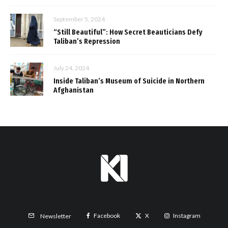
September 5, 2024
“Still Beautiful”: How Secret Beauticians Defy
Taliban’s Repression
July 24, 2024
Inside Taliban’s Museum of Suicide in Northern
Afghanistan
Facebook
X
Instagram
Newsletter