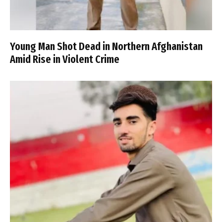
Young Man Shot Dead in Northern Afghanistan
Amid Rise in Violent Crime