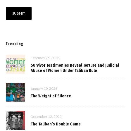
Trending
February 25, 2026
Survivor Testimonies Reveal Torture and Judicial
Abuse of Women Under Taliban Rule
January 10, 2026
The Weight of Silence
December 12, 2025
The Taliban’s Double Game