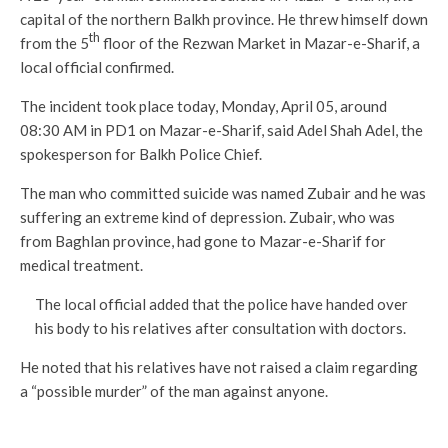
capital of the northern Balkh province. He threw himself down
th
from the 5
floor of the Rezwan Market in Mazar-e-Sharif, a
local official confirmed.
The incident took place today, Monday, April 05, around
08:30 AM in PD1 on Mazar-e-Sharif, said Adel Shah Adel, the
spokesperson for Balkh Police Chief.
The man who committed suicide was named Zubair and he was
suffering an extreme kind of depression. Zubair, who was
from Baghlan province, had gone to Mazar-e-Sharif for
medical treatment.
The local official added that the police have handed over
his body to his relatives after consultation with doctors.
He noted that his relatives have not raised a claim regarding
a “possible murder” of the man against anyone.