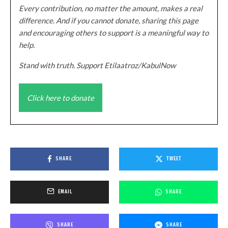
Every contribution, no matter the amount, makes a real
difference. And if you cannot donate, sharing this page
and encouraging others to support is a meaningful way to
help.
Stand with truth. Support Etilaatroz/KabulNow
Click here to donate
SHARE
TWEET
EMAIL
SHARE
SHARE
SHARE