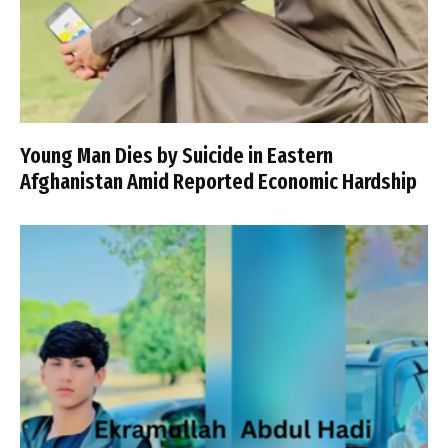
Young Man Dies by Suicide in Eastern
Afghanistan Amid Reported Economic Hardship