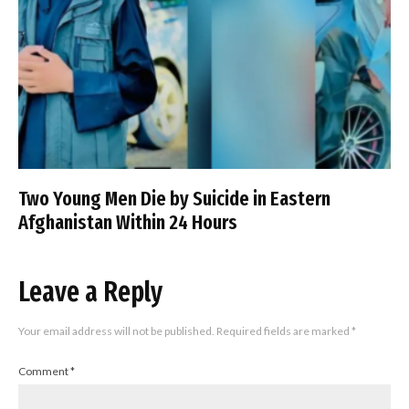
Two Young Men Die by Suicide in Eastern
Afghanistan Within 24 Hours
Leave a Reply
Your email address will not be published.
Required fields are marked
*
Comment
*