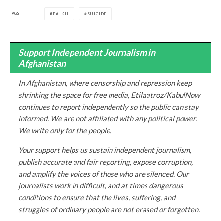
TAGS
BALKH
SUICIDE
Support Independent Journalism in
Afghanistan
In Afghanistan, where censorship and repression keep
shrinking the space for free media, Etilaatroz/KabulNow
continues to report independently so the public can stay
informed. We are not affiliated with any political power.
We write only for the people.
Your support helps us sustain independent journalism,
publish accurate and fair reporting, expose corruption,
and amplify the voices of those who are silenced. Our
journalists work in difficult, and at times dangerous,
conditions to ensure that the lives, suffering, and
struggles of ordinary people are not erased or forgotten.