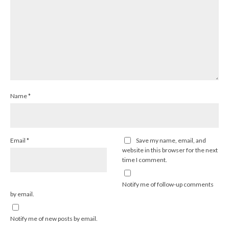
Name
*
Email
*
Save my name, email, and
website in this browser for the next
time I comment.
Notify me of follow-up comments
by email.
Notify me of new posts by email.