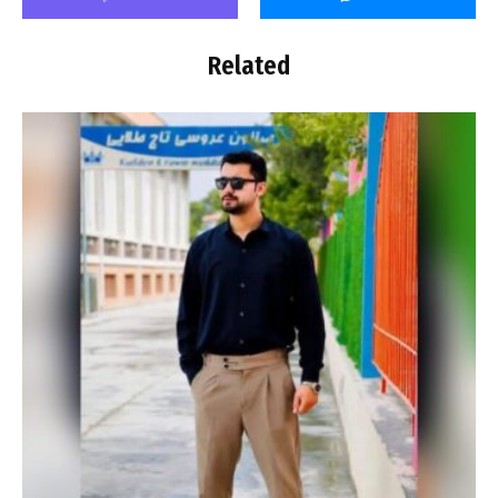
Related