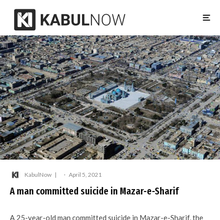
KabulNow
·
April 5, 2021
A man committed suicide in Mazar-e-Sharif
A 25-year-old man committed suicide in Mazar-e-Sharif, the