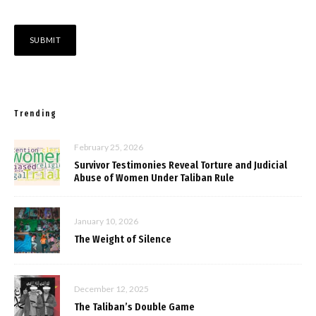
Trending
February 25, 2026
Survivor Testimonies Reveal Torture and Judicial
Abuse of Women Under Taliban Rule
January 10, 2026
The Weight of Silence
December 12, 2025
The Taliban’s Double Game