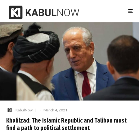
KabulNow
·
March 4, 2021
Khalilzad: The Islamic Republic and Taliban must
find a path to political settlement