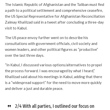
The Islamic Republic of Afghanistan and the Taliban must find
a path to a political settlement and comprehensive ceasefire,
the US Special Representative for Afghanistan Reconciliation
Zalmay Khalilzad said in a tweet after concluding a three-day
visit to Kabul.
The US peace envoy further went on to describe his
consultations with government officials, civil society and
women leaders, and other political figures as “productive”
over the last three days.
“In Kabul, I discussed various options/alternatives to propel
the process forward. I was encouraged by what I heard,”
Khalilzad said about his meetings in Kabul, adding that there
is a “widespread support” for the need to move more quickly
and deliver a just and durable peace.
2/4 With all parties, I outlined our focus on