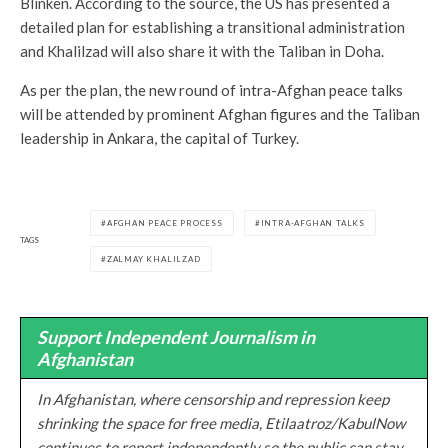
Blinken. According to the source, the US has presented a
detailed plan for establishing a transitional administration
and Khalilzad will also share it with the Taliban in Doha.
As per the plan, the new round of intra-Afghan peace talks
will be attended by prominent Afghan figures and the Taliban
leadership in Ankara, the capital of Turkey.
AFGHAN PEACE PROCESS
INTRA-AFGHAN TALKS
TAGS
ZALMAY KHALILZAD
Support Independent Journalism in
Afghanistan
In Afghanistan, where censorship and repression keep
shrinking the space for free media, Etilaatroz/KabulNow
continues to report independently so the public can stay