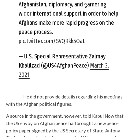
Afghanistan, diplomacy, and garnering
wider international support in order to help
Afghans make more rapid progress on the
peace process.
pic.twitter.com/SVQRkk5OaL
— U.S. Special Representative Zalmay
Khalilzad (@US4AfghanPeace)
March 3,
2021
He did not provide details regarding his meetings
with the Afghan political figures.
A source in the government, however, told Kabul Now that
the US envoy on Afghan peace had brought a new peace
policy paper signed by the US Secretary of State, Antony