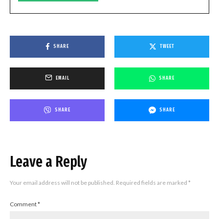
SHARE
TWEET
EMAIL
SHARE
SHARE
SHARE
Leave a Reply
Your email address will not be published.
Required fields are marked
*
Comment
*