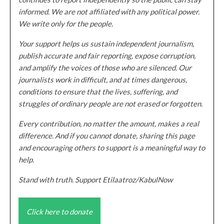
informed. We are not affiliated with any political power.
We write only for the people.
Your support helps us sustain independent journalism,
publish accurate and fair reporting, expose corruption,
and amplify the voices of those who are silenced. Our
journalists work in difficult, and at times dangerous,
conditions to ensure that the lives, suffering, and
struggles of ordinary people are not erased or forgotten.
Every contribution, no matter the amount, makes a real
difference. And if you cannot donate, sharing this page
and encouraging others to support is a meaningful way to
help.
Stand with truth. Support Etilaatroz/KabulNow
Click here to donate