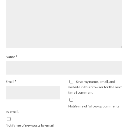
Name
*
Email
*
Save my name, email, and
website in this browser for the next
time I comment.
Notify me of follow-up comments
by email.
Notify me of new posts by email.