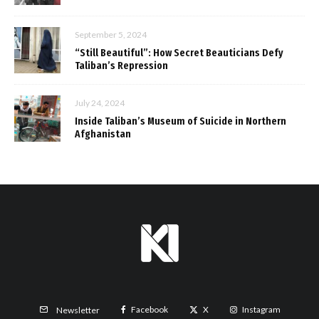
September 5, 2024
“Still Beautiful”: How Secret Beauticians Defy
Taliban’s Repression
July 24, 2024
Inside Taliban’s Museum of Suicide in Northern
Afghanistan
Facebook
X
Instagram
Newsletter