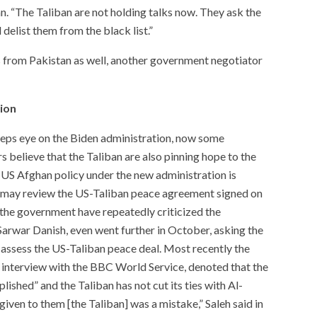
. “The Taliban are not holding talks now. They ask the
delist them from the black list.”
 from Pakistan as well, another government negotiator
tion
ps eye on the Biden administration, now some
believe that the Taliban are also pinning hope to the
 US Afghan policy under the new administration is
t may review the US-Taliban peace agreement signed on
f the government have repeatedly criticized the
arwar Danish, even went further in October, asking the
assess the US-Taliban peace deal. Most recently the
n interview with the BBC World Service, denoted that the
ished” and the Taliban has not cut its ties with Al-
iven to them [the Taliban] was a mistake,” Saleh said in