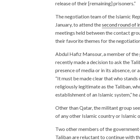
release of their [remaining] prisoners.”
The negotiation team of the Islamic Repu
January, to attend the
second round of i
meetings held between the contact group
their favorite themes for the negotiatio
Abdul Hafiz Mansour, a member of the g
recently made a decision to ask the Tali
presence of media or in its absence, or a
“It must be made clear that who stands o
religiously legitimate as the Taliban, wh
establishment of an Islamic system,” he
Other than Qatar, the militant group see
of any other Islamic country or Islamic 
Two other members of the government-l
Taliban are reluctant to continue with 