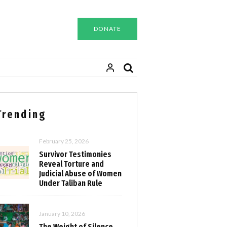
DONATE
Trending
February 25, 2026
Survivor Testimonies
Reveal Torture and
Judicial Abuse of Women
Under Taliban Rule
January 10, 2026
The Weight of Silence