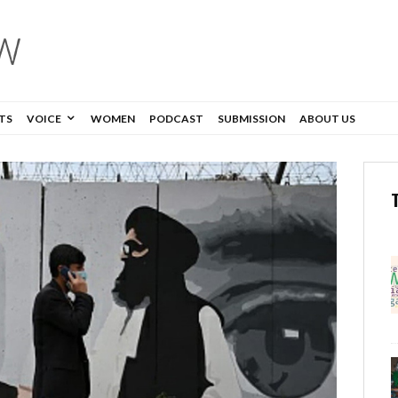
TS
VOICE
WOMEN
PODCAST
SUBMISSION
ABOUT US