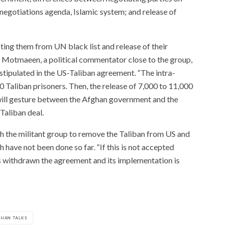
 negotiations agenda, Islamic system; and release of
ting them from UN black list and release of their
otmaeen, a political commentator close to the group,
stipulated in the US-Taliban agreement. “The intra-
0 Taliban prisoners. Then, the release of 7,000 to 11,000
d will gesture between the Afghan government and the
Taliban deal.
h the militant group to remove the Taliban from US and
 have not been done so far. “If this is not accepted
s withdrawn the agreement and its implementation is
GHAN TALKS