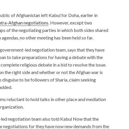
blic of Afghanistan left Kabul for Doha, earlier in
ntra-Afghan negotiations
. However, except two
s of the negotiating parties in which both sides shared
n agendas, no other meeting has been held so far.
overnment-led negotiation team, says that they have
ban to take preparations for having a debate with the
 complete religious debate in a bid to resolve the issue.
n the right side and whether or not the Afghan war is
o disguise to be followers of Sharia, claim seeking
 added.
ms reluctant to hold talks in other place and mediation
organization.
ed negotiation team also told Kabul Now that the
the negotiations for they have now new demands from the