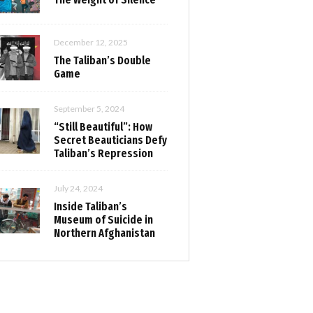
December 12, 2025
The Taliban’s Double
Game
September 5, 2024
“Still Beautiful”: How
Secret Beauticians Defy
Taliban’s Repression
July 24, 2024
Inside Taliban’s
Museum of Suicide in
Northern Afghanistan