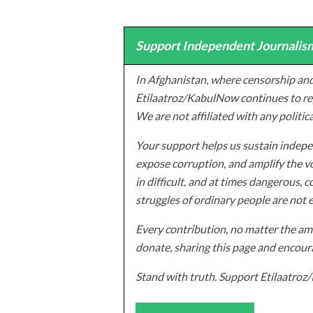
Support Independent Journalism
In Afghanistan, where censorship and
Etilaatroz/KabulNow continues to rep
We are not affiliated with any politic
Your support helps us sustain indepen
expose corruption, and amplify the vo
in difficult, and at times dangerous, c
struggles of ordinary people are not 
Every contribution, no matter the amo
donate, sharing this page and encoura
Stand with truth. Support Etilaatro