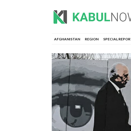
AFGHANISTAN
REGION
SPECIAL REPOR