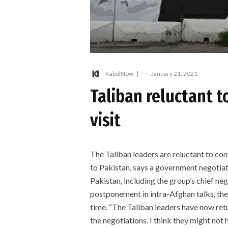
KabulNow
·
January 21, 2021
Taliban reluctant t
visit
The Taliban leaders are reluctant to cont
to Pakistan, says a government negotiato
Pakistan, including the group’s chief 
postponement in intra-Afghan talks, th
time. “The Taliban leaders have now ret
the negotiations. I think they might no