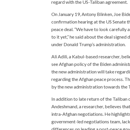
regard with the US-Taliban agreement.
On January 19, Antony Blinken, Joe Bide
confirmation hearing at the US Senate t
peace deal. “We have to look carefully a
to it yet,” he said about the deal signe
under Donald Trump’s administration.
Ali Adili, a Kabul-based researcher, beli
see Afghan policy of the Biden administr
the new administration will take regard
regarding the Afghan peace process. The
by the new administration towards the Ta
In addition to late return of the Talib
Andeshmand, a researcher, believes that
intra-Afghan negotiations. He highlights
government-led negotiations team, lack
differences on leading a post-peace go