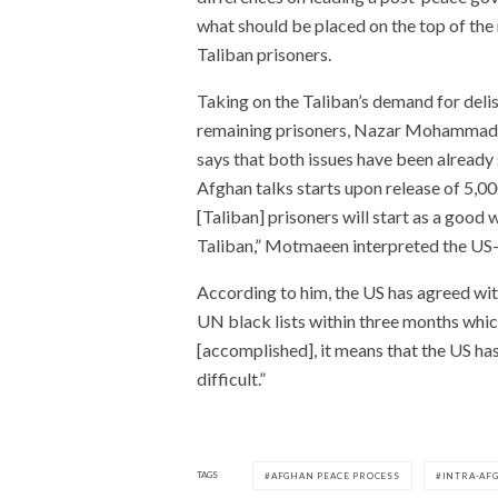
what should be placed on the top of the
Taliban prisoners.
Taking on the Taliban’s demand for delis
remaining prisoners, Nazar Mohammad M
says that both issues have been already 
Afghan talks starts upon release of 5,00
[Taliban] prisoners will start as a goo
Taliban,” Motmaeen interpreted the US-
According to him, the US has agreed wit
UN black lists within three months which
[accomplished], it means that the US ha
difficult.”
TAGS
AFGHAN PEACE PROCESS
INTRA-AF