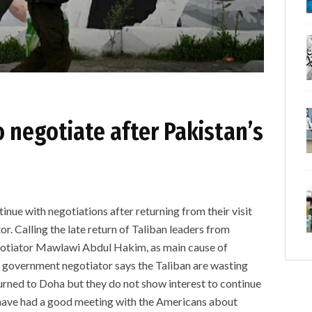
o negotiate after Pakistan’s
inue with negotiations after returning from their visit
r. Calling the late return of Taliban leaders from
negotiator Mawlawi Abdul Hakim, as main cause of
e government negotiator says the Taliban are wasting
urned to Doha but they do not show interest to continue
t have had a good meeting with the Americans about