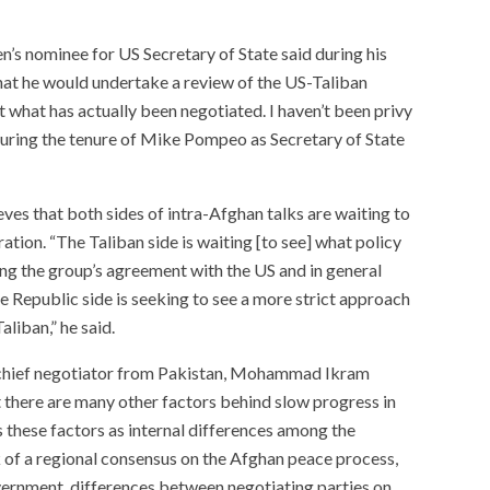
n’s nominee for US Secretary of State said during his
hat he would undertake a review of the US-Taliban
t what has actually been negotiated. I haven’t been privy
d during the tenure of Mike Pompeo as Secretary of State
eves that both sides of intra-Afghan talks are waiting to
ation. “The Taliban side is waiting [to see] what policy
ing the group’s agreement with the US and in general
 Republic side is seeking to see a more strict approach
liban,” he said.
an chief negotiator from Pakistan, Mohammad Ikram
 there are many other factors behind slow progress in
 these factors as internal differences among the
 of a regional consensus on the Afghan peace process,
vernment, differences between negotiating parties on