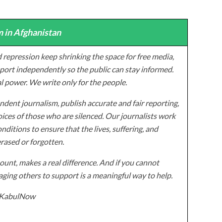
 in Afghanistan
 repression keep shrinking the space for free media,
ort independently so the public can stay informed.
al power. We write only for the people.
dent journalism, publish accurate and fair reporting,
ices of those who are silenced. Our journalists work
onditions to ensure that the lives, suffering, and
erased or forgotten.
unt, makes a real difference. And if you cannot
ging others to support is a meaningful way to help.
z/KabulNow