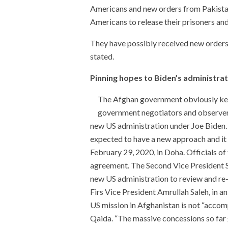
Americans and new orders from Pakistan
Americans to release their prisoners and 
They have possibly received new orders
stated.
Pinning hopes to Biden’s administra
The Afghan government obviously kee
government negotiators and observers 
new US administration under Joe Biden.
expected to have a new approach and i
February 29, 2020, in Doha. Officials o
agreement. The Second Vice President S
new US administration to review and re-
Firs Vice President Amrullah Saleh, in a
US mission in Afghanistan is not “accompl
Qaida. “The massive concessions so far g