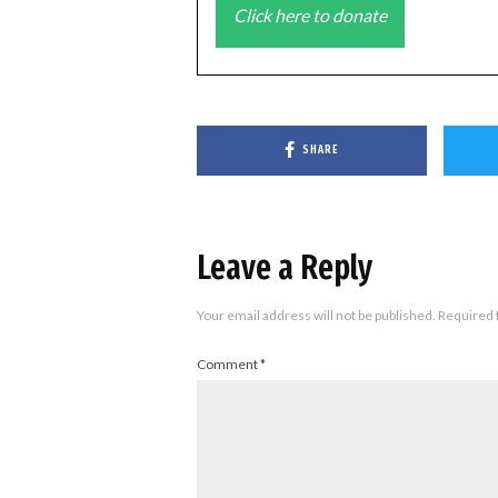
Click here to donate
SHARE
Leave a Reply
Your email address will not be published.
Required 
Comment
*