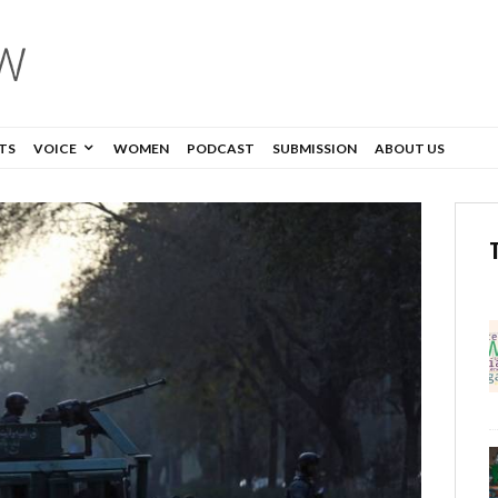
TS
VOICE
WOMEN
PODCAST
SUBMISSION
ABOUT US