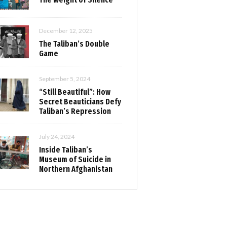
December 12, 2025
The Taliban’s Double
Game
September 5, 2024
“Still Beautiful”: How
Secret Beauticians Defy
Taliban’s Repression
July 24, 2024
Inside Taliban’s
Museum of Suicide in
Northern Afghanistan