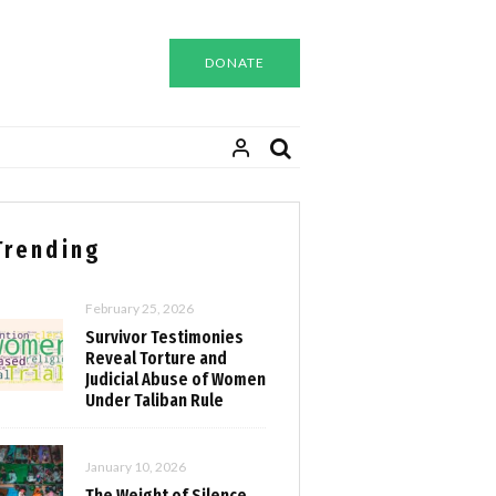
DONATE
Trending
February 25, 2026
Survivor Testimonies
Reveal Torture and
Judicial Abuse of Women
Under Taliban Rule
January 10, 2026
The Weight of Silence