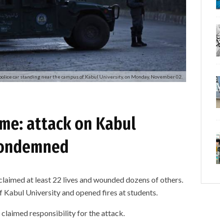
police car standing near the campus of Kabul University, on Monday, November 02.
ime: attack on Kabul
 condemned
claimed at least 22 lives and wounded dozens of others.
abul University and opened fires at students.
) claimed responsibility for the attack.