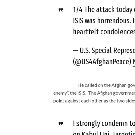
1/4 The attack today 
ISIS was horrendous. 
heartfelt condolences 
— U.S. Special Repres
(@US4AfghanPeace)
He called on the Afghan go
enemy”, the ISIS. The Afghan government
point against each other as the two sid
I strongly condemn to
on Kabul Uni. Targetin