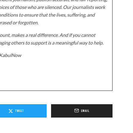
ices of those who are silenced. Our journalists work
onditions to ensure that the lives, suffering, and
erased or forgotten.
unt, makes a real difference. And if you cannot
ging others to support is a meaningful way to help.
z/KabulNow
TWEET
EMAIL