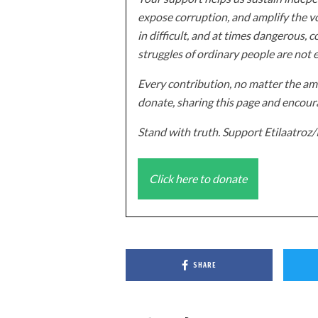
expose corruption, and amplify the vo
in difficult, and at times dangerous, c
struggles of ordinary people are not 
Every contribution, no matter the amo
donate, sharing this page and encoura
Stand with truth. Support Etilaatro
Click here to donate
SHARE