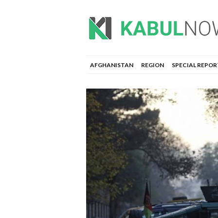
AFGHANISTAN
REGION
SPECIAL REPOR