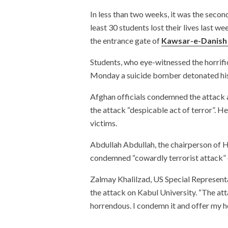
In less than two weeks, it was the secon
least 30 students lost their lives last 
the entrance gate of
Kawsar-e-Danish 
Students, who eye-witnessed the horrif
Monday a suicide bomber detonated his
Afghan officials condemned the attack a
the attack “despicable act of terror”. 
victims.
Abdullah Abdullah, the chairperson of H
condemned “cowardly terrorist attack” o
Zalmay Khalilzad, US Special Represent
the attack on Kabul University. “The at
horrendous. I condemn it and offer my he