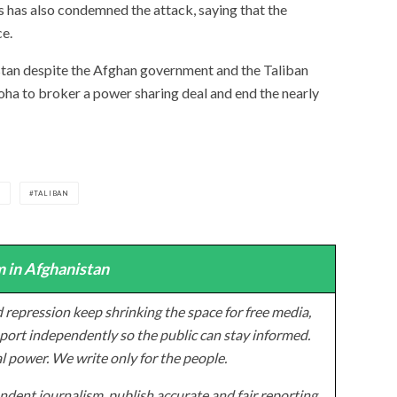
has also condemned the attack, saying that the
ce.
istan despite the Afghan government and the Taliban
ha to broker a power sharing deal and end the nearly
S
TALIBAN
 in Afghanistan
 repression keep shrinking the space for free media,
ort independently so the public can stay informed.
al power. We write only for the people.
dent journalism, publish accurate and fair reporting,