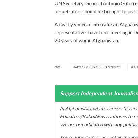
UN Secretary-General Antonio Guterres 
perpetrators should be brought to justi
A deadly violence intensifies in Afghan
representatives have been meeting in Do
20 years of war in Afghanistan.
TAGS
ATTACK ON KABUL UNIVERSITY
ISI
Support Independent Journalism
In Afghanistan, where censorship and
Etilaatroz/KabulNow continues to rep
We are not affiliated with any politic
Your support helps us sustain indepen