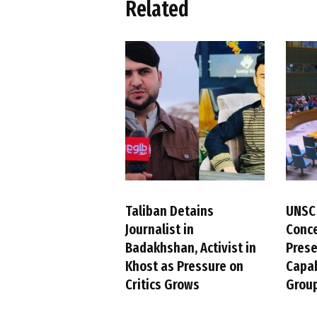
Related
Taliban Detains
UNSC
Journalist in
Conc
Badakhshan, Activist in
Pres
Khost as Pressure on
Capab
Critics Grows
Group