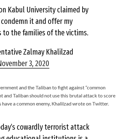
on Kabul University claimed by
I condemn it and offer my
to the families of the victims.
entative Zalmay Khalilzad
November 3, 2020
vernment and the Taliban to fight against “common
 and Taliban should not use this brutal attack to score
es have a common enemy, Khalilzad wrote on Twitter.
day’s cowardly terrorist attack
g educational institutions is a