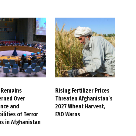
 Remains
Rising Fertilizer Prices
erned Over
Threaten Afghanistan’s
ence and
2027 Wheat Harvest,
ilities of Terror
FAO Warns
s in Afghanistan