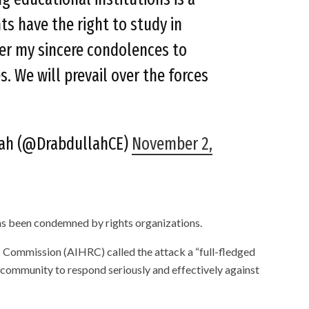
ts have the right to study in
fer my sincere condolences to
s. We will prevail over the forces
lah (@DrabdullahCE)
November 2,
as been condemned by rights organizations.
Commission (AIHRC) called the attack a “full-fledged
 community to respond seriously and effectively against