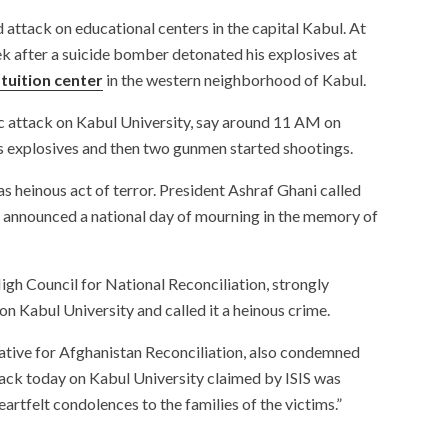
d attack on educational centers in the capital Kabul. At
week after a suicide bomber detonated his explosives at
tuition center
in the western neighborhood of Kabul.
ic attack on Kabul University, say around 11 AM on
 explosives and then two gunmen started shootings.
s heinous act of terror. President Ashraf Ghani called
He announced a national day of mourning in the memory of
igh Council for National Reconciliation, strongly
n Kabul University and called it a heinous crime.
ative for Afghanistan Reconciliation, also condemned
tack today on Kabul University claimed by ISIS was
artfelt condolences to the families of the victims.”