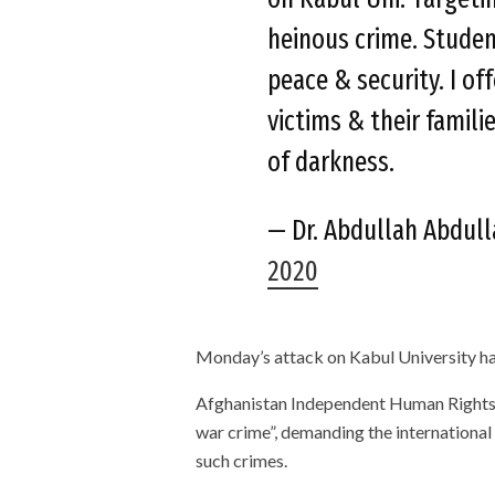
heinous crime. Studen
peace & security. I of
victims & their familie
of darkness.
— Dr. Abdullah Abdul
2020
Monday’s attack on Kabul University h
Afghanistan Independent Human Rights 
war crime”, demanding the international
such crimes.