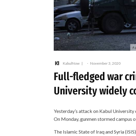
A 
KabulNow
·
November 3, 2020
Full-fledged war cr
University widely
Yesterday’s attack on Kabul University 
On Monday, gunmen stormed campus of K
The Islamic State of Iraq and Syria (ISIS