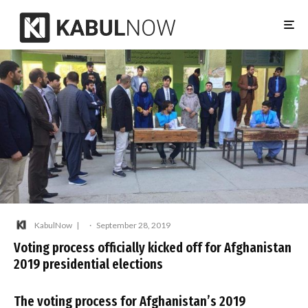
KabulNow
·
September 28, 2019
Voting process officially kicked off for Afghanistan
2019 presidential elections
The voting process for Afghanistan’s 2019