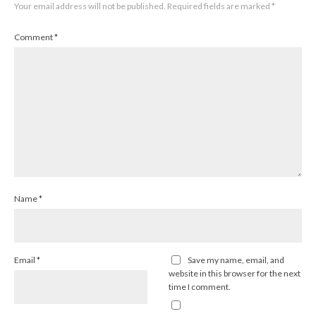
Your email address will not be published.
Required fields are marked
*
Comment
*
Name
*
Email
*
Save my name, email, and
website in this browser for the next
time I comment.