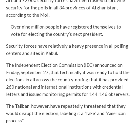
Around 72,000 security forces have been tasked to provide
security for the polls in all 34 provinces of Afghanistan,
according to the MoI.
Over nine million people have registered themselves to
vote for electing the country’s next president.
Security forces have relatively a heavy presence in all polling
centers and sites in Kabul.
The Independent Election Commission (IEC) announced on
Friday, September 27, that technically it was ready to hold the
elections in all across the country, noting that it has provided
260 national and international institutions with credential
letters and issued monitoring permits for 144, 146 observers.
The Taliban, however, have repeatedly threatened that they
would disrupt the election, labeling it a “fake” and “American
process.”