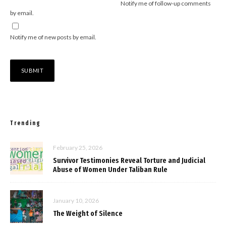
Notify me of follow-up comments
by email.
Notify me of new posts by email.
Trending
February 25, 2026
Survivor Testimonies Reveal Torture and Judicial
Abuse of Women Under Taliban Rule
January 10, 2026
The Weight of Silence