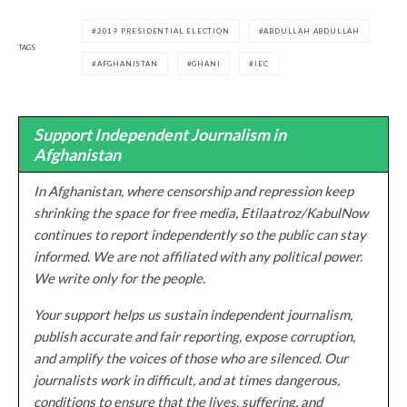
2019 PRESIDENTIAL ELECTION
ABDULLAH ABDULLAH
TAGS
AFGHANISTAN
GHANI
IEC
Support Independent Journalism in
Afghanistan
In Afghanistan, where censorship and repression keep
shrinking the space for free media, Etilaatroz/KabulNow
continues to report independently so the public can stay
informed. We are not affiliated with any political power.
We write only for the people.
Your support helps us sustain independent journalism,
publish accurate and fair reporting, expose corruption,
and amplify the voices of those who are silenced. Our
journalists work in difficult, and at times dangerous,
conditions to ensure that the lives, suffering, and