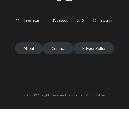
Facebook
X
Instagram
Newsletter
About
Contact
Privacy Policy
2024 | © All rights reserved to Etilaatroz & KabulNow.