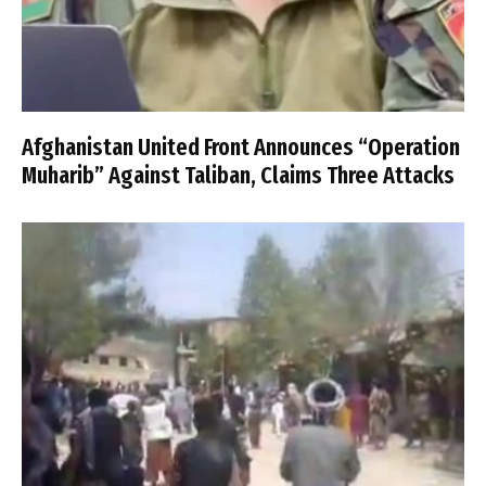
Afghanistan United Front Announces “Operation
Muharib” Against Taliban, Claims Three Attacks