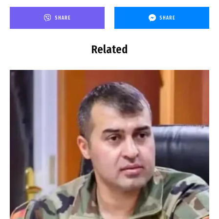
SHARE
SHARE
Related