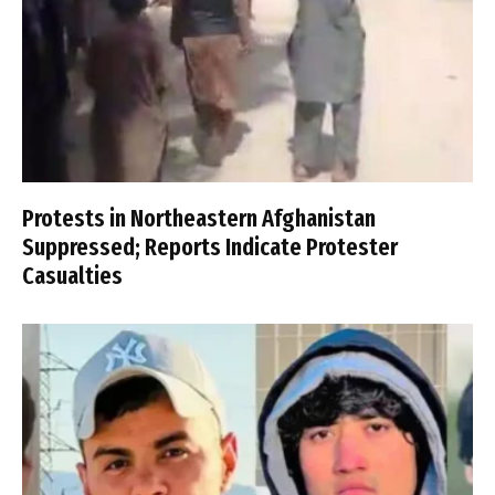
Protests in Northeastern Afghanistan
Suppressed; Reports Indicate Protester
Casualties