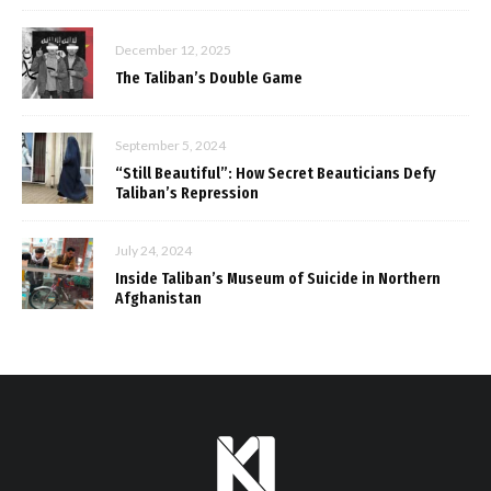
December 12, 2025
The Taliban’s Double Game
September 5, 2024
“Still Beautiful”: How Secret Beauticians Defy
Taliban’s Repression
July 24, 2024
Inside Taliban’s Museum of Suicide in Northern
Afghanistan