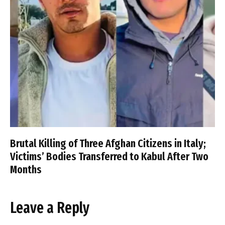
Brutal Killing of Three Afghan Citizens in Italy;
Victims’ Bodies Transferred to Kabul After Two
Months
Leave a Reply