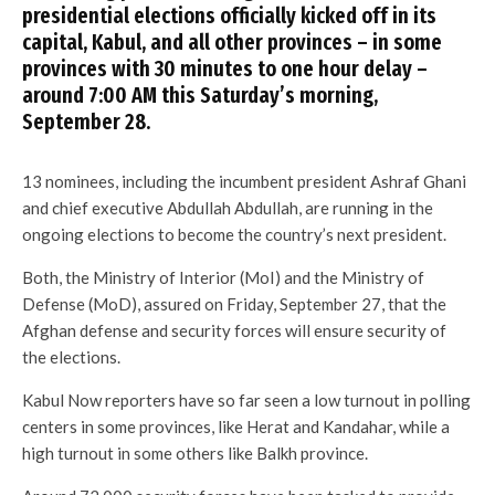
presidential elections officially kicked off in its
capital, Kabul, and all other provinces – in some
provinces with 30 minutes to one hour delay –
around 7:00 AM this Saturday’s morning,
September 28.
13 nominees, including the incumbent president Ashraf Ghani
and chief executive Abdullah Abdullah, are running in the
ongoing elections to become the country’s next president.
Both, the Ministry of Interior (MoI) and the Ministry of
Defense (MoD), assured on Friday, September 27, that the
Afghan defense and security forces will ensure security of
the elections.
Kabul Now reporters have so far seen a low turnout in polling
centers in some provinces, like Herat and Kandahar, while a
high turnout in some others like Balkh province.