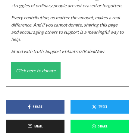
struggles of ordinary people are not erased or forgotten.
Every contribution, no matter the amount, makes a real
difference. And if you cannot donate, sharing this page
and encouraging others to support is a meaningful way to
help.
Stand with truth. Support Etilaatroz/KabulNow
Click here to donate
SHARE
TWEET
EMAIL
SHARE