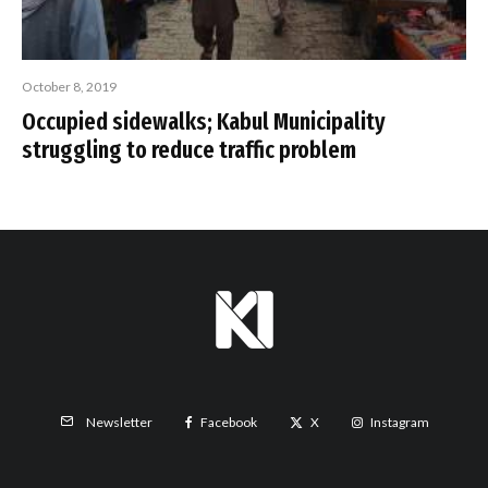
October 8, 2019
Occupied sidewalks; Kabul Municipality
struggling to reduce traffic problem
Facebook
X
Instagram
Newsletter