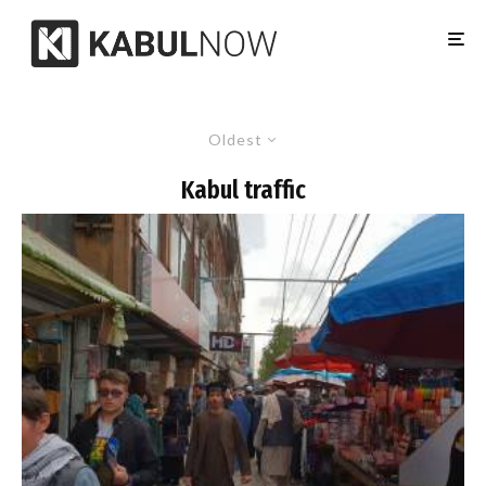
Oldest
Kabul traffic