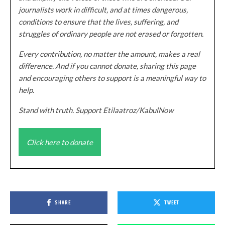
journalists work in difficult, and at times dangerous,
conditions to ensure that the lives, suffering, and
struggles of ordinary people are not erased or forgotten.
Every contribution, no matter the amount, makes a real
difference. And if you cannot donate, sharing this page
and encouraging others to support is a meaningful way to
help.
Stand with truth. Support Etilaatroz/KabulNow
Click here to donate
SHARE
TWEET