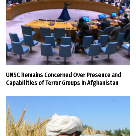
UNSC Remains Concerned Over Presence and
Capabilities of Terror Groups in Afghanistan