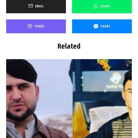
EMAIL
SHARE
SHARE
SHARE
Related