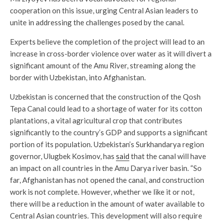
cooperation on this issue, urging Central Asian leaders to
unite in addressing the challenges posed by the canal.
Experts believe the completion of the project will lead to an
increase in cross-border violence over water as it will divert a
significant amount of the Amu River, streaming along the
border with Uzbekistan, into Afghanistan.
Uzbekistan is concerned that the construction of the Qosh
Tepa Canal could lead to a shortage of water for its cotton
plantations, a vital agricultural crop that contributes
significantly to the country’s GDP and supports a significant
portion of its population. Uzbekistan’s Surkhandarya region
governor, Ulugbek Kosimov, has
said
that the canal will have
an impact on all countries in the Amu Darya river basin. “So
far, Afghanistan has not opened the canal, and construction
work is not complete. However, whether we like it or not,
there will be a reduction in the amount of water available to
Central Asian countries. This development will also require