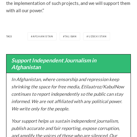
the implementation of such projects, and we will support them
with all our power.”
TAGS
AFGHANISTAN
TALIBAN
UZBEKISTAN
Support Independent Journalism in
Afghanistan
In Afghanistan, where censorship and repression keep
shrinking the space for free media, Etilaatroz/KabulNow
continues to report independently so the public can stay
informed. We are not affiliated with any political power.
We write only for the people.
Your support helps us sustain independent journalism,
publish accurate and fair reporting, expose corruption,
and amplify the voices of those who are silenced. Our