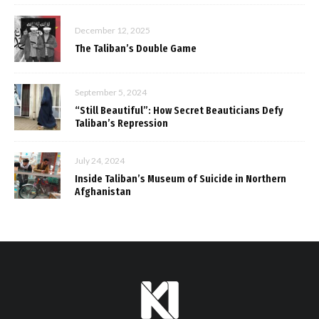
December 12, 2025
The Taliban’s Double Game
September 5, 2024
“Still Beautiful”: How Secret Beauticians Defy
Taliban’s Repression
July 24, 2024
Inside Taliban’s Museum of Suicide in Northern
Afghanistan