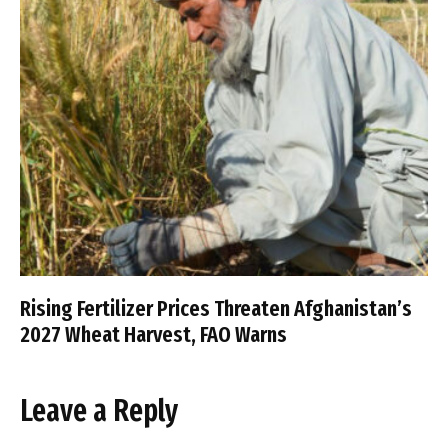
Rising Fertilizer Prices Threaten Afghanistan’s
2027 Wheat Harvest, FAO Warns
Leave a Reply