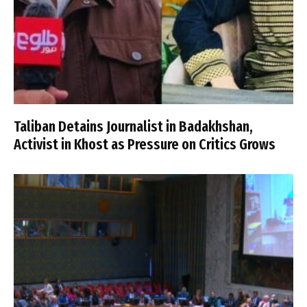
Taliban Detains Journalist in Badakhshan,
Activist in Khost as Pressure on Critics Grows