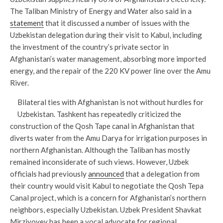
The Taliban Ministry of Energy and Water also said in a
statement
that it discussed a number of issues with the
Uzbekistan delegation during their visit to Kabul, including
the investment of the country’s private sector in
Afghanistan’s water management, absorbing more imported
energy, and the repair of the 220 KV power line over the Amu
River.
Bilateral ties with Afghanistan is not without hurdles for
Uzbekistan. Tashkent has repeatedly criticized the
construction of the Qosh Tape canal in Afghanistan that
diverts water from the Amu Darya for irrigation purposes in
northern Afghanistan. Although the Taliban has mostly
remained inconsiderate of such views. However, Uzbek
officials had previously
announced
that a delegation from
their country would visit Kabul to negotiate the Qosh Tepa
Canal project, which is a concern for Afghanistan’s northern
neighbors, especially Uzbekistan. Uzbek President Shavkat
Mirziyoyev has been a vocal advocate for regional