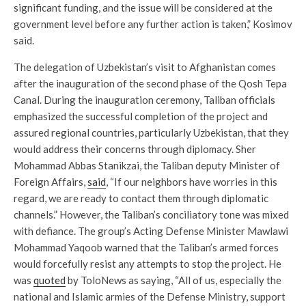
significant funding, and the issue will be considered at the
government level before any further action is taken,” Kosimov
said.
The delegation of Uzbekistan’s visit to Afghanistan comes
after the inauguration of the second phase of the Qosh Tepa
Canal. During the inauguration ceremony, Taliban officials
emphasized the successful completion of the project and
assured regional countries, particularly Uzbekistan, that they
would address their concerns through diplomacy. Sher
Mohammad Abbas Stanikzai, the Taliban deputy Minister of
Foreign Affairs,
said
, “If our neighbors have worries in this
regard, we are ready to contact them through diplomatic
channels.” However, the Taliban’s conciliatory tone was mixed
with defiance. The group’s Acting Defense Minister Mawlawi
Mohammad Yaqoob warned that the Taliban’s armed forces
would forcefully resist any attempts to stop the project. He
was
quoted
by ToloNews as saying, “All of us, especially the
national and Islamic armies of the Defense Ministry, support