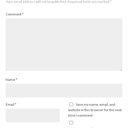
Your email address will not be published.
Required fields are marked
*
Comment
*
Name
*
Email
*
Save my name, email, and
website in this browser for the next
time I comment.