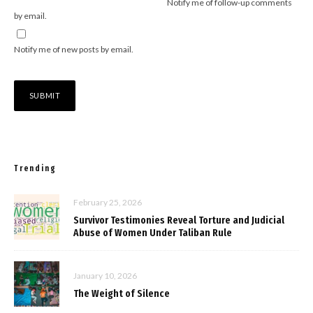
Notify me of follow-up comments
by email.
Notify me of new posts by email.
Trending
February 25, 2026
Survivor Testimonies Reveal Torture and Judicial
Abuse of Women Under Taliban Rule
January 10, 2026
The Weight of Silence