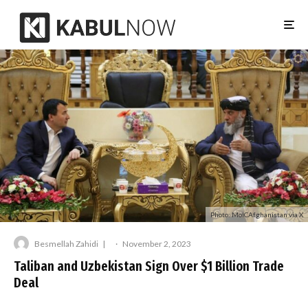
Photo: MoICAfghanistan via X
Besmellah Zahidi
·
November 2, 2023
Taliban and Uzbekistan Sign Over $1 Billion Trade
Deal