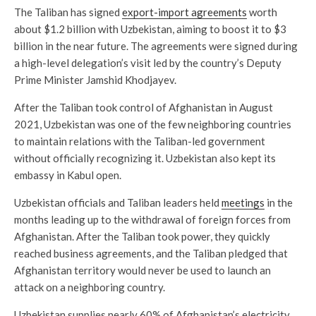
The Taliban has signed
export-import agreements
worth
about $1.2 billion with Uzbekistan, aiming to boost it to $3
billion in the near future. The agreements were signed during
a high-level delegation’s visit led by the country’s Deputy
Prime Minister Jamshid Khodjayev.
After the Taliban took control of Afghanistan in August
2021, Uzbekistan was one of the few neighboring countries
to maintain relations with the Taliban-led government
without officially recognizing it. Uzbekistan also kept its
embassy in Kabul open.
Uzbekistan officials and Taliban leaders held
meetings
in the
months leading up to the withdrawal of foreign forces from
Afghanistan. After the Taliban took power, they quickly
reached business agreements, and the Taliban pledged that
Afghanistan territory would never be used to launch an
attack on a neighboring country.
Uzbekistan supplies nearly 60% of Afghanistan’s electricity.