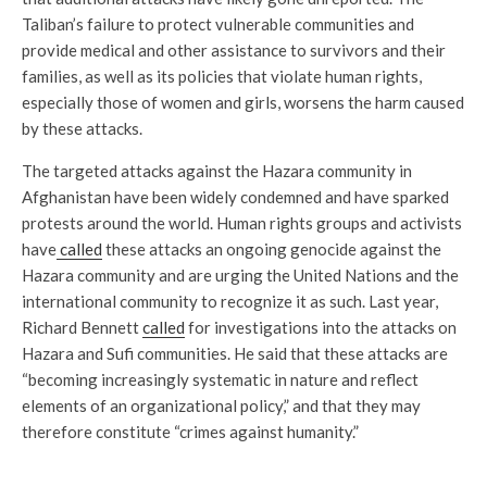
Taliban’s failure to protect vulnerable communities and
provide medical and other assistance to survivors and their
families, as well as its policies that violate human rights,
especially those of women and girls, worsens the harm caused
by these attacks.
The targeted attacks against the Hazara community in
Afghanistan have been widely condemned and have sparked
protests around the world. Human rights groups and activists
have
called
these attacks an ongoing genocide against the
Hazara community and are urging the United Nations and the
international community to recognize it as such. Last year,
Richard Bennett
called
for investigations into the attacks on
Hazara and Sufi communities. He said that these attacks are
“becoming increasingly systematic in nature and reflect
elements of an organizational policy,” and that they may
therefore constitute “crimes against humanity.”