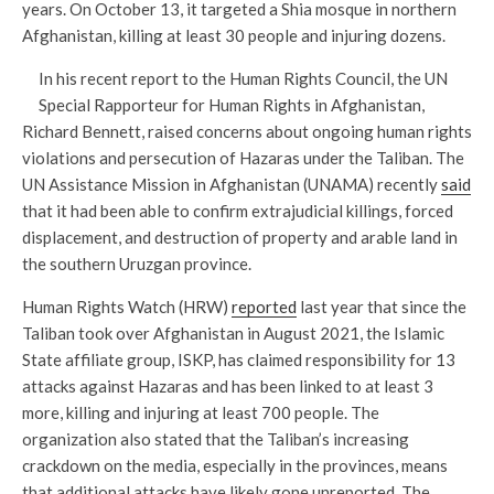
years. On October 13, it targeted a Shia mosque in northern
Afghanistan, killing at least 30 people and injuring dozens.
In his recent report to the Human Rights Council, the UN
Special Rapporteur for Human Rights in Afghanistan,
Richard Bennett, raised concerns about ongoing human rights
violations and persecution of Hazaras under the Taliban. The
UN Assistance Mission in Afghanistan (UNAMA) recently
said
that it had been able to confirm extrajudicial killings, forced
displacement, and destruction of property and arable land in
the southern Uruzgan province.
Human Rights Watch (HRW)
reported
last year that since the
Taliban took over Afghanistan in August 2021, the Islamic
State affiliate group, ISKP, has claimed responsibility for 13
attacks against Hazaras and has been linked to at least 3
more, killing and injuring at least 700 people. The
organization also stated that the Taliban’s increasing
crackdown on the media, especially in the provinces, means
that additional attacks have likely gone unreported. The