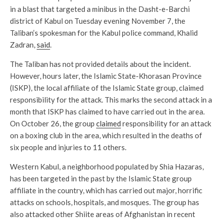
in a blast that targeted a minibus in the Dasht-e-Barchi
district of Kabul on Tuesday evening November 7, the
Taliban’s spokesman for the Kabul police command, Khalid
Zadran,
said
.
The Taliban has not provided details about the incident.
However, hours later, the Islamic State-Khorasan Province
(ISKP), the local affiliate of the Islamic State group, claimed
responsibility for the attack. This marks the second attack in a
month that ISKP has claimed to have carried out in the area.
On October 26, the group
claimed
responsibility for an attack
on a boxing club in the area, which resulted in the deaths of
six people and injuries to 11 others.
Western Kabul, a neighborhood populated by Shia Hazaras,
has been targeted in the past by the Islamic State group
affiliate in the country, which has carried out major, horrific
attacks on schools, hospitals, and mosques. The group has
also attacked other Shiite areas of Afghanistan in recent