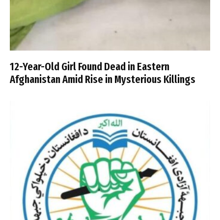
12-Year-Old Girl Found Dead in Eastern
Afghanistan Amid Rise in Mysterious Killings