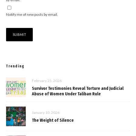
Notify me of new posts by email.
Trending
February 25, 2026
Survivor Testimonies Reveal Torture and Judicial
Abuse of Women Under Taliban Rule
January 10, 2026
The Weight of Silence