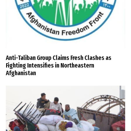
Anti-Taliban Group Claims Fresh Clashes as
Fighting Intensifies in Northeastern
Afghanistan