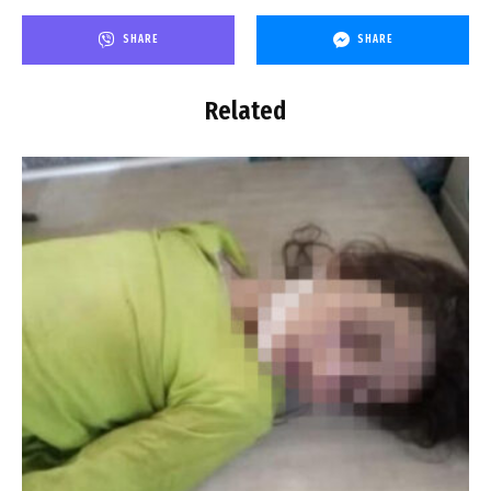
SHARE
SHARE
Related