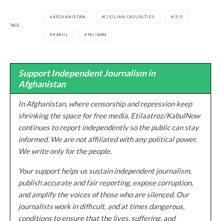
AFGHANISTAN
CIVILIAN CASUALTIES
ISIS
TAGS
KABUL
TALIBAN
Support Independent Journalism in
Afghanistan
In Afghanistan, where censorship and repression keep
shrinking the space for free media, Etilaatroz/KabulNow
continues to report independently so the public can stay
informed. We are not affiliated with any political power.
We write only for the people.
Your support helps us sustain independent journalism,
publish accurate and fair reporting, expose corruption,
and amplify the voices of those who are silenced. Our
journalists work in difficult, and at times dangerous,
conditions to ensure that the lives, suffering, and