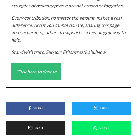
struggles of ordinary people are not erased or forgotten.
Every contribution, no matter the amount, makes a real
difference. And if you cannot donate, sharing this page
and encouraging others to support is a meaningful way to
help.
Stand with truth. Support Etilaatroz/KabulNow
Click here to donate
SHARE
TWEET
EMAIL
SHARE