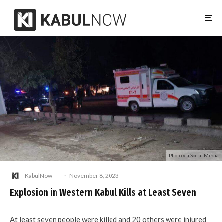
Photo via Social Media
KabulNow
·
November 8, 2023
Explosion in Western Kabul Kills at Least Seven
At least seven people were killed and 20 others were injured