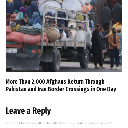
More Than 2,000 Afghans Return Through
Pakistan and Iran Border Crossings in One Day
Leave a Reply
Your email address will not be published.
Required fields are marked
*