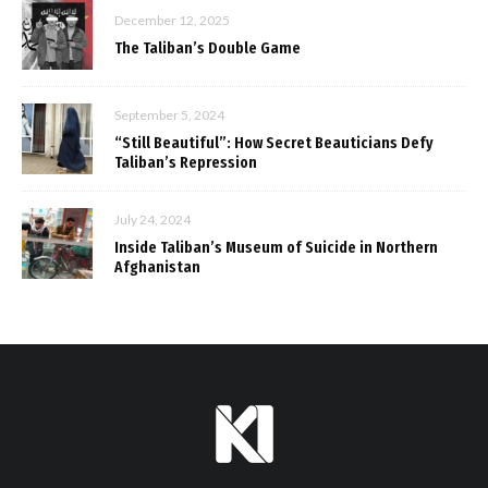
December 12, 2025
The Taliban’s Double Game
September 5, 2024
“Still Beautiful”: How Secret Beauticians Defy
Taliban’s Repression
July 24, 2024
Inside Taliban’s Museum of Suicide in Northern
Afghanistan