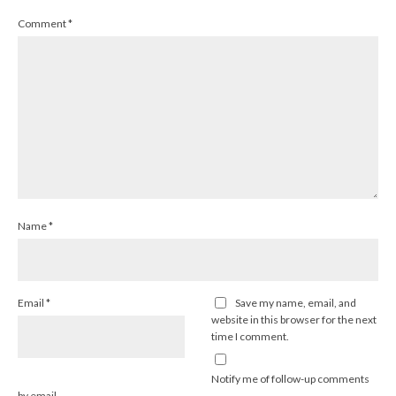
Comment
*
Name
*
Email
*
Save my name, email, and
website in this browser for the next
time I comment.
Notify me of follow-up comments
by email.