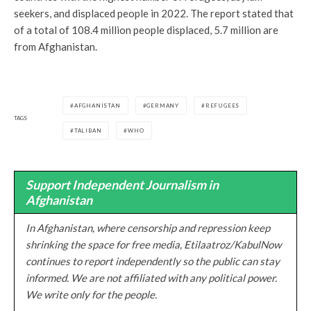
seekers, and displaced people in 2022. The report stated that
of a total of 108.4 million people displaced, 5.7 million are
from Afghanistan.
AFGHANISTAN
GERMANY
REFUGEES
TAGS
TALIBAN
WHO
Support Independent Journalism in
Afghanistan
In Afghanistan, where censorship and repression keep
shrinking the space for free media, Etilaatroz/KabulNow
continues to report independently so the public can stay
informed. We are not affiliated with any political power.
We write only for the people.