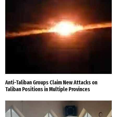
Anti-Taliban Groups Claim New Attacks on
Taliban Positions in Multiple Provinces