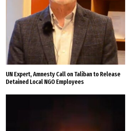
UN Expert, Amnesty Call on Taliban to Release
Detained Local NGO Employees