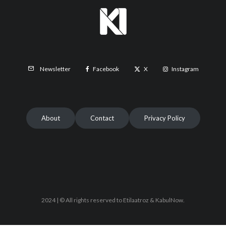
Facebook
X
Instagram
Newsletter
About
Contact
Privacy Policy
2024 | © All rights reserved to Etilaatroz & KabulNow.