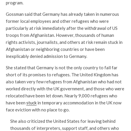
program.
Gossman said that Germany has already taken in numerous
former local employees and other refugees who were
particularly at risk immediately after the withdrawal of US
troops from Afghanistan. However, thousands of human
rights activists, journalists, and others at risk remain stuck in
Afghanistan or neighboring countries or have been
inexplicably denied admission to Germany.
She stated that Germany is not the only country to fall far
short of its promises to refugees. The United Kingdom has
also taken very few refugees from Afghanistan who had not
worked directly with the UK government, and those who were
relocated have been let down. Nearly 9,000 refugees who
have been
stuck
in temporary accommodation in the UK now
face eviction with no place to go.
She also criticized the United States for leaving behind
thousands of interpreters, support staff, and others who