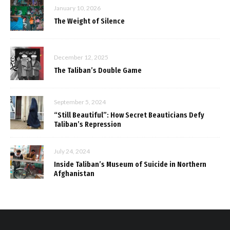
January 10, 2026
The Weight of Silence
December 12, 2025
The Taliban’s Double Game
September 5, 2024
“Still Beautiful”: How Secret Beauticians Defy
Taliban’s Repression
July 24, 2024
Inside Taliban’s Museum of Suicide in Northern
Afghanistan