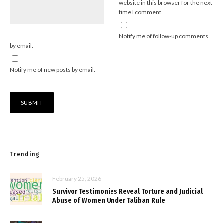
website in this browser for the next
time I comment.
Notify me of follow-up comments
by email.
Notify me of new posts by email.
Trending
February 25, 2026
Survivor Testimonies Reveal Torture and Judicial
Abuse of Women Under Taliban Rule