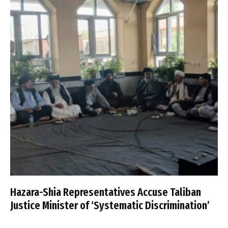
Hazara-Shia Representatives Accuse Taliban
Justice Minister of ‘Systematic Discrimination’