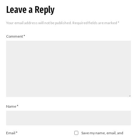
Leave a Reply
Your email address will not be published.
Required fields are marked
*
Comment
*
Name
*
Email
*
Save my name, email, and