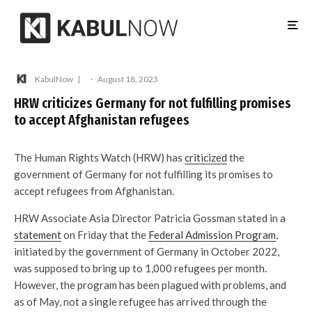
KabulNow
·
August 18, 2023
HRW criticizes Germany for not fulfilling promises
to accept Afghanistan refugees
The Human Rights Watch (HRW) has
criticized
the
government of Germany for not fulfilling its promises to
accept refugees from Afghanistan.
HRW Associate Asia Director Patricia Gossman stated in a
statement
on Friday that the
Federal Admission Program
,
initiated by the government of Germany in October 2022,
was supposed to bring up to 1,000 refugees per month.
However, the program has been plagued with problems, and
as of May, not a single refugee has arrived through the