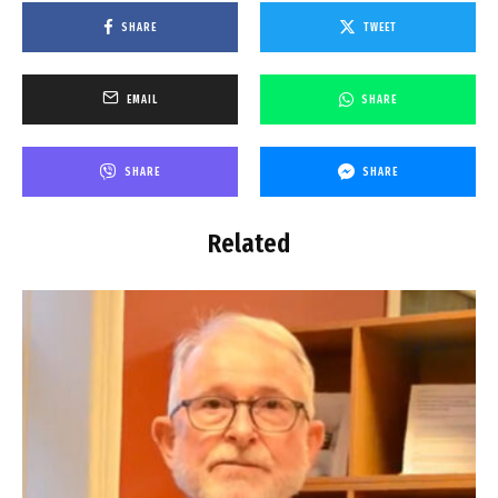
SHARE
TWEET
EMAIL
SHARE
SHARE
SHARE
Related