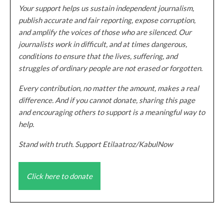
Your support helps us sustain independent journalism,
publish accurate and fair reporting, expose corruption,
and amplify the voices of those who are silenced. Our
journalists work in difficult, and at times dangerous,
conditions to ensure that the lives, suffering, and
struggles of ordinary people are not erased or forgotten.
Every contribution, no matter the amount, makes a real
difference. And if you cannot donate, sharing this page
and encouraging others to support is a meaningful way to
help.
Stand with truth. Support Etilaatroz/KabulNow
Click here to donate