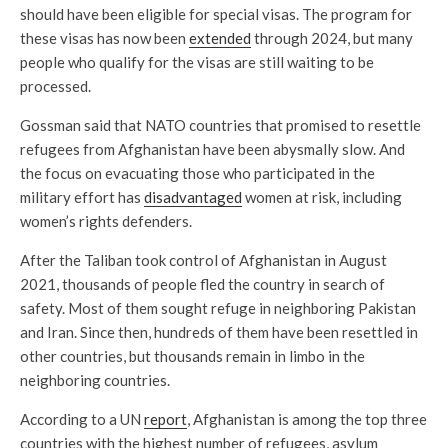
should have been eligible for special visas. The program for
these visas has now been
extended
through 2024, but many
people who qualify for the visas are still waiting to be
processed.
Gossman said that NATO countries that promised to resettle
refugees from Afghanistan have been abysmally slow. And
the focus on evacuating those who participated in the
military effort has
disadvantaged
women at risk, including
women’s rights defenders.
After the Taliban took control of Afghanistan in August
2021, thousands of people fled the country in search of
safety. Most of them sought refuge in neighboring Pakistan
and Iran. Since then, hundreds of them have been resettled in
other countries, but thousands remain in limbo in the
neighboring countries.
According to a UN
report
, Afghanistan is among the top three
countries with the highest number of refugees, asylum