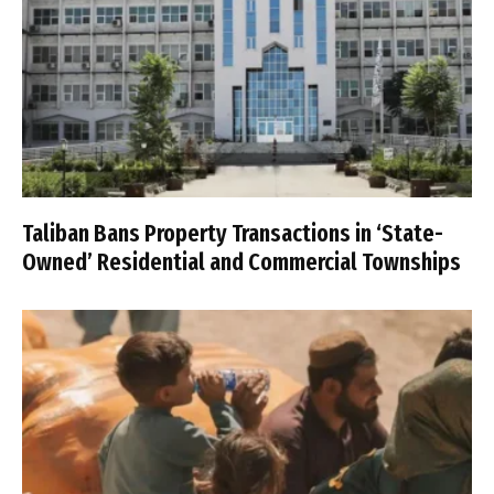
Taliban Bans Property Transactions in ‘State-
Owned’ Residential and Commercial Townships