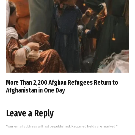
More Than 2,200 Afghan Refugees Return to
Afghanistan in One Day
Leave a Reply
Your email address will not be published.
Required fields are marked
*