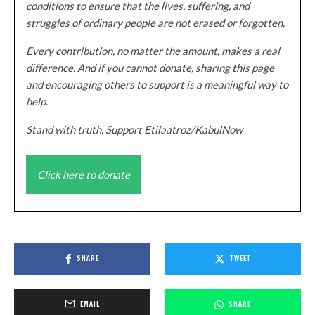
conditions to ensure that the lives, suffering, and
struggles of ordinary people are not erased or forgotten.
Every contribution, no matter the amount, makes a real
difference. And if you cannot donate, sharing this page
and encouraging others to support is a meaningful way to
help.
Stand with truth. Support Etilaatroz/KabulNow
Click here to donate
SHARE
TWEET
EMAIL
SHARE