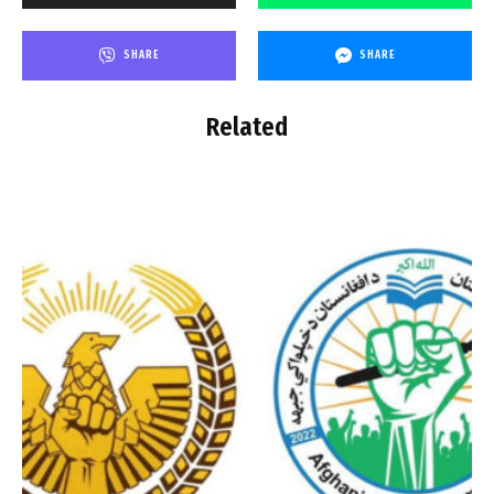
SHARE
SHARE
Related