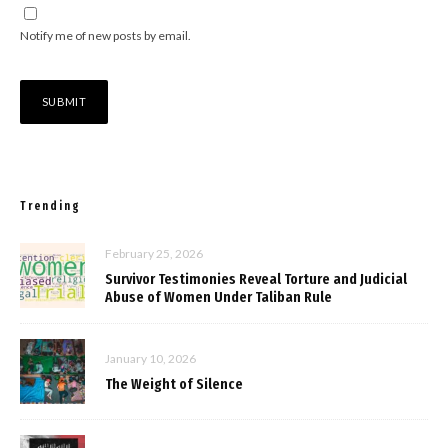
Notify me of new posts by email.
Trending
February 25, 2026
Survivor Testimonies Reveal Torture and Judicial
Abuse of Women Under Taliban Rule
January 10, 2026
The Weight of Silence