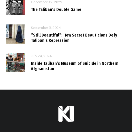
December 12, 2025
The Taliban’s Double Game
September 5, 2024
“Still Beautiful”: How Secret Beauticians Defy
Taliban’s Repression
July 24, 2024
Inside Taliban’s Museum of Suicide in Northern
Afghanistan