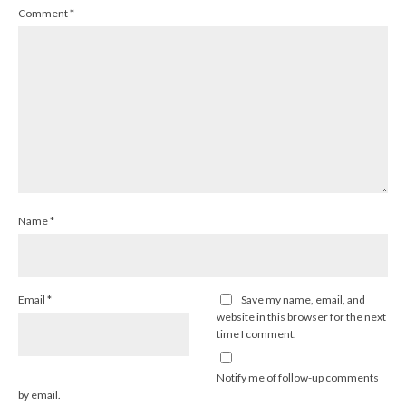
Comment
*
Name
*
Email
*
Save my name, email, and
website in this browser for the next
time I comment.
Notify me of follow-up comments
by email.