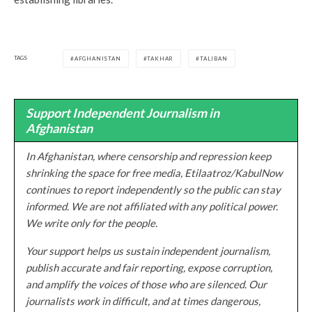
TAGS
AFGHANISTAN
TAKHAR
TALIBAN
Support Independent Journalism in
Afghanistan
In Afghanistan, where censorship and repression keep
shrinking the space for free media, Etilaatroz/KabulNow
continues to report independently so the public can stay
informed. We are not affiliated with any political power.
We write only for the people.
Your support helps us sustain independent journalism,
publish accurate and fair reporting, expose corruption,
and amplify the voices of those who are silenced. Our
journalists work in difficult, and at times dangerous,