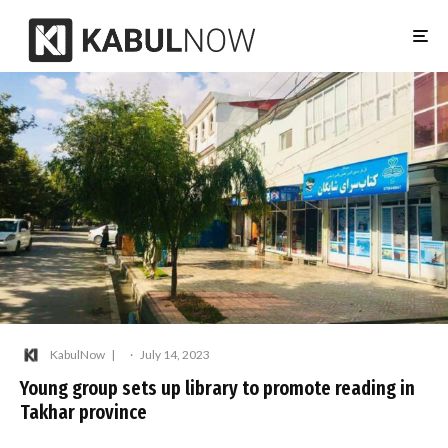
KabulNow
·
July 14, 2023
Young group sets up library to promote reading in
Takhar province