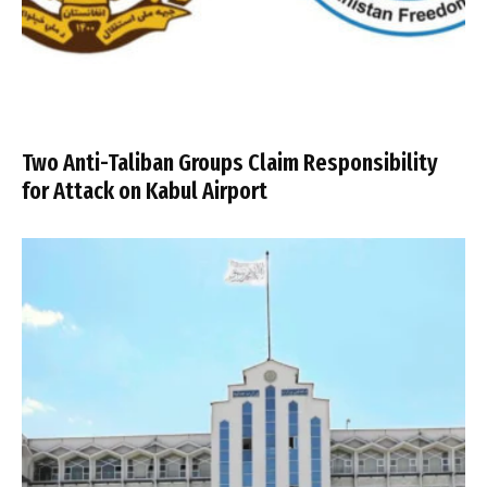
Two Anti-Taliban Groups Claim Responsibility
for Attack on Kabul Airport