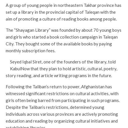
A group of young people in northeastern Takhar province has
set up a library in the provincial capital of Taleqan with the
aim of promoting a culture of reading books among people.
The “Shayagan Library” was founded by about 70 young boys
and girls who started a book collection campaign in Taleqan
City. They bought some of the available books by paying
monthly subscription fees.
Seyed Iqbal Siret, one of the founders of the library, told
KabulNow that they plan to hold artistic, cultural, poetry,
story reading, and article writing programs in the future.
Following the Taliban’s return to power, Afghanistan has
witnessed significant restrictions on cultural activities, with
girls often being barred from participating in such programs.
Despite the Taliban’s restrictions, determined young
individuals across various provinces are actively promoting
education and reading by organizing cultural initiatives and
establishing libraries.