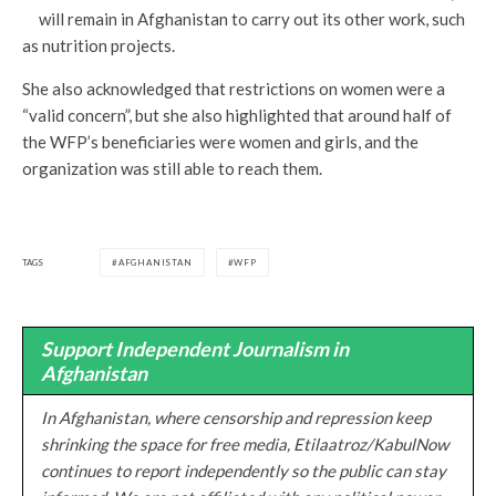
will remain in Afghanistan to carry out its other work, such
as nutrition projects.
She also acknowledged that restrictions on women were a
“valid concern”, but she also highlighted that around half of
the WFP’s beneficiaries were women and girls, and the
organization was still able to reach them.
TAGS
AFGHANISTAN
WFP
Support Independent Journalism in
Afghanistan
In Afghanistan, where censorship and repression keep
shrinking the space for free media, Etilaatroz/KabulNow
continues to report independently so the public can stay