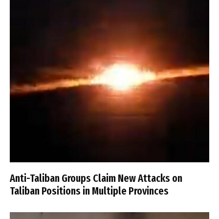
Anti-Taliban Groups Claim New Attacks on
Taliban Positions in Multiple Provinces