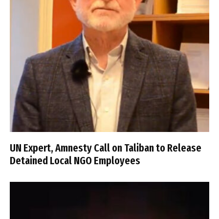
UN Expert, Amnesty Call on Taliban to Release
Detained Local NGO Employees