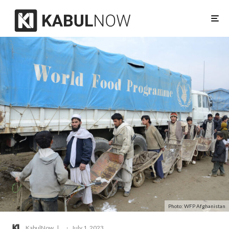
Photo: WFP Afghanistan
KabulNow
·
July 1, 2023