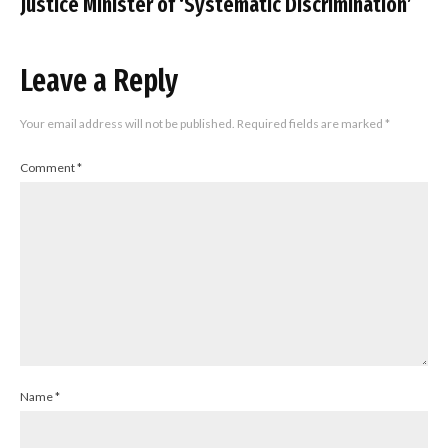
Justice Minister of ‘Systematic Discrimination’
Leave a Reply
Your email address will not be published.
Required fields are marked
*
Comment
*
Name
*