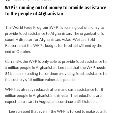
WFP is running out of money to provide assistance
to the people of Afghanistan
The World Food Program (WFP) is running out of money to
provide food assistance to Afghanistan. The organization’s
country director for Afghanistan, Hsiao-Wei Lee, told
Reuters
that the WFP’s budget for food aid will end by the
end of October.
Currently, the WFP is only able to provide food assistance to
5 million people in Afghanistan. Lee said that the WFP needs
$1 billion in funding to continue providing food assistance to
the country’s 15 million vulnerable people.
WFP has already reduced rations and cash assistance for 8
million people in Afghanistan this year. The reductions are
expected to start in August and continue until October.
Lee stressed that even if the WFP is forced to make cuts, it