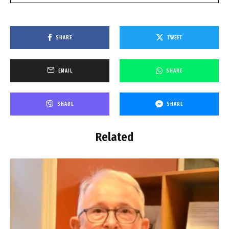
SHARE
TWEET
EMAIL
SHARE
SHARE
SHARE
Related