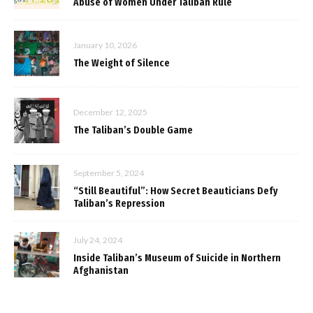
Abuse of Women Under Taliban Rule
January 10, 2026
The Weight of Silence
December 12, 2025
The Taliban’s Double Game
September 5, 2024
“Still Beautiful”: How Secret Beauticians Defy
Taliban’s Repression
July 24, 2024
Inside Taliban’s Museum of Suicide in Northern
Afghanistan