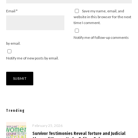
Email
*
Save my name, email, and
website in this browser for the next
time I comment.
Notify me of follow-up comments
by email.
Notify me of new posts by email.
Trending
February 25, 2026
Survivor Testimonies Reveal Torture and Judicial