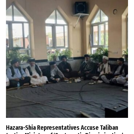
Hazara-Shia Representatives Accuse Taliban