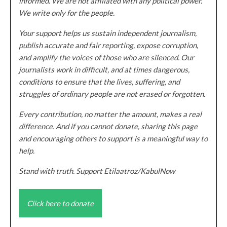
informed. We are not affiliated with any political power.
We write only for the people.
Your support helps us sustain independent journalism,
publish accurate and fair reporting, expose corruption,
and amplify the voices of those who are silenced. Our
journalists work in difficult, and at times dangerous,
conditions to ensure that the lives, suffering, and
struggles of ordinary people are not erased or forgotten.
Every contribution, no matter the amount, makes a real
difference. And if you cannot donate, sharing this page
and encouraging others to support is a meaningful way to
help.
Stand with truth. Support Etilaatroz/KabulNow
Click here to donate