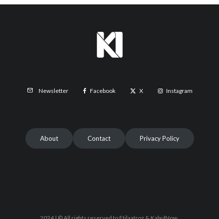
Facebook
X
Instagram
Newsletter
About
Contact
Privacy Policy
2024 | © All rights reserved to Etilaatroz & KabulNow.