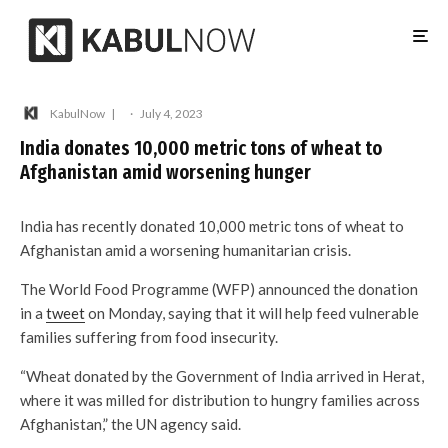
KabulNow
·
July 4, 2023
India donates 10,000 metric tons of wheat to
Afghanistan amid worsening hunger
India has recently donated 10,000 metric tons of wheat to
Afghanistan amid a worsening humanitarian crisis.
The World Food Programme (WFP) announced the donation
in a
tweet
on Monday, saying that it will help feed vulnerable
families suffering from food insecurity.
“Wheat donated by the Government of India arrived in Herat,
where it was milled for distribution to hungry families across
Afghanistan,” the UN agency said.