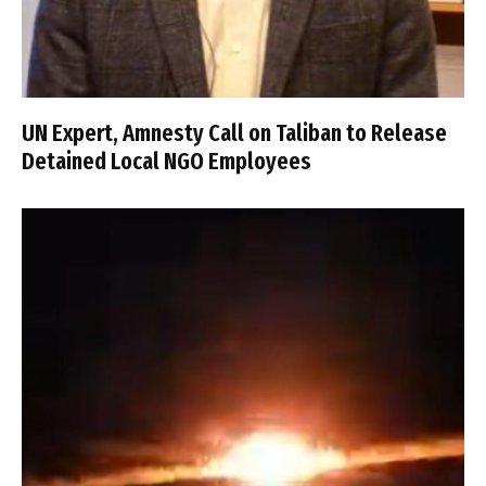
UN Expert, Amnesty Call on Taliban to Release
Detained Local NGO Employees