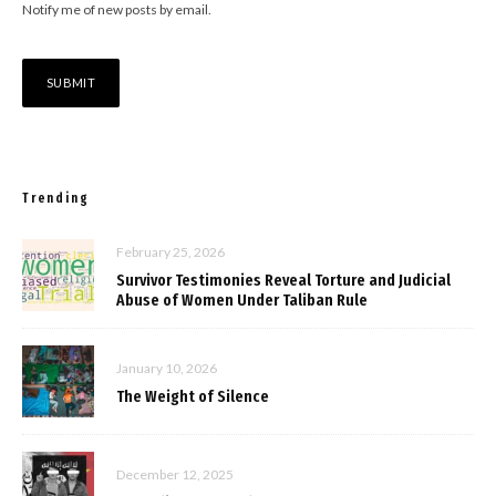
Notify me of new posts by email.
Trending
February 25, 2026
Survivor Testimonies Reveal Torture and Judicial
Abuse of Women Under Taliban Rule
January 10, 2026
The Weight of Silence
December 12, 2025