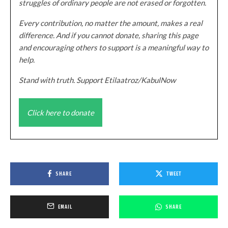
struggles of ordinary people are not erased or forgotten.
Every contribution, no matter the amount, makes a real
difference. And if you cannot donate, sharing this page
and encouraging others to support is a meaningful way to
help.
Stand with truth. Support Etilaatroz/KabulNow
Click here to donate
SHARE
TWEET
EMAIL
SHARE