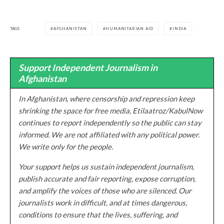
TAGS
AFGHANISTAN
HUMANITARIAN AID
INDIA
Support Independent Journalism in
Afghanistan
In Afghanistan, where censorship and repression keep
shrinking the space for free media, Etilaatroz/KabulNow
continues to report independently so the public can stay
informed. We are not affiliated with any political power.
We write only for the people.
Your support helps us sustain independent journalism,
publish accurate and fair reporting, expose corruption,
and amplify the voices of those who are silenced. Our
journalists work in difficult, and at times dangerous,
conditions to ensure that the lives, suffering, and