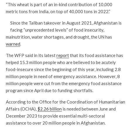
“This wheat is part of an in-kind contribution of 10,000
metric tons from India, on top of 40,000 tons in 2022.”
Since the Taliban takeover in August 2021, Afghanistan is
facing “unprecedented levels” of food insecurity,
malnutrition, water shortages, and drought, the UN has
warned
.
The WFP said in its latest
report
that its food assistance has
helped 15.3 million people who are believed to be acutely
food-insecure since the beginning of this year, including 2.8
million people in need of emergency assistance. However, 8
million people were cut from the emergency food assistance
program since April due to funding shortfalls.
According to the Office for the Coordination of Humanitarian
Affairs (OCHA),
$2.26 billion
is needed between June and
December 2023 to provide essential multi-sectoral
assistance to over 20 million people in Afghanistan.