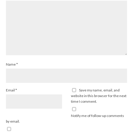
Name
*
Email
*
Save my name, email, and
website in this browser for the next
time I comment.
Notify me of follow-up comments
by email.