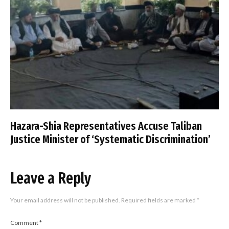
Hazara-Shia Representatives Accuse Taliban
Justice Minister of ‘Systematic Discrimination’
Leave a Reply
Your email address will not be published.
Required fields are marked
*
Comment
*