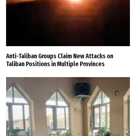
Anti-Taliban Groups Claim New Attacks on
Taliban Positions in Multiple Provinces