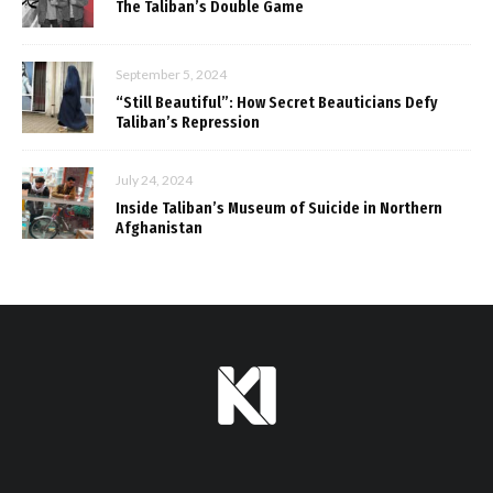
The Taliban’s Double Game
September 5, 2024
“Still Beautiful”: How Secret Beauticians Defy
Taliban’s Repression
July 24, 2024
Inside Taliban’s Museum of Suicide in Northern
Afghanistan