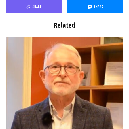
SHARE
SHARE
Related