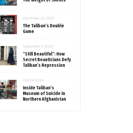
December 12, 2025
The Taliban’s Double
Game
September 5, 2024
“Still Beautiful”: How
Secret Beauticians Defy
Taliban’s Repression
July 24, 2024
Inside Taliban’s
Museum of Suicide in
Northern Afghanistan