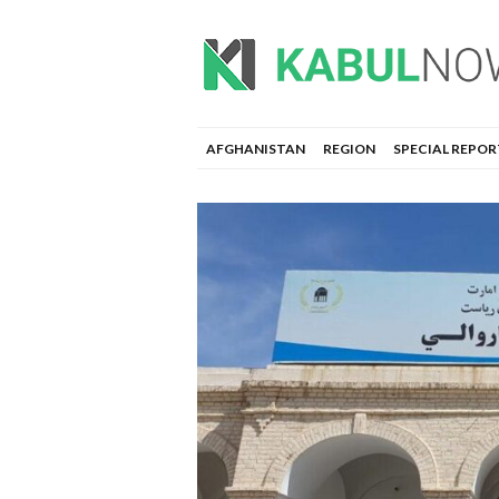
AFGHANISTAN
REGION
SPECIAL REPOR