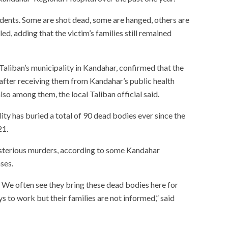
cidents. Some are shot dead, some are hanged, others are
ed, adding that the victim’s families still remained
aliban’s municipality in Kandahar, confirmed that the
after receiving them from Kandahar’s public health
so among them, the local Taliban official said.
ty has buried a total of 90 dead bodies ever since the
21.
ysterious murders, according to some Kandahar
ases.
 We often see they bring these dead bodies here for
ys to work but their families are not informed,” said