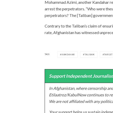
Mohammad Azimi, another Kandahar resid
arrest the perpetrators. “Who were the
perpetrators? The [Taliban] government 
Contrary to the Taliban’s claim of ensur
rate, Afghanistan has witnessed unprece
TAGS
KANDAHAR
TALIBAN
TARGET
Support Independent Journalism
In Afghanistan, where censorship and
Etilaatroz/KabulNow continues to rep
We are not affiliated with any politic
Your support helps us sustain indepen