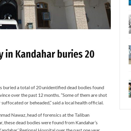
y in Kandahar buries 20
s
s buried a total of 20 unidentified dead bodies found
ovince over the past 12 months. “Some of them are shot
suffocated or beheaded,” said a local health official.
 Nawaz, head of forensics at the Taliban
ar, these dead bodies were found from Kandahar’s
 Kandahar’ Regional Hospital over the past one year.