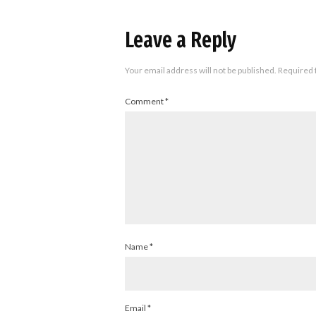
Leave a Reply
Your email address will not be published.
Required 
Comment
*
Name
*
Email
*