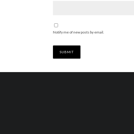
Notify me of new posts by email.