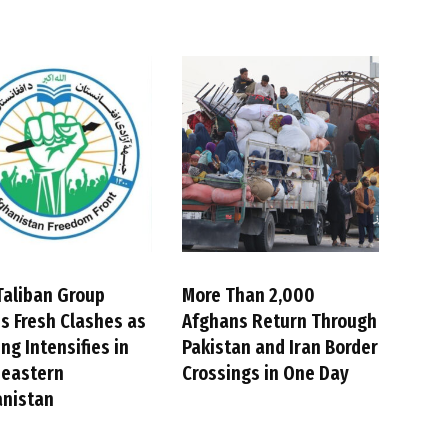
Taliban Group
More Than 2,000
s Fresh Clashes as
Afghans Return Through
ing Intensifies in
Pakistan and Iran Border
heastern
Crossings in One Day
anistan