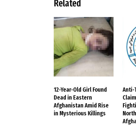
Related
12-Year-Old Girl Found
Anti-
Dead in Eastern
Claim
Afghanistan Amid Rise
Fight
in Mysterious Killings
Nort
Afgh