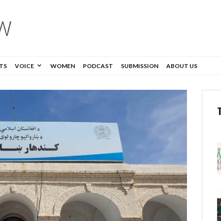
TS
VOICE
WOMEN
PODCAST
SUBMISSION
ABOUT US