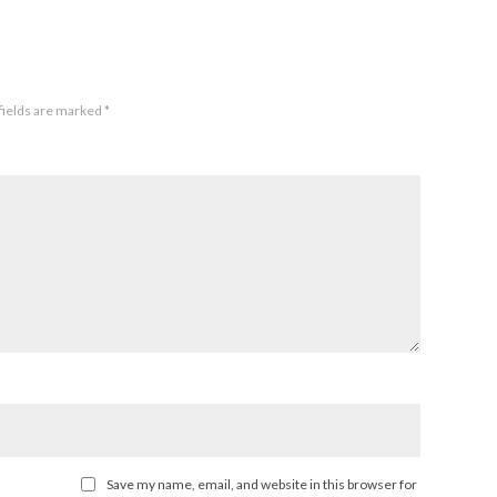
fields are marked
*
Save my name, email, and website in this browser for