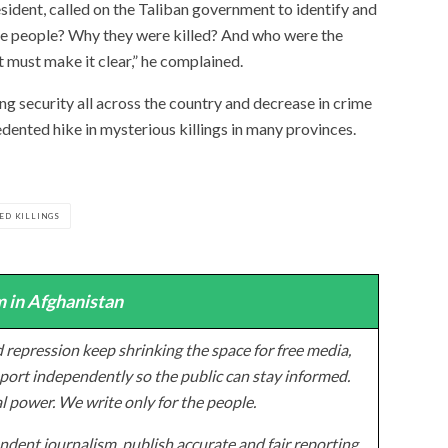
ent, called on the Taliban government to identify and
se people? Why they were killed? And who were the
must make it clear,” he complained.
ing security all across the country and decrease in crime
dented hike in mysterious killings in many provinces.
ED KILLINGS
 in Afghanistan
 repression keep shrinking the space for free media,
ort independently so the public can stay informed.
al power. We write only for the people.
dent journalism, publish accurate and fair reporting,