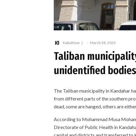
KabulNow
·
March 28, 2023
Taliban municipalit
unidentified bodie
The Taliban municipality in Kandahar ha
from different parts of the southern pr
dead, some are hanged, others are either 
According to Mohammad Musa Mohammad
Directorate of Public Health in Kandah
capital and districts and transferred to