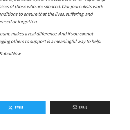
ices of those who are silenced. Our journalists work
onditions to ensure that the lives, suffering, and
erased or forgotten.
unt, makes a real difference. And if you cannot
ging others to support is a meaningful way to help.
z/KabulNow
TWEET
EMAIL