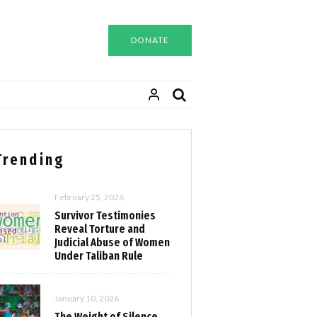
DONATE
Trending
February 25, 2026
Survivor Testimonies
Reveal Torture and
Judicial Abuse of Women
Under Taliban Rule
January 10, 2026
The Weight of Silence