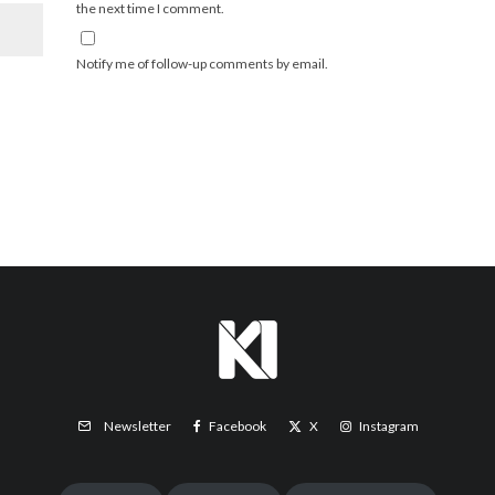
the next time I comment.
Notify me of follow-up comments by email.
Facebook
X
Instagram
Newsletter