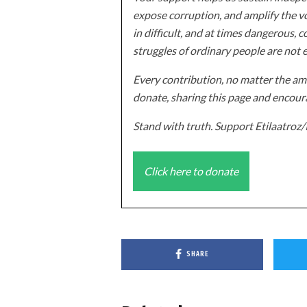
expose corruption, and amplify the vo
in difficult, and at times dangerous, c
struggles of ordinary people are not 
Every contribution, no matter the amo
donate, sharing this page and encoura
Stand with truth. Support Etilaatro
Click here to donate
SHARE