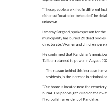
“These people are killed in different in
either suffocated or beheaded,” he detail
unknown.
Izmaray Sargand, spokesperson for the T
municipality has buried 20 dead bodies 
directorate. Women and children were al
He confirmed that Kandahar’s municipali
Taliban returned to power in August 20
The reason behind this increase in m
residents, is the increase in criminal c
“Our home is located near the cemetery.
burial. The people get killed on their wa
Naqibullah, a resident of Kandahar.