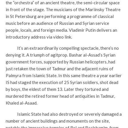
the “orchestra” of an ancient theatre, the semi-circular space
in front of the stage. The musicians of the Mariinsky Theatre
in St Petersburg are performing a programme of classical
music before an audience of Russian and Syrian service
people, locals, and foreign media. Vladimir Putin delivers an
introductory address via video link.
It’s an extraordinarily compelling spectacle, there’s no
denying it. A triumph of agitprop. Bashar al-Assad’s Syrian
government forces, supported by Russian helicopters, had
just retaken the town of Tadmur and the adjacent ruins of
Palmyra from Islamic State. In this same theatre a year earlier
IS had staged the execution of 25 Syrian soldiers, shot dead
by boys, the eldest of them 13. Later they tortured and
murdered the retired former head of antiquities in Tadmur,
Khaled al-Asaad.
Islamic State had also destroyed or severely damaged a
number of ancient buildings and monuments on the site,
notably the impressive temples of Bel and Baalshamim, from