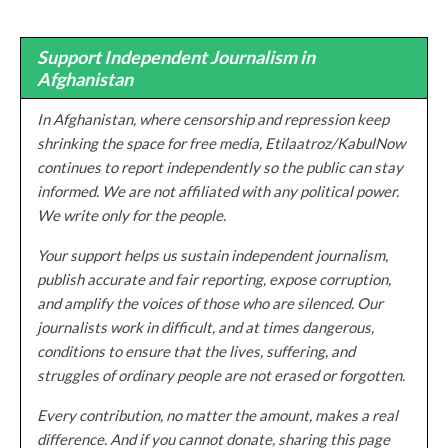
Support Independent Journalism in
Afghanistan
In Afghanistan, where censorship and repression keep
shrinking the space for free media, Etilaatroz/KabulNow
continues to report independently so the public can stay
informed. We are not affiliated with any political power.
We write only for the people.
Your support helps us sustain independent journalism,
publish accurate and fair reporting, expose corruption,
and amplify the voices of those who are silenced. Our
journalists work in difficult, and at times dangerous,
conditions to ensure that the lives, suffering, and
struggles of ordinary people are not erased or forgotten.
Every contribution, no matter the amount, makes a real
difference. And if you cannot donate, sharing this page