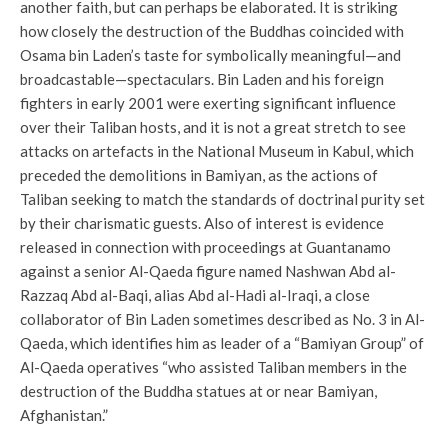
another faith, but can perhaps be elaborated. It is striking
how closely the destruction of the Buddhas coincided with
Osama bin Laden’s taste for symbolically meaningful—and
broadcastable—spectaculars. Bin Laden and his foreign
fighters in early 2001 were exerting significant influence
over their Taliban hosts, and it is not a great stretch to see
attacks on artefacts in the National Museum in Kabul, which
preceded the demolitions in Bamiyan, as the actions of
Taliban seeking to match the standards of doctrinal purity set
by their charismatic guests. Also of interest is evidence
released in connection with proceedings at Guantanamo
against a senior Al-Qaeda figure named Nashwan Abd al-
Razzaq Abd al-Baqi, alias Abd al-Hadi al-Iraqi, a close
collaborator of Bin Laden sometimes described as No. 3 in Al-
Qaeda, which identifies him as leader of a “Bamiyan Group” of
Al-Qaeda operatives “who assisted Taliban members in the
destruction of the Buddha statues at or near Bamiyan,
Afghanistan.”