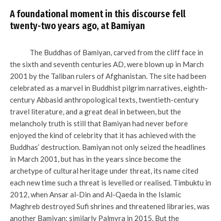
A foundational moment in this discourse fell
twenty-two years ago, at Bamiyan
The Buddhas of Bamiyan, carved from the cliff face in
the sixth and seventh centuries AD, were blown up in March
2001 by the Taliban rulers of Afghanistan. The site had been
celebrated as a marvel in Buddhist pilgrim narratives, eighth-
century Abbasid anthropological texts, twentieth-century
travel literature, and a great deal in between, but the
melancholy truth is still that Bamiyan had never before
enjoyed the kind of celebrity that it has achieved with the
Buddhas’ destruction. Bamiyan not only seized the headlines
in March 2001, but has in the years since become the
archetype of cultural heritage under threat, its name cited
each new time such a threat is levelled or realised. Timbuktu in
2012, when Ansar al-Din and Al-Qaeda in the Islamic
Maghreb destroyed Sufi shrines and threatened libraries, was
another Bamiyan; similarly Palmyra in 2015. But the