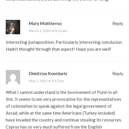
Mary Molitierno
Reply
March 2, 2023 at 8:53 am
Interesting juxtaposition. Particularly interesting conclusion.
Hadn’t thought through that aspect! Hope you are well!
Dimitrios Konidaris
Reply
May 7, 2023 at 9:57 pm
What I cannot understand is the involvement of Putin in all
this. It seems to me very provocative for the representatives
of colonialism to speak against the legal government of
Assad, while at the same time Americans (Turkey included)
have invaded the country and continue stealing its resources.
Cyprus has so very much suffered from the English