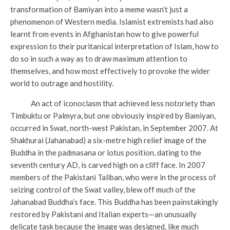
transformation of Bamiyan into a meme wasn’t just a
phenomenon of Western media. Islamist extremists had also
learnt from events in Afghanistan how to give powerful
expression to their puritanical interpretation of Islam, how to
do so in such a way as to draw maximum attention to
themselves, and how most effectively to provoke the wider
world to outrage and hostility.
An act of iconoclasm that achieved less notoriety than
Timbuktu or Palmyra, but one obviously inspired by Bamiyan,
occurred in Swat, north-west Pakistan, in September 2007. At
Shakhurai (Jahanabad) a six-metre high relief image of the
Buddha in the padmasana or lotus position, dating to the
seventh century AD, is carved high on a cliff face. In 2007
members of the Pakistani Taliban, who were in the process of
seizing control of the Swat valley, blew off much of the
Jahanabad Buddha’s face. This Buddha has been painstakingly
restored by Pakistani and Italian experts—an unusually
delicate task because the image was designed, like much