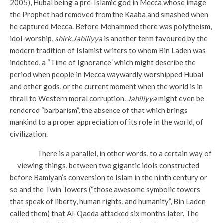
2005), Hubal being a pre-Islamic god in Mecca whose image
the Prophet had removed from the Kaaba and smashed when
he captured Mecca. Before Mohammed there was polytheism,
idol-worship,
shirk
.
Jahiliyya
is another term favoured by the
modern tradition of Islamist writers to whom Bin Laden was
indebted, a “Time of Ignorance” which might describe the
period when people in Mecca waywardly worshipped Hubal
and other gods, or the current moment when the world is in
thrall to Western moral corruption.
Jahiliyya
might even be
rendered “barbarism”, the absence of that which brings
mankind to a proper appreciation of its role in the world, of
civilization.
There is a parallel, in other words, to a certain way of
viewing things, between two gigantic idols constructed
before Bamiyan’s conversion to Islam in the ninth century or
so and the Twin Towers (“those awesome symbolic towers
that speak of liberty, human rights, and humanity”, Bin Laden
called them) that Al-Qaeda attacked six months later. The