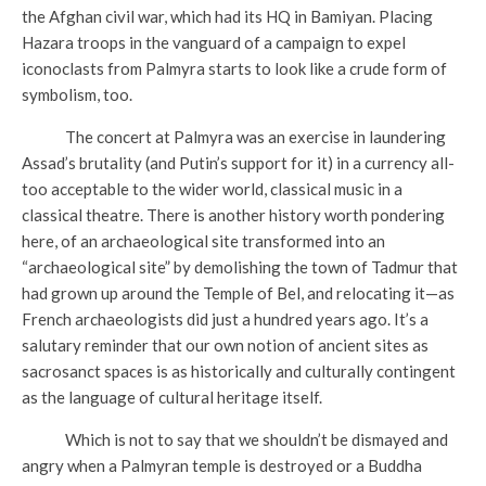
the Afghan civil war, which had its HQ in Bamiyan. Placing
Hazara troops in the vanguard of a campaign to expel
iconoclasts from Palmyra starts to look like a crude form of
symbolism, too.
The concert at Palmyra was an exercise in laundering
Assad’s brutality (and Putin’s support for it) in a currency all-
too acceptable to the wider world, classical music in a
classical theatre. There is another history worth pondering
here, of an archaeological site transformed into an
“archaeological site” by demolishing the town of Tadmur that
had grown up around the Temple of Bel, and relocating it—as
French archaeologists did just a hundred years ago. It’s a
salutary reminder that our own notion of ancient sites as
sacrosanct spaces is as historically and culturally contingent
as the language of cultural heritage itself.
Which is not to say that we shouldn’t be dismayed and
angry when a Palmyran temple is destroyed or a Buddha