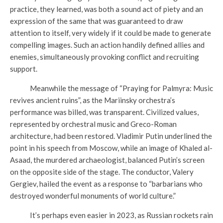
practice, they learned, was both a sound act of piety and an
expression of the same that was guaranteed to draw
attention to itself, very widely if it could be made to generate
compelling images. Such an action handily defined allies and
enemies, simultaneously provoking conflict and recruiting
support.
Meanwhile the message of “Praying for Palmyra: Music
revives ancient ruins”, as the Mariinsky orchestra’s
performance was billed, was transparent. Civilized values,
represented by orchestral music and Greco-Roman
architecture, had been restored. Vladimir Putin underlined the
point in his speech from Moscow, while an image of Khaled al-
Asaad, the murdered archaeologist, balanced Putin’s screen
on the opposite side of the stage. The conductor, Valery
Gergiev, hailed the event as a response to “barbarians who
destroyed wonderful monuments of world culture.”
It’s perhaps even easier in 2023, as Russian rockets rain