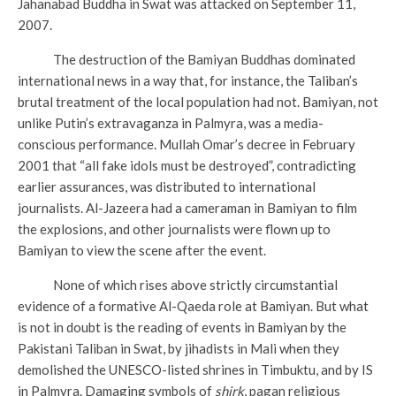
Jahanabad Buddha in Swat was attacked on September 11,
2007.
The destruction of the Bamiyan Buddhas dominated
international news in a way that, for instance, the Taliban’s
brutal treatment of the local population had not. Bamiyan, not
unlike Putin’s extravaganza in Palmyra, was a media-
conscious performance. Mullah Omar’s decree in February
2001 that “all fake idols must be destroyed”, contradicting
earlier assurances, was distributed to international
journalists. Al-Jazeera had a cameraman in Bamiyan to film
the explosions, and other journalists were flown up to
Bamiyan to view the scene after the event.
None of which rises above strictly circumstantial
evidence of a formative Al-Qaeda role at Bamiyan. But what
is not in doubt is the reading of events in Bamiyan by the
Pakistani Taliban in Swat, by jihadists in Mali when they
demolished the UNESCO-listed shrines in Timbuktu, and by IS
in Palmyra. Damaging symbols of
shirk
, pagan religious