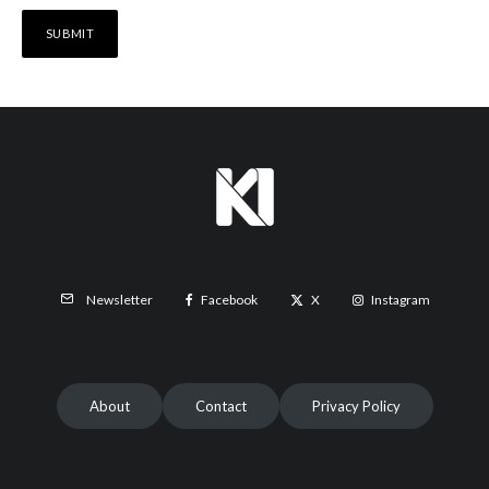
Facebook
X
Instagram
Newsletter
About
Contact
Privacy Policy