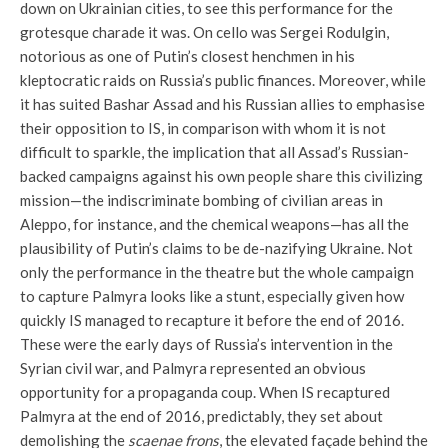
down on Ukrainian cities, to see this performance for the
grotesque charade it was. On cello was Sergei Rodulgin,
notorious as one of Putin’s closest henchmen in his
kleptocratic raids on Russia’s public finances. Moreover, while
it has suited Bashar Assad and his Russian allies to emphasise
their opposition to IS, in comparison with whom it is not
difficult to sparkle, the implication that all Assad’s Russian-
backed campaigns against his own people share this civilizing
mission—the indiscriminate bombing of civilian areas in
Aleppo, for instance, and the chemical weapons—has all the
plausibility of Putin’s claims to be de-nazifying Ukraine. Not
only the performance in the theatre but the whole campaign
to capture Palmyra looks like a stunt, especially given how
quickly IS managed to recapture it before the end of 2016.
These were the early days of Russia’s intervention in the
Syrian civil war, and Palmyra represented an obvious
opportunity for a propaganda coup. When IS recaptured
Palmyra at the end of 2016, predictably, they set about
demolishing the
scaenae frons
, the elevated façade behind the