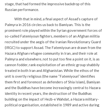
stage, that had formed the impressive backdrop of this
Russian performance.
With that in mind, a final aspect of Assad’s capture of
Palmyra in 2016 circles us back to Bamiyan. This is the
prominent role played within the Syrian government forces of
so-called Fatemiyoun fighters, members of an Afghan militia
recruited under the aegis of the Iranian Revolutionary Guard
(IRGC) to support Assad. The Fatemiyoun are drawn from the
Hazara Afghan refugee community in Iran, and their role at
Palmyra and elsewhere, not to put too fine a point on it, is as
cannon fodder, rank exploitation of an ethnic group shabbily
treated in both Iran and Afghanistan. While the ethos of the
unit is overtly religious (the name “Fatemiyoun” identifies
them first and foremost as defenders of Shia Islam), Bamiyan
and the Buddhas have become increasingly central to Hazara
identity in recent years, the destruction of the Buddhas
building on the impact of Hezb-e Wahdat, a Hazara military-
political organisation, established in 1989 and active during