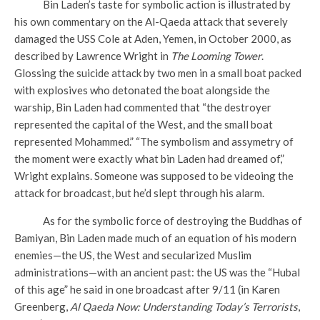
Bin Laden’s taste for symbolic action is illustrated by
his own commentary on the Al-Qaeda attack that severely
damaged the USS Cole at Aden, Yemen, in October 2000, as
described by Lawrence Wright in
The Looming Tower
.
Glossing the suicide attack by two men in a small boat packed
with explosives who detonated the boat alongside the
warship, Bin Laden had commented that “the destroyer
represented the capital of the West, and the small boat
represented Mohammed.” “The symbolism and assymetry of
the moment were exactly what bin Laden had dreamed of,”
Wright explains. Someone was supposed to be videoing the
attack for broadcast, but he’d slept through his alarm.
As for the symbolic force of destroying the Buddhas of
Bamiyan, Bin Laden made much of an equation of his modern
enemies—the US, the West and secularized Muslim
administrations—with an ancient past: the US was the “Hubal
of this age” he said in one broadcast after 9/11 (in Karen
Greenberg,
Al Qaeda Now: Understanding Today’s Terrorists
,