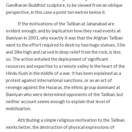
Gandharan Buddhist sculpture, to be viewed from an oblique
perspective, in this case a point ten metres below it.
If the motivations of the Taliban at Jahanabad are
evident enough, and by implication how they read events at
Bamiyan in 2001, why exactly it was that the Afghan Taliban
went to the effort required to destroy two huge statues, 55m
and 38m high and carved in deep relief from the rock, is less
so. The action entailed the deployment of significant
resources and expertise to a remote valley in the heart of the
Hindu Kush in the middle of a war. It has been explained as a
protest against international sanctions, or as an act of
revenge against the Hazaras, the ethnic group dominant at
Bamiyan who were determined opponents of the Taliban, but
neither account seems enough to explain that level of
mobilization.
Attributing a simple religious motivation to the Taliban
works better, the destruction of physical expressions of