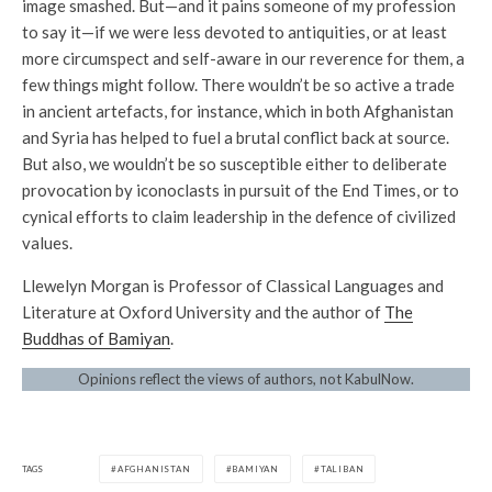
image smashed. But—and it pains someone of my profession
to say it—if we were less devoted to antiquities, or at least
more circumspect and self-aware in our reverence for them, a
few things might follow. There wouldn’t be so active a trade
in ancient artefacts, for instance, which in both Afghanistan
and Syria has helped to fuel a brutal conflict back at source.
But also, we wouldn’t be so susceptible either to deliberate
provocation by iconoclasts in pursuit of the End Times, or to
cynical efforts to claim leadership in the defence of civilized
values.
Llewelyn Morgan is Professor of Classical Languages and
Literature at Oxford University and the author of
The
Buddhas of Bamiyan
.
Opinions reflect the views of authors, not KabulNow.
TAGS
AFGHANISTAN
BAMIYAN
TALIBAN