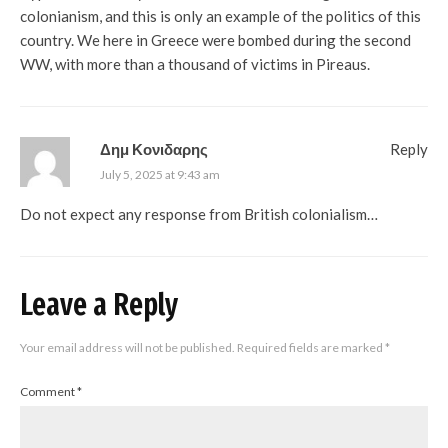
colonianism, and this is only an example of the politics of this
country. We here in Greece were bombed during the second
WW, with more than a thousand of victims in Pireaus.
Δημ Κονιδαρης
Reply
July 5, 2025 at 9:43 am
Do not expect any response from British colonialism…
Leave a Reply
Your email address will not be published.
Required fields are marked
*
Comment
*