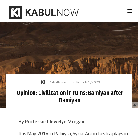
KabulNow
·
March 1, 2023
Opinion: Civilization in ruins: Bamiyan after
Bamiyan
Photo: Nasim Dadfar / Unsplash
By Professor Llewelyn Morgan
It is May 2016 in Palmyra, Syria. An orchestra plays in