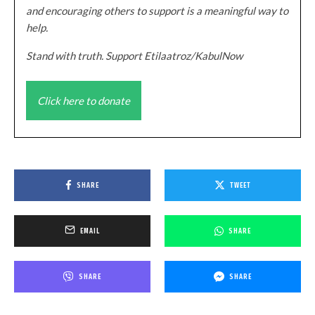
and encouraging others to support is a meaningful way to
help.
Stand with truth. Support Etilaatroz/KabulNow
Click here to donate
SHARE
TWEET
EMAIL
SHARE
SHARE
SHARE