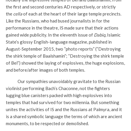
the first and second centuries AD respectively, or strictly
the
cella
of each at the heart of their large temple precincts.
Like the Russians, who had bused journalists in for the
performance in the theatre, IS made sure that their actions
gained wide publicity. In the eleventh issue of
Dabiq
, Islamic
State’s glossy English-language magazine, published in
August-September 2015, two “photo reports” (“Destroying
the shirk temple of Baalshamin”; “Destroying the shirk temple
of Bel”) showed the laying of explosives, the huge explosions,
and before/after images of both temples.
Our sympathies unavoidably gravitate to the Russian
violinist performing Bach’s Chaconne, not the fighters
lugging blue canisters packed with high explosives into
temples that had survived for two millennia. But something
unites the activities of IS and the Russians at Palmyra, and it
is a shared symbolic language the terms of which are ancient
monuments, to be respected or demolished.