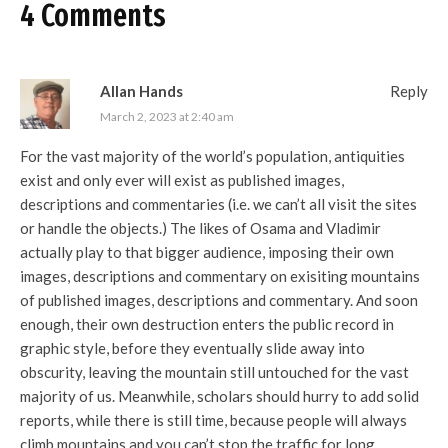
4 Comments
Allan Hands
Reply
March 2, 2023 at 2:40 am
For the vast majority of the world’s population, antiquities
exist and only ever will exist as published images,
descriptions and commentaries (i.e. we can’t all visit the sites
or handle the objects.) The likes of Osama and Vladimir
actually play to that bigger audience, imposing their own
images, descriptions and commentary on exisiting mountains
of published images, descriptions and commentary. And soon
enough, their own destruction enters the public record in
graphic style, before they eventually slide away into
obscurity, leaving the mountain still untouched for the vast
majority of us. Meanwhile, scholars should hurry to add solid
reports, while there is still time, because people will always
climb mountains and you can’t stop the traffic for long.