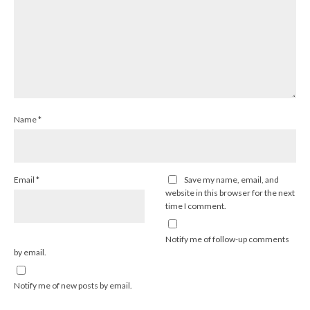
Name
*
Email
*
Save my name, email, and
website in this browser for the next
time I comment.
Notify me of follow-up comments
by email.
Notify me of new posts by email.