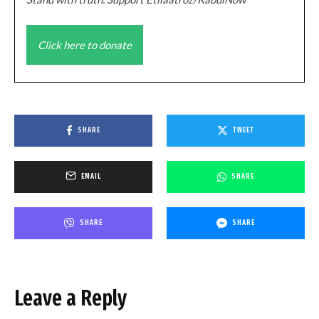
Click here to donate
SHARE
TWEET
EMAIL
SHARE
SHARE
SHARE
Leave a Reply