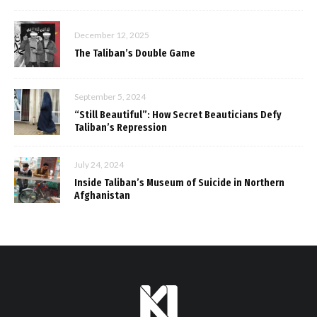
December 12, 2025
The Taliban’s Double Game
September 5, 2024
“Still Beautiful”: How Secret Beauticians Defy
Taliban’s Repression
July 24, 2024
Inside Taliban’s Museum of Suicide in Northern
Afghanistan