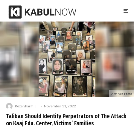
Archived Photo
Reza Sharifi
·
November 11, 2022
Taliban Should Identify Perpetrators of The Attack
on Kaaj Edu. Center, Victims’ Families