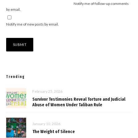
Notify me of follow-up comments
by email.
Notify me of new posts by email.
Trending
February 25, 2026
Survivor Testimonies Reveal Torture and Judicial
Abuse of Women Under Taliban Rule
January 10, 2026
The Weight of Silence