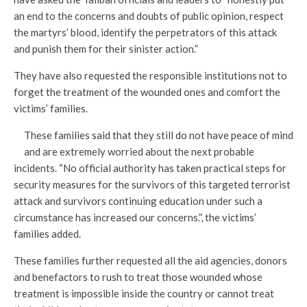
an end to the concerns and doubts of public opinion, respect
the martyrs’ blood, identify the perpetrators of this attack
and punish them for their sinister action.”
They have also requested the responsible institutions not to
forget the treatment of the wounded ones and comfort the
victims’ families.
These families said that they still do not have peace of mind
and are extremely worried about the next probable
incidents. “No official authority has taken practical steps for
security measures for the survivors of this targeted terrorist
attack and survivors continuing education under such a
circumstance has increased our concerns.”, the victims’
families added.
These families further requested all the aid agencies, donors
and benefactors to rush to treat those wounded whose
treatment is impossible inside the country or cannot treat