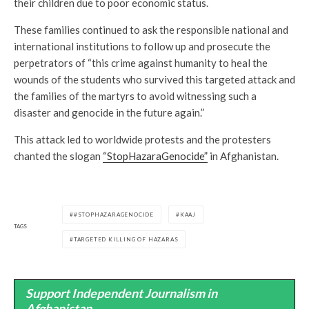
their children due to poor economic status.
These families continued to ask the responsible national and
international institutions to follow up and prosecute the
perpetrators of “this crime against humanity to heal the
wounds of the students who survived this targeted attack and
the families of the martyrs to avoid witnessing such a
disaster and genocide in the future again.”
This attack led to worldwide protests and the protesters
chanted the slogan
“StopHazaraGenocide”
in Afghanistan.
#STOPHAZARAGENOCIDE
KAAJ
TAGS
TARGETED KILLING OF HAZARAS
Support Independent Journalism in
Afghanistan