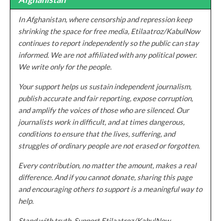
In Afghanistan, where censorship and repression keep
shrinking the space for free media, Etilaatroz/KabulNow
continues to report independently so the public can stay
informed. We are not affiliated with any political power.
We write only for the people.
Your support helps us sustain independent journalism,
publish accurate and fair reporting, expose corruption,
and amplify the voices of those who are silenced. Our
journalists work in difficult, and at times dangerous,
conditions to ensure that the lives, suffering, and
struggles of ordinary people are not erased or forgotten.
Every contribution, no matter the amount, makes a real
difference. And if you cannot donate, sharing this page
and encouraging others to support is a meaningful way to
help.
Stand with truth. Support Etilaatroz/KabulNow