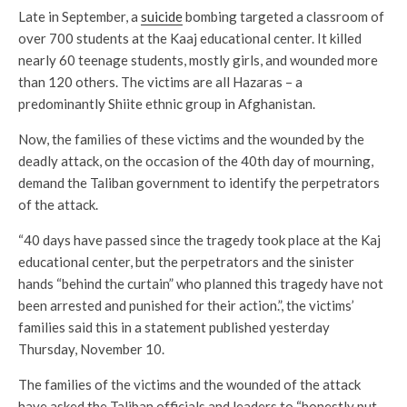
Late in September, a
suicide
bombing targeted a classroom of
over 700 students at the Kaaj educational center. It killed
nearly 60 teenage students, mostly girls, and wounded more
than 120 others. The victims are all Hazaras – a
predominantly Shiite ethnic group in Afghanistan.
Now, the families of these victims and the wounded by the
deadly attack, on the occasion of the 40th day of mourning,
demand the Taliban government to identify the perpetrators
of the attack.
“40 days have passed since the tragedy took place at the Kaj
educational center, but the perpetrators and the sinister
hands “behind the curtain” who planned this tragedy have not
been arrested and punished for their action.”, the victims’
families said this in a statement published yesterday
Thursday, November 10.
The families of the victims and the wounded of the attack
have asked the Taliban officials and leaders to “honestly put