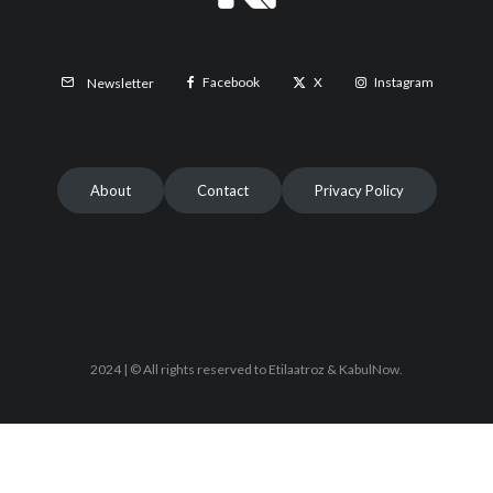
Facebook
X
Instagram
Newsletter
About
Contact
Privacy Policy
2024 | © All rights reserved to Etilaatroz & KabulNow.