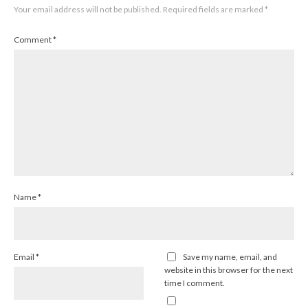
Your email address will not be published.
Required fields are marked
*
Comment
*
Name
*
Email
*
Save my name, email, and
website in this browser for the next
time I comment.