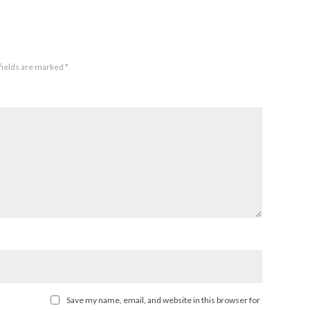
fields are marked
*
Save my name, email, and website in this browser for