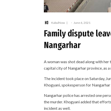
KabulNow
·
June 6, 2021
Family dispute lea
Nangarhar
A woman was shot dead along with her tw
capital city of Nangarhar province, as a 
The incident took place on Saturday, Ju
Khogyani, spokesperson for Nangarhar 
Nangarhar police has arrested one perso
the murder. Khogyani added that efforts
incident as well.