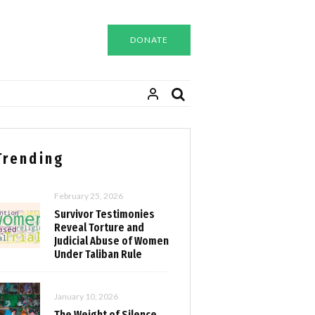
DONATE
Trending
February 25, 2026
Survivor Testimonies
Reveal Torture and
Judicial Abuse of Women
Under Taliban Rule
January 10, 2026
The Weight of Silence