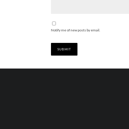
Notify me of new posts by email.