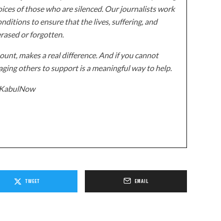
ices of those who are silenced. Our journalists work
onditions to ensure that the lives, suffering, and
erased or forgotten.
unt, makes a real difference. And if you cannot
ging others to support is a meaningful way to help.
z/KabulNow
TWEET
EMAIL