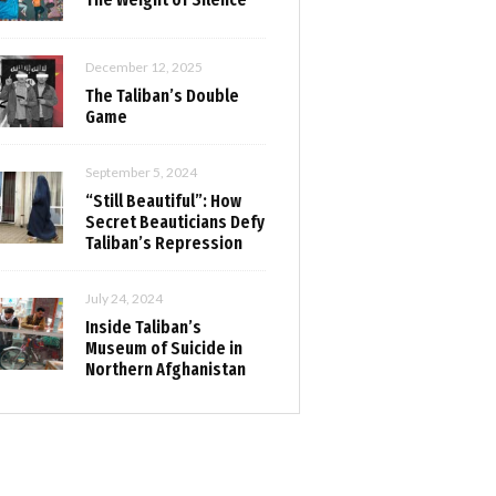
December 12, 2025
The Taliban’s Double
Game
September 5, 2024
“Still Beautiful”: How
Secret Beauticians Defy
Taliban’s Repression
July 24, 2024
Inside Taliban’s
Museum of Suicide in
Northern Afghanistan