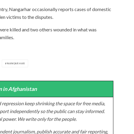
untry, Nangarhar occasionally reports cases of domestic
en victims to the disputes.
 were killed and two others wounded in what was
milies.
NANGARHAR
 in Afghanistan
 repression keep shrinking the space for free media,
ort independently so the public can stay informed.
al power. We write only for the people.
dent journalism, publish accurate and fair reporting,