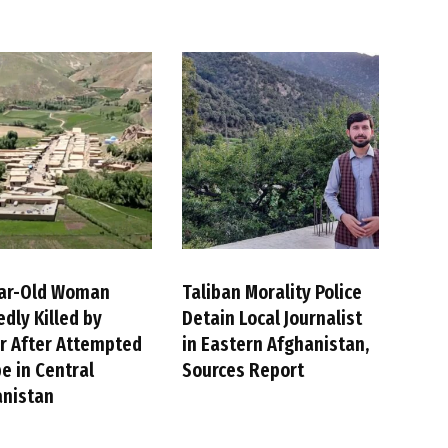
ear-Old Woman
Taliban Morality Police
edly Killed by
Detain Local Journalist
r After Attempted
in Eastern Afghanistan,
e in Central
Sources Report
anistan