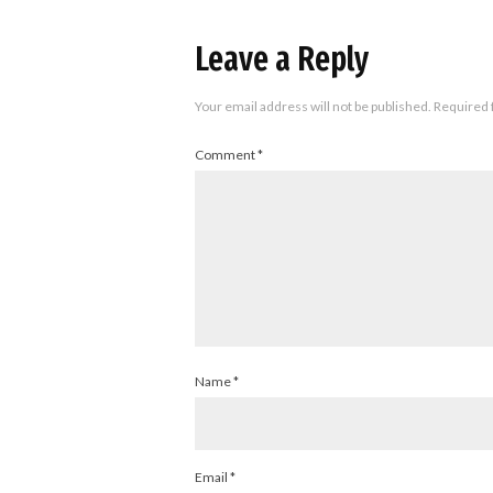
Leave a Reply
Your email address will not be published.
Required 
Comment
*
Name
*
Email
*