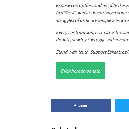
expose corruption, and amplify the vo
in difficult, and at times dangerous, c
struggles of ordinary people are not 
Every contribution, no matter the amo
donate, sharing this page and encoura
Stand with truth. Support Etilaatro
Click here to donate
SHARE