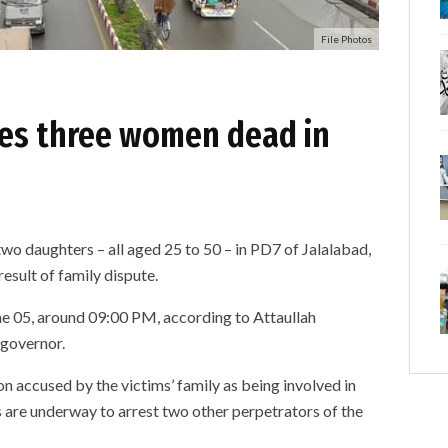
File Photos
ves three women dead in
o daughters – all aged 25 to 50 – in PD7 of Jalalabad,
result of family dispute.
ne 05, around 09:00 PM, according to Attaullah
governor.
n accused by the victims’ family as being involved in
 are underway to arrest two other perpetrators of the