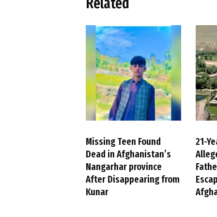
Related
Missing Teen Found
21-Y
Dead in Afghanistan’s
Alleg
Nangarhar province
Fathe
After Disappearing from
Escap
Kunar
Afgh