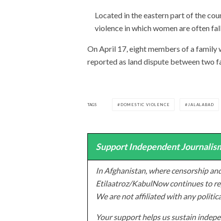
Located in the eastern part of the co
violence in which women are often fall
On April 17, eight members of a family
reported as land dispute between two fa
TAGS
DOMESTIC VIOLENCE
JALALABAD
Support Independent Journalism
In Afghanistan, where censorship and
Etilaatroz/KabulNow continues to rep
We are not affiliated with any politic
Your support helps us sustain indepen