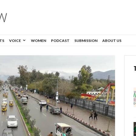
TS
VOICE
WOMEN
PODCAST
SUBMISSION
ABOUT US