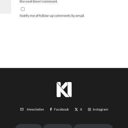
the next time I comment.
Notify me of follow-up comments by email.
Facebook
X
Instagram
Newsletter