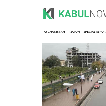
AFGHANISTAN
REGION
SPECIAL REPOR