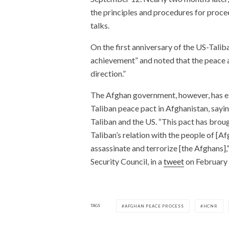
the principles and procedures for proce
talks.
On the first anniversary of the US-Talib
achievement” and noted that the peace 
direction.”
The Afghan government, however, has ex
Taliban peace pact in Afghanistan, sayin
Taliban and the US. “This pact has brou
Taliban’s relation with the people of [Afg
assassinate and terrorize [the Afghans]
Security Council, in a
tweet
on February 
TAGS
AFGHAN PEACE PROCESS
HCNR