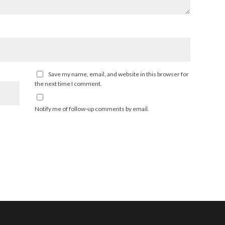
Save my name, email, and website in this browser for
the next time I comment.
Notify me of follow-up comments by email.