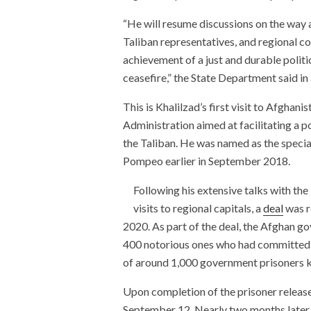
“He will resume discussions on the way 
Taliban representatives, and regional co
achievement of a just and durable poli
ceasefire,” the State Department said in
This is Khalilzad’s first visit to Afghan
Administration aimed at facilitating a 
the Taliban. He was named as the specia
Pompeo earlier in September 2018.
Following his extensive talks with the
visits to regional capitals, a
deal
was r
2020. As part of the deal, the Afghan g
400 notorious ones who had committed w
of around 1,000 government prisoners k
Upon completion of the prisoner release
September 12. Nearly two months later,