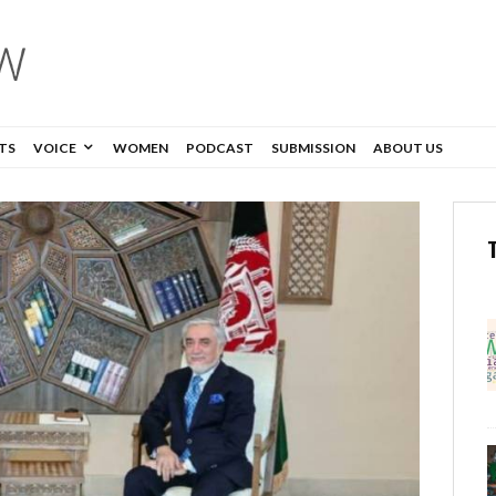
TS
VOICE
WOMEN
PODCAST
SUBMISSION
ABOUT US