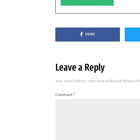
SHARE
Leave a Reply
Your email address will not be published.
Required 
Comment
*