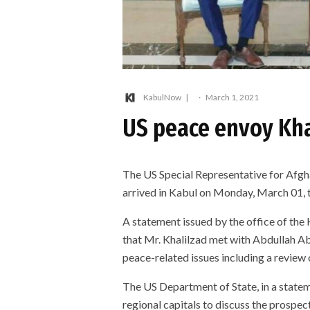
KabulNow
·
March 1, 2021
US peace envoy Kha
The US Special Representative for Afgh
arrived in Kabul on Monday, March 01, t
A statement issued by the office of the
that Mr. Khalilzad met with Abdullah A
peace-related issues including a review
The US Department of State, in a statem
regional capitals to discuss the prospec