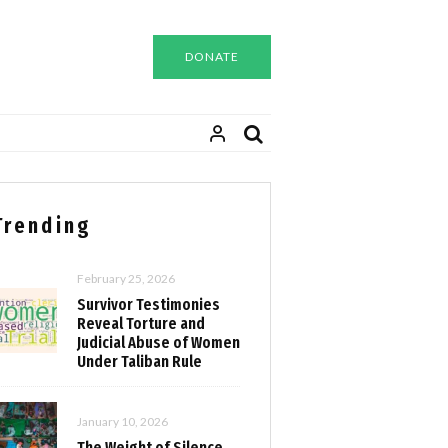
DONATE
Trending
February 25, 2026
Survivor Testimonies
Reveal Torture and
Judicial Abuse of Women
Under Taliban Rule
January 10, 2026
The Weight of Silence