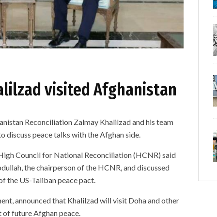
lilzad visited Afghanistan
anistan Reconciliation Zalmay Khalilzad and his team
o discuss peace talks with the Afghan side.
 High Council for National Reconciliation (HCNR) said
bdullah, the chairperson of the HCNR, and discussed
 of the US-Taliban peace pact.
ent, announced that Khalilzad will visit Doha and other
t of future Afghan peace.