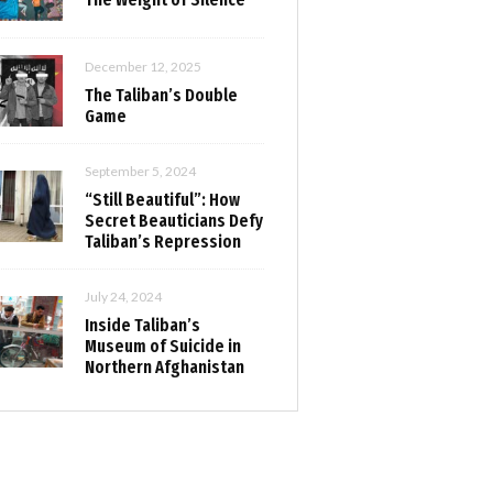
December 12, 2025
The Taliban’s Double
Game
September 5, 2024
“Still Beautiful”: How
Secret Beauticians Defy
Taliban’s Repression
July 24, 2024
Inside Taliban’s
Museum of Suicide in
Northern Afghanistan