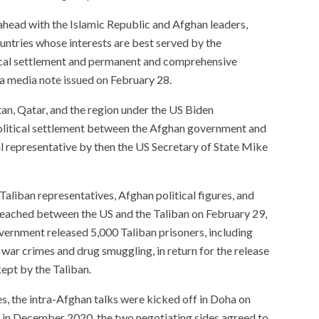
ahead with the Islamic Republic and Afghan leaders,
untries whose interests are best served by the
tical settlement and permanent and comprehensive
 a media note issued on February 28.
istan, Qatar, and the region under the US Biden
political settlement between the Afghan government and
l representative by then the US Secretary of State Mike
 Taliban representatives, Afghan political figures, and
eached between the US and the Taliban on February 29,
overnment released 5,000 Taliban prisoners, including
ar crimes and drug smuggling, in return for the release
ept by the Taliban.
s, the intra-Afghan talks were kicked off in Doha on
 in December 2020, the two negotiating sides agreed to