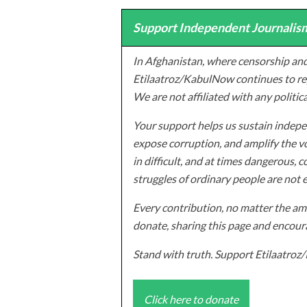
Support Independent Journalism
In Afghanistan, where censorship and
Etilaatroz/KabulNow continues to rep
We are not affiliated with any politic
Your support helps us sustain indepen
expose corruption, and amplify the vo
in difficult, and at times dangerous, c
struggles of ordinary people are not 
Every contribution, no matter the amo
donate, sharing this page and encoura
Stand with truth. Support Etilaatro
Click here to donate