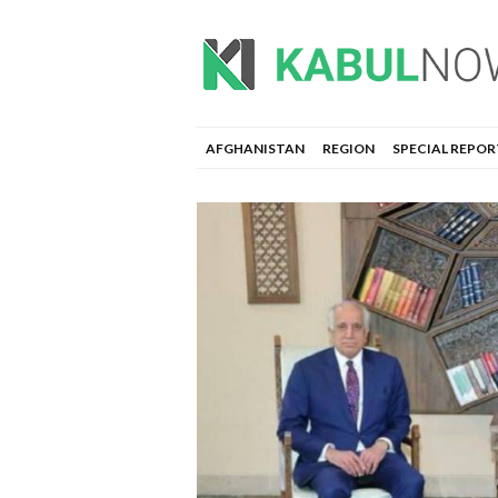
AFGHANISTAN
REGION
SPECIAL REPOR