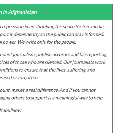
 in Afghanistan
 repression keep shrinking the space for free media,
ort independently so the public can stay informed.
al power. We write only for the people.
dent journalism, publish accurate and fair reporting,
ices of those who are silenced. Our journalists work
onditions to ensure that the lives, suffering, and
erased or forgotten.
unt, makes a real difference. And if you cannot
ging others to support is a meaningful way to help.
z/KabulNow