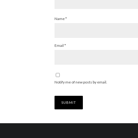
Name
*
Email
*
Notify me of new posts by email.