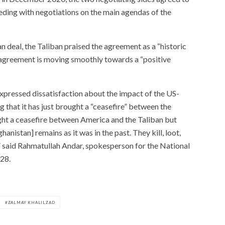
eding with negotiations on the main agendas of the
an deal, the Taliban praised the agreement as a “historic
agreement is moving smoothly towards a “positive
pressed dissatisfaction about the impact of the US-
g that it has just brought a “ceasefire” between the
ght a ceasefire between America and the Taliban but
hanistan] remains as it was in the past. They kill, loot,
,” said Rahmatullah Andar, spokesperson for the National
28.
ZALMAY KHALILZAD