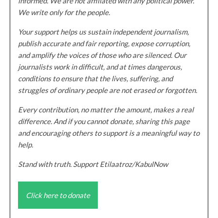
informed. We are not affiliated with any political power.
We write only for the people.
Your support helps us sustain independent journalism,
publish accurate and fair reporting, expose corruption,
and amplify the voices of those who are silenced. Our
journalists work in difficult, and at times dangerous,
conditions to ensure that the lives, suffering, and
struggles of ordinary people are not erased or forgotten.
Every contribution, no matter the amount, makes a real
difference. And if you cannot donate, sharing this page
and encouraging others to support is a meaningful way to
help.
Stand with truth. Support Etilaatroz/KabulNow
Click here to donate