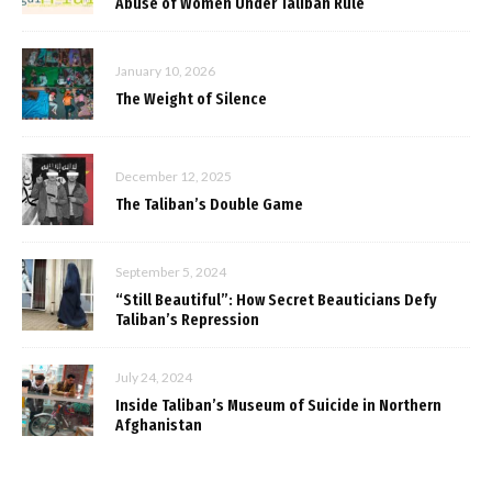
Abuse of Women Under Taliban Rule
January 10, 2026
The Weight of Silence
December 12, 2025
The Taliban’s Double Game
September 5, 2024
“Still Beautiful”: How Secret Beauticians Defy
Taliban’s Repression
July 24, 2024
Inside Taliban’s Museum of Suicide in Northern
Afghanistan