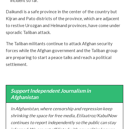
incident so far.
Daikundi is a safe province in the center of the country but
Kijran and Pato districts of the province, which are adjacent
to restive Urozgan and Helmand provinces, have come under
sporadic Taliban attack.
The Taliban militants continue to attack Afghan security
forces while the Afghan government and the Taliban group
are preparing to start a peace talks and reach a political
settlement.
Support Independent Journalism in
Afghanistan
In Afghanistan, where censorship and repression keep
shrinking the space for free media, Etilaatroz/KabulNow
continues to report independently so the public can stay