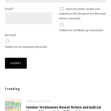
Email
*
Save my name, email, and
website in this browser for the next
time I comment.
Notify me of follow-up comments
by email.
Notify me of new posts by email.
Trending
February 25, 2026
Survivor Testimonies Reveal Torture and Judicial