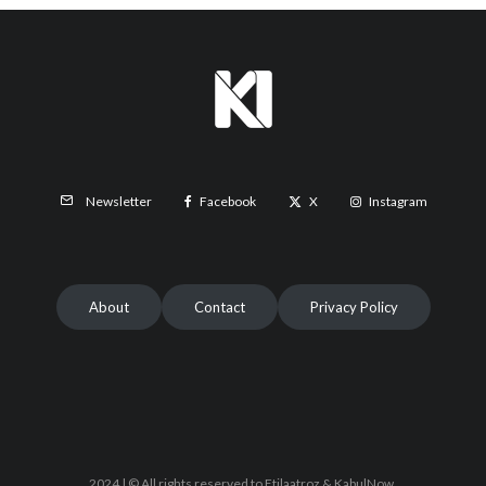
Facebook
X
Instagram
Newsletter
About
Contact
Privacy Policy
2024 | © All rights reserved to Etilaatroz & KabulNow.