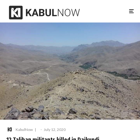
KabulNow
·
July 12, 2020
12 Taliban militants killed in Daikundi