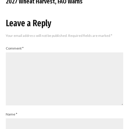
2027 Wheat Harvest, FAO Warns
Leave a Reply
Your email address will not be published.
Required fields are marked
*
Comment
*
Name
*