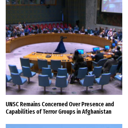
UNSC Remains Concerned Over Presence and
Capabilities of Terror Groups in Afghanistan