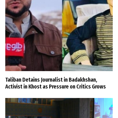
Taliban Detains Journalist in Badakhshan,
Activist in Khost as Pressure on Critics Grows