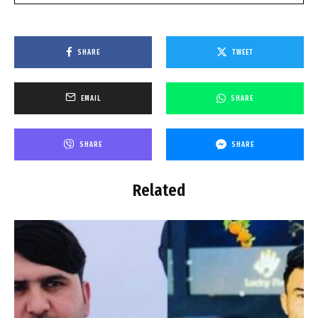
SHARE
TWEET
EMAIL
SHARE
SHARE
SHARE
Related