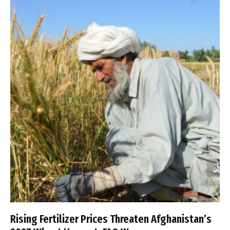
Rising Fertilizer Prices Threaten Afghanistan’s