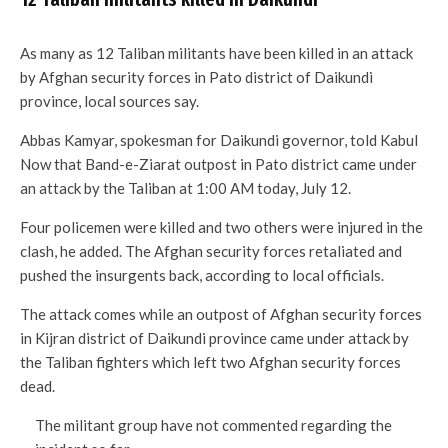
As many as 12 Taliban militants have been killed in an attack
by Afghan security forces in Pato district of Daikundi
province, local sources say.
Abbas Kamyar, spokesman for Daikundi governor, told Kabul
Now that Band-e-Ziarat outpost in Pato district came under
an attack by the Taliban at 1:00 AM today, July 12.
Four policemen were killed and two others were injured in the
clash, he added. The Afghan security forces retaliated and
pushed the insurgents back, according to local officials.
The attack comes while an outpost of Afghan security forces
in Kijran district of Daikundi province came under attack by
the Taliban fighters which left two Afghan security forces
dead.
The militant group have not commented regarding the