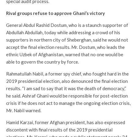
special audit process.
Rival groups refuse to approve Ghani’s victory
General Abdul Rashid Dostum, who is a staunch supporter of
Abdullah Abdullah, today while addressing a crowd of his
supporters in northern city of Sheberghan, said he would not
accept the final election results. Mr. Dostum, who leads the
ethnic Uzbek of Afghanistan, warned that no one would be
able to govern the country by force.
Rahmatullah Nabil, a former spy chief, who fought hard in the
2019 presidential election, also denounced the final election
results. “I am sad to say that it was the death of democracy,”
he said. Ashraf Ghani would be responsible for post-election
crisis if he does not act to manage the ongoing election crisis,
Mr. Nabil warned.
Hamid Karzai, former Afghan president, has also expressed
discontent with final results of the 2019 presidential