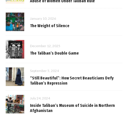
Abuse of Women Under Taliban Rule
January 10, 2026
The Weight of Silence
December 12, 2025
The Taliban’s Double Game
September 5, 2024
“Still Beautiful”: How Secret Beauticians Defy
Taliban’s Repression
July 24, 2024
Inside Taliban’s Museum of Suicide in Northern
Afghanistan