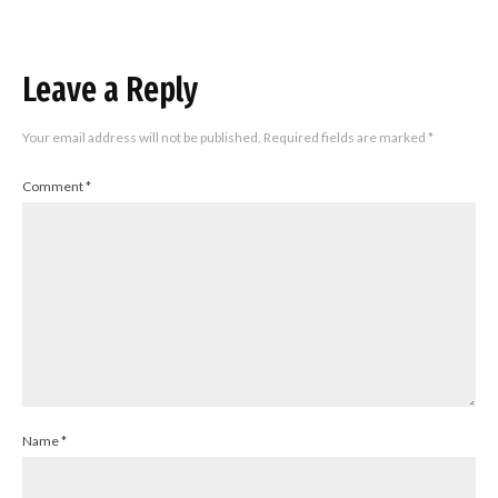
Leave a Reply
Your email address will not be published.
Required fields are marked
*
Comment
*
Name
*