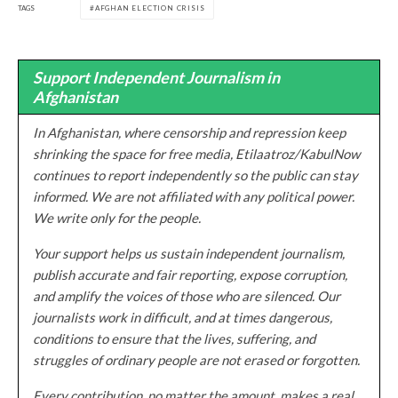
TAGS
AFGHAN ELECTION CRISIS
Support Independent Journalism in
Afghanistan
In Afghanistan, where censorship and repression keep
shrinking the space for free media, Etilaatroz/KabulNow
continues to report independently so the public can stay
informed. We are not affiliated with any political power.
We write only for the people.
Your support helps us sustain independent journalism,
publish accurate and fair reporting, expose corruption,
and amplify the voices of those who are silenced. Our
journalists work in difficult, and at times dangerous,
conditions to ensure that the lives, suffering, and
struggles of ordinary people are not erased or forgotten.
Every contribution, no matter the amount, makes a real