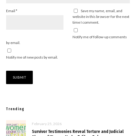
Email
*
Save my name, email, and
website in this browser for the next
time I comment.
Notify me of follow-up comments
by email.
Notify me of new posts by email.
Trending
February 25, 2026
Survivor Testimonies Reveal Torture and Judicial