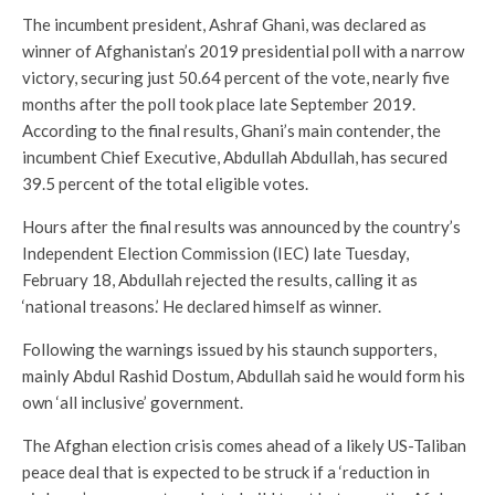
The incumbent president, Ashraf Ghani, was declared as
winner of Afghanistan’s 2019 presidential poll with a narrow
victory, securing just 50.64 percent of the vote, nearly five
months after the poll took place late September 2019.
According to the final results, Ghani’s main contender, the
incumbent Chief Executive, Abdullah Abdullah, has secured
39.5 percent of the total eligible votes.
Hours after the final results was announced by the country’s
Independent Election Commission (IEC) late Tuesday,
February 18, Abdullah rejected the results, calling it as
‘national treasons.’ He declared himself as winner.
Following the warnings issued by his staunch supporters,
mainly Abdul Rashid Dostum, Abdullah said he would form his
own ‘all inclusive’ government.
The Afghan election crisis comes ahead of a likely US-Taliban
peace deal that is expected to be struck if a ‘reduction in