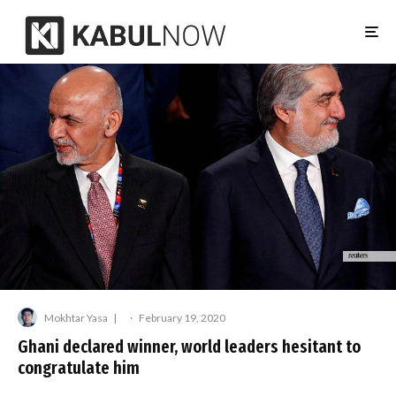
Mokhtar Yasa
·
February 19, 2020
Ghani declared winner, world leaders hesitant to
congratulate him