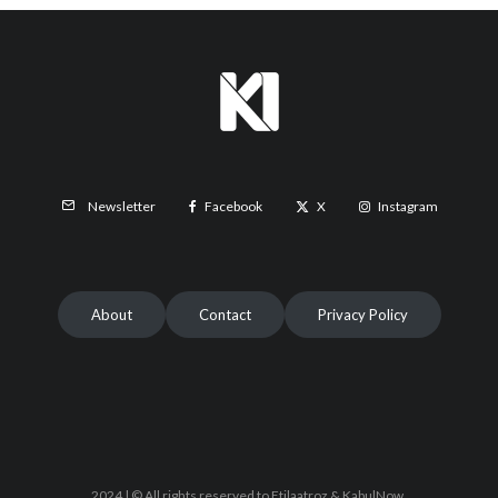
Facebook
X
Instagram
Newsletter
About
Contact
Privacy Policy
2024 | © All rights reserved to Etilaatroz & KabulNow.