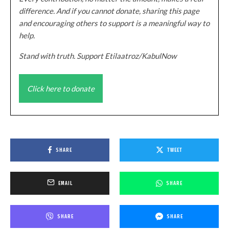
difference. And if you cannot donate, sharing this page
and encouraging others to support is a meaningful way to
help.
Stand with truth. Support Etilaatroz/KabulNow
Click here to donate
SHARE
TWEET
EMAIL
SHARE
SHARE
SHARE