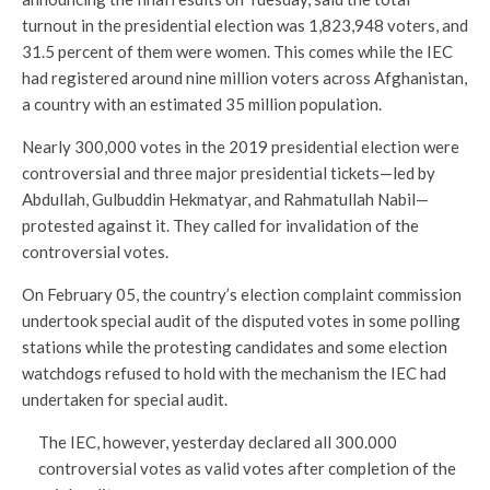
turnout in the presidential election was 1,823,948 voters, and
31.5 percent of them were women. This comes while the IEC
had registered around nine million voters across Afghanistan,
a country with an estimated 35 million population.
Nearly 300,000 votes in the 2019 presidential election were
controversial and three major presidential tickets—led by
Abdullah, Gulbuddin Hekmatyar, and Rahmatullah Nabil—
protested against it. They called for invalidation of the
controversial votes.
On February 05, the country’s election complaint commission
undertook special audit of the disputed votes in some polling
stations while the protesting candidates and some election
watchdogs refused to hold with the mechanism the IEC had
undertaken for special audit.
The IEC, however, yesterday declared all 300.000
controversial votes as valid votes after completion of the