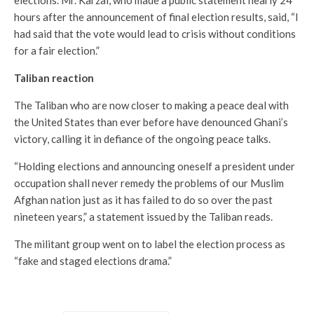
elections. Mr. Karzai, who made a public statement nearly 24
hours after the announcement of final election results, said, “I
had said that the vote would lead to crisis without conditions
for a fair election.”
Taliban reaction
The Taliban who are now closer to making a peace deal with
the United States than ever before have denounced Ghani’s
victory, calling it in defiance of the ongoing peace talks.
“Holding elections and announcing oneself a president under
occupation shall never remedy the problems of our Muslim
Afghan nation just as it has failed to do so over the past
nineteen years,” a statement issued by the Taliban reads.
The militant group went on to label the election process as
“fake and staged elections drama.”