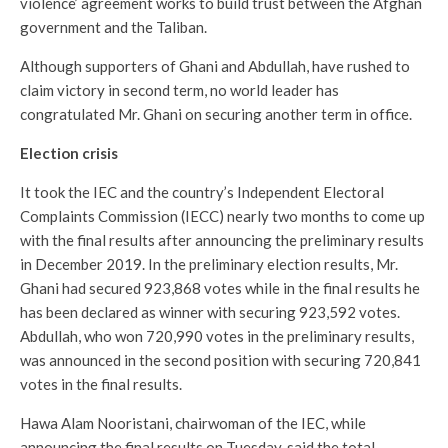
violence’ agreement works to build trust between the Afghan
government and the Taliban.
Although supporters of Ghani and Abdullah, have rushed to
claim victory in second term, no world leader has
congratulated Mr. Ghani on securing another term in office.
Election crisis
It took the IEC and the country’s Independent Electoral
Complaints Commission (IECC) nearly two months to come up
with the final results after announcing the preliminary results
in December 2019. In the preliminary election results, Mr.
Ghani had secured 923,868 votes while in the final results he
has been declared as winner with securing 923,592 votes.
Abdullah, who won 720,990 votes in the preliminary results,
was announced in the second position with securing 720,841
votes in the final results.
Hawa Alam Nooristani, chairwoman of the IEC, while
announcing the final results on Tuesday, said the total