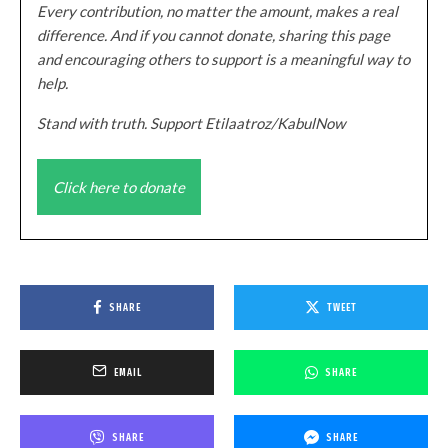
Every contribution, no matter the amount, makes a real
difference. And if you cannot donate, sharing this page
and encouraging others to support is a meaningful way to
help.
Stand with truth. Support Etilaatroz/KabulNow
Click here to donate
SHARE
TWEET
EMAIL
SHARE
SHARE
SHARE