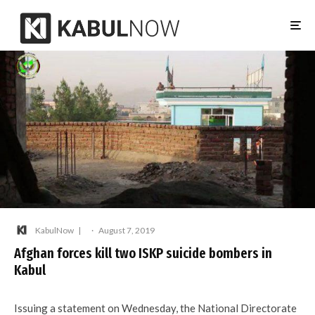
KabulNow
·
August 7, 2019
Afghan forces kill two ISKP suicide bombers in
Kabul
Issuing a statement on Wednesday, the National Directorate