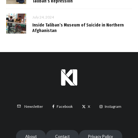
Taliban’s Repression
July 24, 2024
Inside Taliban’s Museum of Suicide in Northern
Afghanistan
Facebook
X
Instagram
Newsletter
About
Contact
Privacy Policy