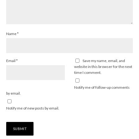
Name
*
Email
*
Save my name, email, and
website in this browser for the next
time I comment.
Notify me of follow-up comments
by email.
Notify me of new posts by email.