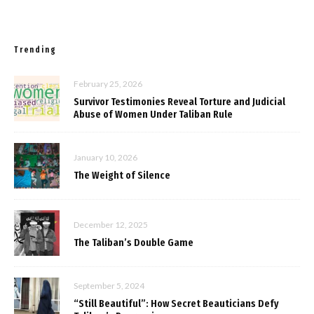
Trending
February 25, 2026
Survivor Testimonies Reveal Torture and Judicial
Abuse of Women Under Taliban Rule
January 10, 2026
The Weight of Silence
December 12, 2025
The Taliban’s Double Game
September 5, 2024
“Still Beautiful”: How Secret Beauticians Defy