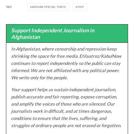
TAGS
AFGHAN SPECIAL FORCE
ISKP
Support Independent Journalism in
Afghanistan
In Afghanistan, where censorship and repression keep
shrinking the space for free media, Etilaatroz/KabulNow
continues to report independently so the public can stay
informed. We are not affiliated with any political power.
We write only for the people.
Your support helps us sustain independent journalism,
publish accurate and fair reporting, expose corruption,
and amplify the voices of those who are silenced. Our
journalists work in difficult, and at times dangerous,
conditions to ensure that the lives, suffering, and
struggles of ordinary people are not erased or forgotten.