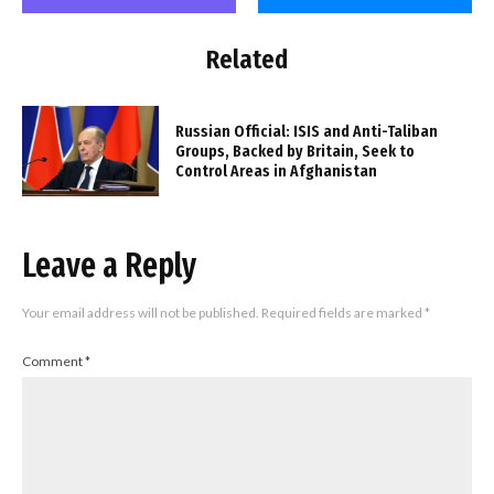
Related
Russian Official: ISIS and Anti-Taliban
Groups, Backed by Britain, Seek to
Control Areas in Afghanistan
Leave a Reply
Your email address will not be published.
Required fields are marked
*
Comment
*