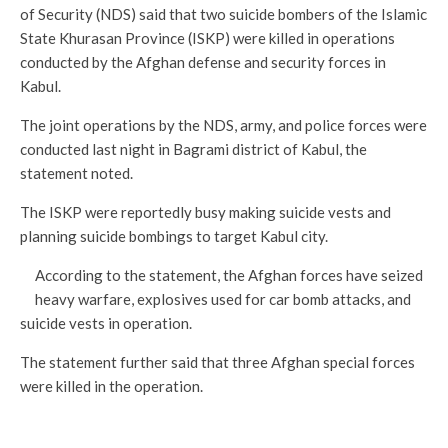
of Security (NDS) said that two suicide bombers of the Islamic
State Khurasan Province (ISKP) were killed in operations
conducted by the Afghan defense and security forces in
Kabul.
The joint operations by the NDS, army, and police forces were
conducted last night in Bagrami district of Kabul, the
statement noted.
The ISKP were reportedly busy making suicide vests and
planning suicide bombings to target Kabul city.
According to the statement, the Afghan forces have seized
heavy warfare, explosives used for car bomb attacks, and
suicide vests in operation.
The statement further said that three Afghan special forces
were killed in the operation.