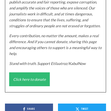
publish accurate and fair reporting, expose corruption,
and amplify the voices of those who are silenced. Our
journalists work in difficult, and at times dangerous,
conditions to ensure that the lives, suffering, and
struggles of ordinary people are not erased or forgotten.
Every contribution, no matter the amount, makes a real
difference. And if you cannot donate, sharing this page
and encouraging others to support is a meaningful way to
help.
Stand with truth. Support Etilaatroz/KabulNow
Click here to donate
SHARE
TWEET