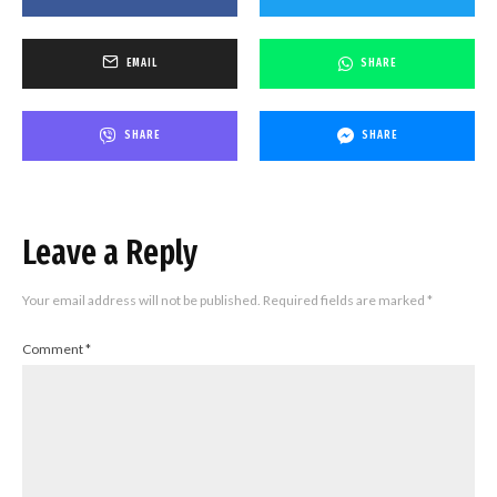
EMAIL
SHARE
SHARE
SHARE
Leave a Reply
Your email address will not be published.
Required fields are marked
*
Comment
*