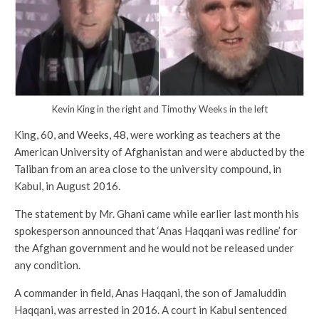
Kevin King in the right and Timothy Weeks in the left
King, 60, and Weeks, 48, were working as teachers at the
American University of Afghanistan and were abducted by the
Taliban from an area close to the university compound, in
Kabul, in August 2016.
The statement by Mr. Ghani came while earlier last month his
spokesperson announced that ‘Anas Haqqani was redline’ for
the Afghan government and he would not be released under
any condition.
A commander in field, Anas Haqqani, the son of Jamaluddin
Haqqani, was arrested in 2016. A court in Kabul sentenced