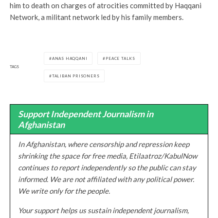
him to death on charges of atrocities committed by Haqqani
Network, a militant network led by his family members.
ANAS HAQQANI
PEACE TALKS
TAGS
TALIBAN PRISONERS
Support Independent Journalism in
Afghanistan
In Afghanistan, where censorship and repression keep
shrinking the space for free media, Etilaatroz/KabulNow
continues to report independently so the public can stay
informed. We are not affiliated with any political power.
We write only for the people.
Your support helps us sustain independent journalism,