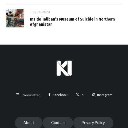
July 24, 2024
Inside Taliban’s Museum of Suicide in Northern
Afghanistan
Facebook
X
Instagram
Newsletter
About
Contact
Privacy Policy