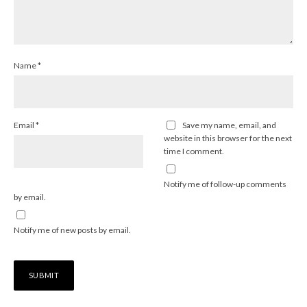
Name
*
Email
*
Save my name, email, and
website in this browser for the next
time I comment.
Notify me of follow-up comments
by email.
Notify me of new posts by email.