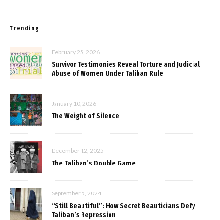
Trending
February 25, 2026
Survivor Testimonies Reveal Torture and Judicial
Abuse of Women Under Taliban Rule
January 10, 2026
The Weight of Silence
December 12, 2025
The Taliban’s Double Game
September 5, 2024
“Still Beautiful”: How Secret Beauticians Defy
Taliban’s Repression