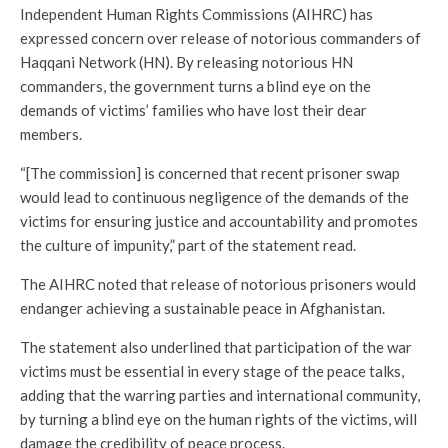
Independent Human Rights Commissions (AIHRC) has
expressed concern over release of notorious commanders of
Haqqani Network (HN). By releasing notorious HN
commanders, the government turns a blind eye on the
demands of victims’ families who have lost their dear
members.
“[The commission] is concerned that recent prisoner swap
would lead to continuous negligence of the demands of the
victims for ensuring justice and accountability and promotes
the culture of impunity,” part of the statement read.
The AIHRC noted that release of notorious prisoners would
endanger achieving a sustainable peace in Afghanistan.
The statement also underlined that participation of the war
victims must be essential in every stage of the peace talks,
adding that the warring parties and international community,
by turning a blind eye on the human rights of the victims, will
damage the credibility of peace process.