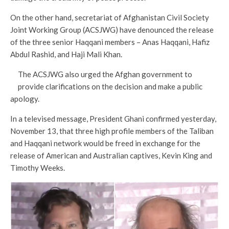
On the other hand, secretariat of Afghanistan Civil Society
Joint Working Group (ACSJWG) have denounced the release
of the three senior Haqqani members – Anas Haqqani, Hafiz
Abdul Rashid, and Haji Mali Khan.
The ACSJWG also urged the Afghan government to
provide clarifications on the decision and make a public
apology.
In a televised message, President Ghani confirmed yesterday,
November 13, that three high profile members of the Taliban
and Haqqani network would be freed in exchange for the
release of American and Australian captives, Kevin King and
Timothy Weeks.