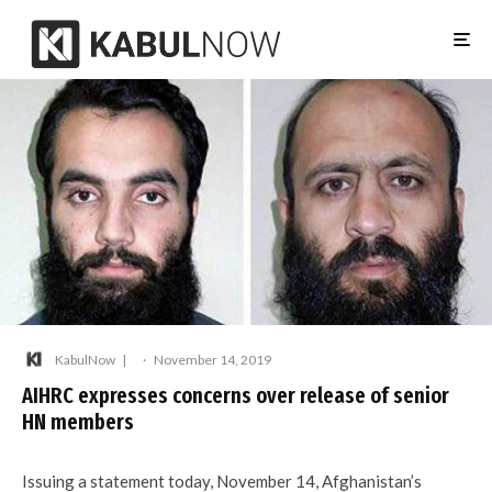
KabulNow
·
November 14, 2019
AIHRC expresses concerns over release of senior
HN members
Issuing a statement today, November 14, Afghanistan’s