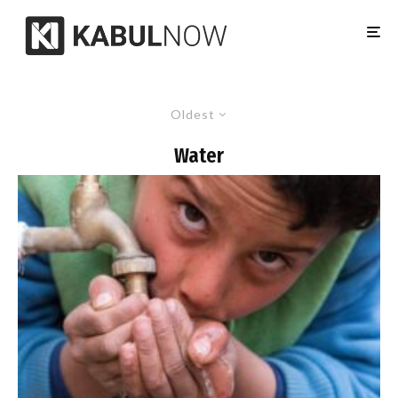
Oldest
Water