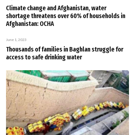
Climate change and Afghanistan, water
shortage threatens over 60% of households in
Afghanistan: OCHA
June 1, 2023
Thousands of families in Baghlan struggle for
access to safe drinking water