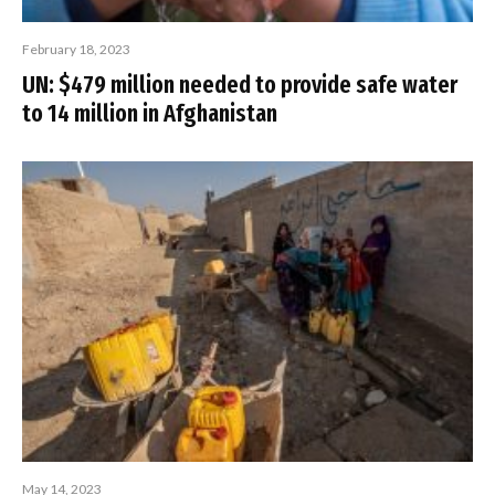
February 18, 2023
UN: $479 million needed to provide safe water
to 14 million in Afghanistan
May 14, 2023