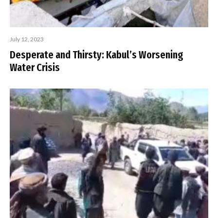
July 12, 2023
Desperate and Thirsty: Kabul’s Worsening
Water Crisis