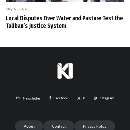
May 16, 2024
Local Disputes Over Water and Pasture Test the
Taliban’s Justice System
Facebook
X
Instagram
Newsletter
About
Contact
Privacy Policy