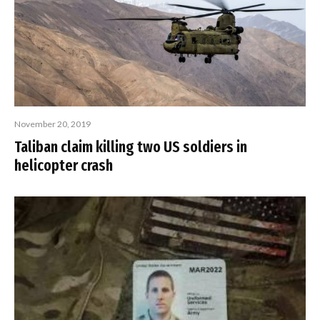
November 20, 2019
Taliban claim killing two US soldiers in
helicopter crash