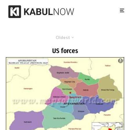
Oldest
US forces