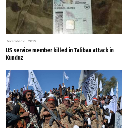
December 23, 2019
US service member killed in Taliban attack in
Kunduz