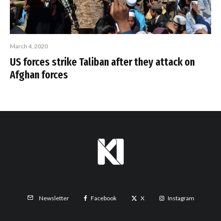
March 4, 2020
US forces strike Taliban after they attack on
Afghan forces
Facebook
X
Instagram
Newsletter