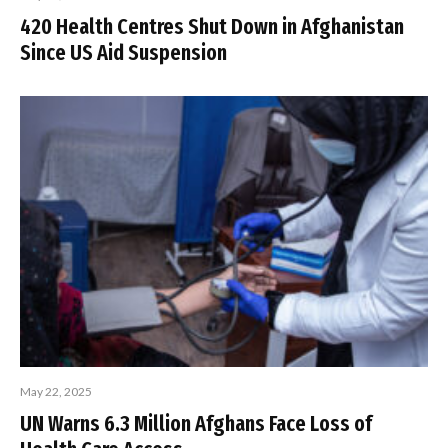
420 Health Centres Shut Down in Afghanistan
Since US Aid Suspension
May 22, 2025
UN Warns 6.3 Million Afghans Face Loss of