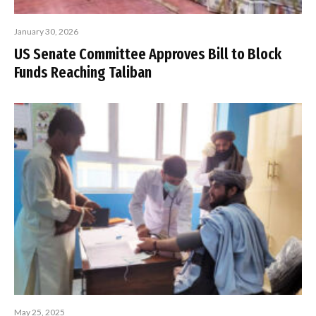
January 30, 2026
US Senate Committee Approves Bill to Block
Funds Reaching Taliban
May 25, 2025