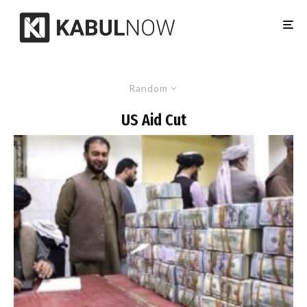
Random
US Aid Cut