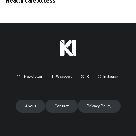
Health Care Access
Facebook
X
Instagram
Newsletter
About
Contact
Privacy Policy