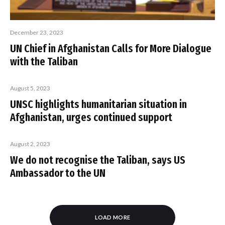
December 23, 2023
UN Chief in Afghanistan Calls for More Dialogue
with the Taliban
August 5, 2023
UNSC highlights humanitarian situation in
Afghanistan, urges continued support
August 2, 2023
We do not recognise the Taliban, says US
Ambassador to the UN
LOAD MORE