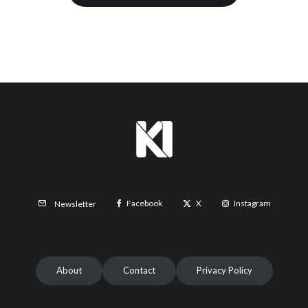
Facebook
X
Instagram
Newsletter
About
Contact
Privacy Policy