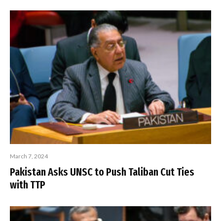
March 7, 2024
Pakistan Asks UNSC to Push Taliban Cut Ties
with TTP