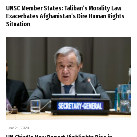
UNSC Member States: Taliban’s Morality Law
Exacerbates Afghanistan’s Dire Human Rights
Situation
June 21, 2024