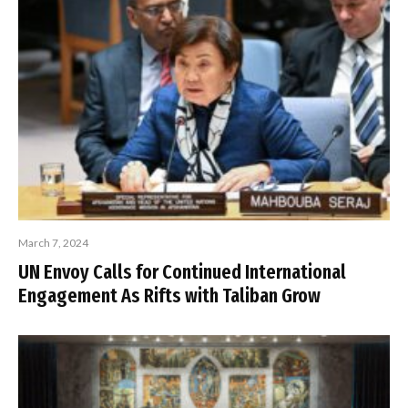
March 7, 2024
UN Envoy Calls for Continued International
Engagement As Rifts with Taliban Grow