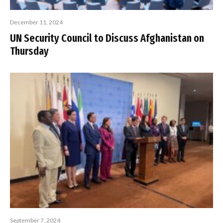
December 11, 2024
UN Security Council to Discuss Afghanistan on
Thursday
September 7, 2024