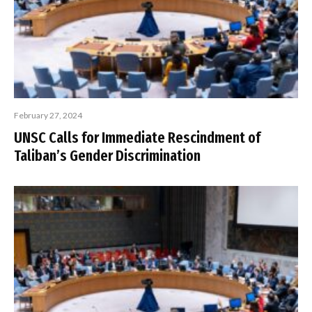
February 27, 2024
UNSC Calls for Immediate Rescindment of
Taliban’s Gender Discrimination