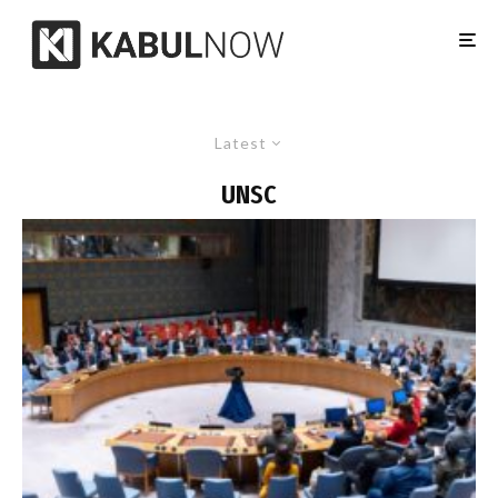
Latest
UNSC