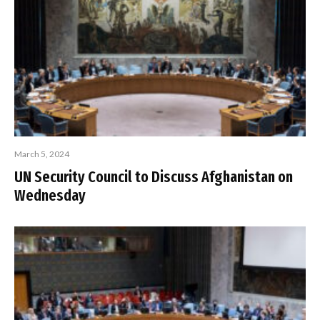
March 5, 2024
UN Security Council to Discuss Afghanistan on
Wednesday