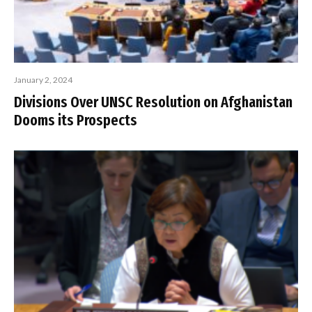
January 2, 2024
Divisions Over UNSC Resolution on Afghanistan
Dooms its Prospects