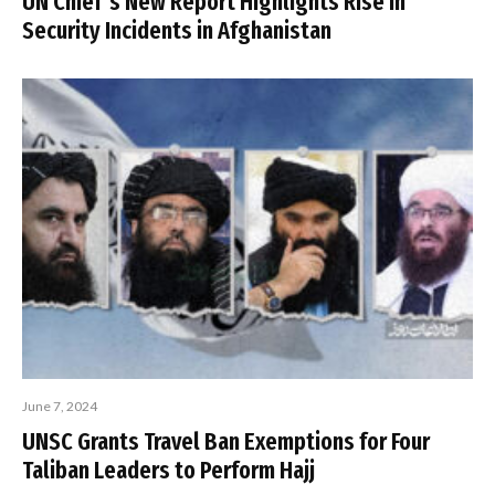
UN Chief’s New Report Highlights Rise in
Security Incidents in Afghanistan
June 7, 2024
UNSC Grants Travel Ban Exemptions for Four
Taliban Leaders to Perform Hajj