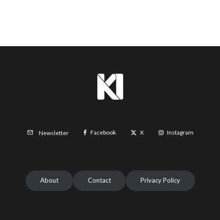
Facebook
X
Instagram
Newsletter
About
Contact
Privacy Policy