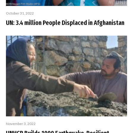
October 31, 2022
UN: 3.4 million People Displaced in Afghanistan
November 3, 2022