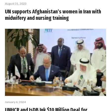
August 31, 2023
UN supports Afghanistan’s women in Iran with
midwifery and nursing training
January 6, 2024
UNHCR and IsDB Ink $10 Million Deal for