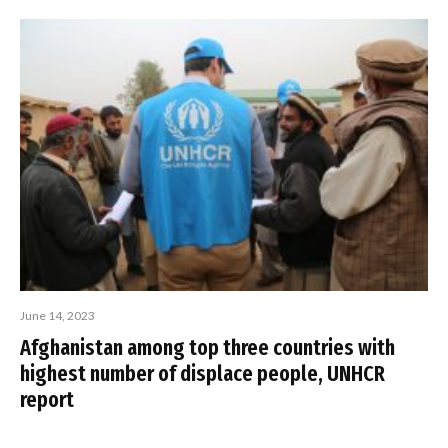
June 14, 2023
Afghanistan among top three countries with
highest number of displace people, UNHCR
report