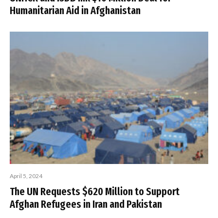
Humanitarian Aid in Afghanistan
April 5, 2024
The UN Requests $620 Million to Support
Afghan Refugees in Iran and Pakistan