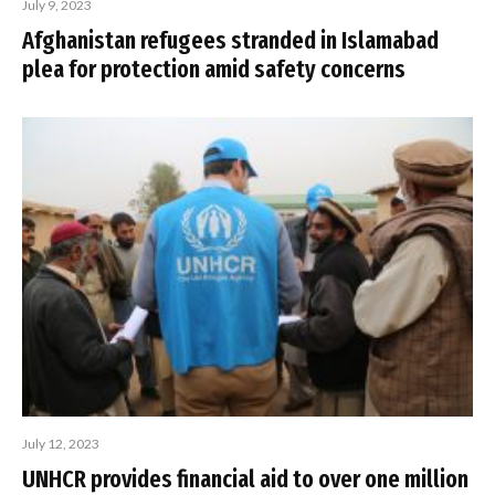
July 9, 2023
Afghanistan refugees stranded in Islamabad
plea for protection amid safety concerns
July 12, 2023
UNHCR provides financial aid to over one million