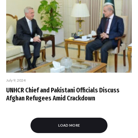
July 9, 2024
UNHCR Chief and Pakistani Officials Discuss
Afghan Refugees Amid Crackdown
LOAD MORE