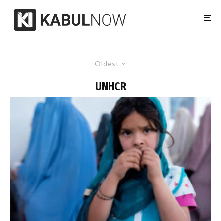
Oldest
UNHCR