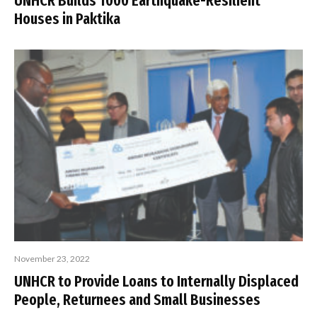
UNHCR Builds 1000 Earthquake-Resilient
Houses in Paktika
November 23, 2022
UNHCR to Provide Loans to Internally Displaced
People, Returnees and Small Businesses