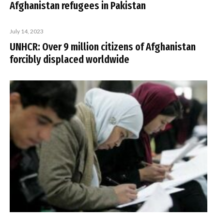
Afghanistan refugees in Pakistan
July 14, 2023
UNHCR: Over 9 million citizens of Afghanistan
forcibly displaced worldwide