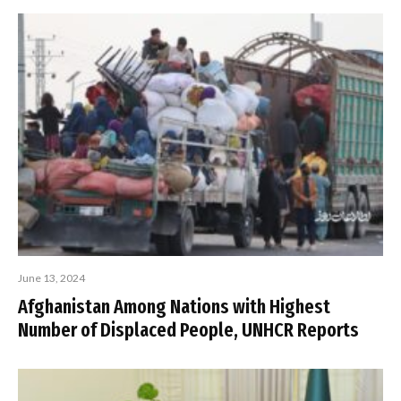
June 13, 2024
Afghanistan Among Nations with Highest
Number of Displaced People, UNHCR Reports