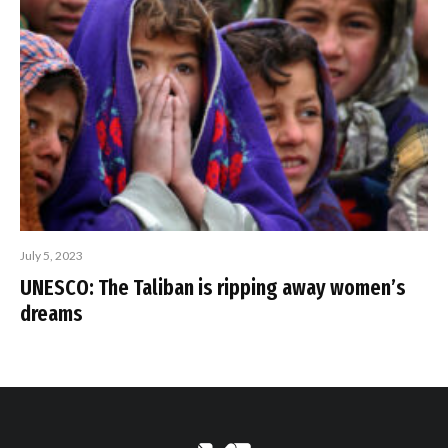
July 5, 2023
UNESCO: The Taliban is ripping away women’s
dreams