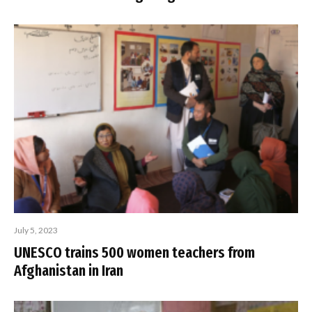
July 5, 2023
UNESCO trains 500 women teachers from
Afghanistan in Iran