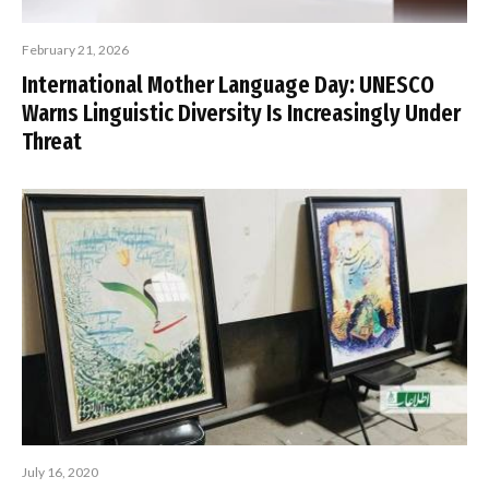
February 21, 2026
International Mother Language Day: UNESCO
Warns Linguistic Diversity Is Increasingly Under
Threat
July 16, 2020