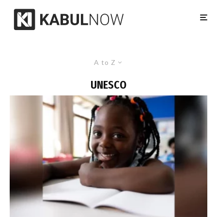
A to Z
UNESCO