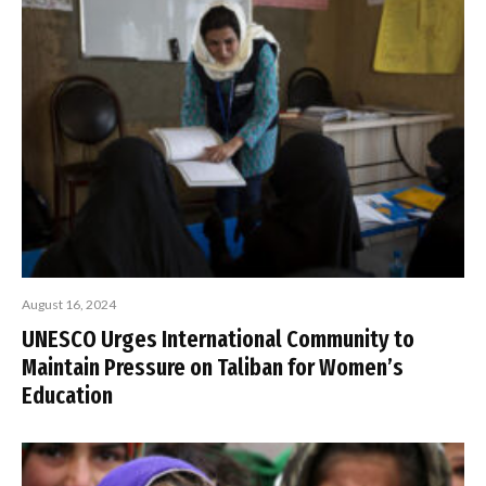
August 16, 2024
UNESCO Urges International Community to
Maintain Pressure on Taliban for Women’s
Education