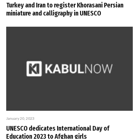
Turkey and Iran to register Khorasani Persian
miniature and calligraphy in UNESCO
January 20, 2023
UNESCO dedicates International Day of
Education 2023 to Afghan girls