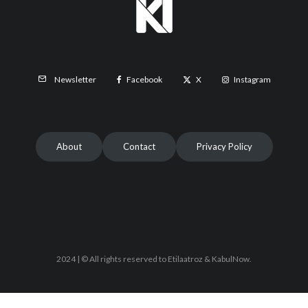
Facebook
X
Instagram
Newsletter
About
Contact
Privacy Policy
2024 | © All rights reserved to Etilaatroz & KabulNow.