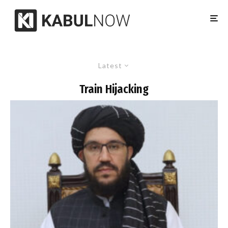
Latest
Train Hijacking