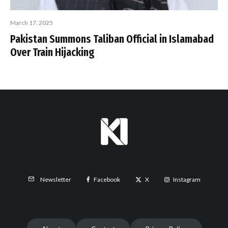
March 17, 2025
Pakistan Summons Taliban Official in Islamabad
Over Train Hijacking
Facebook
X
Instagram
Newsletter