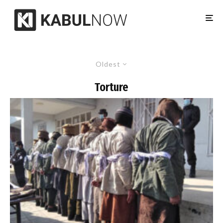
Oldest
Torture