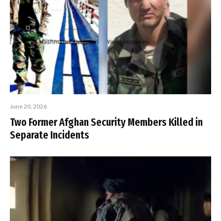
June 20, 2026
Two Former Afghan Security Members Killed in
Separate Incidents