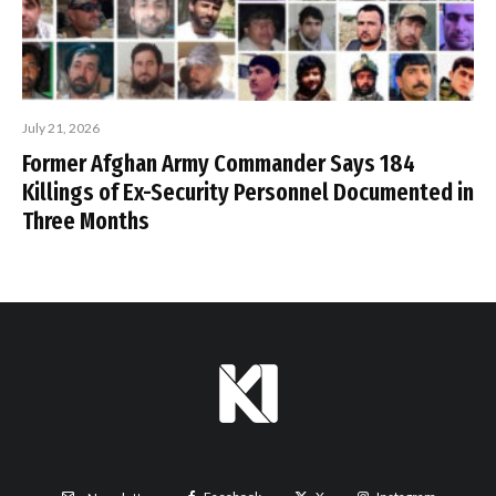
July 21, 2026
Former Afghan Army Commander Says 184
Killings of Ex-Security Personnel Documented in
Three Months