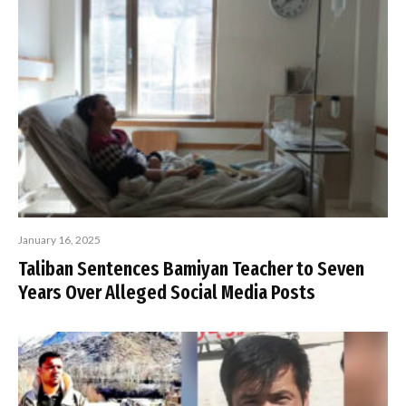
January 16, 2025
Taliban Sentences Bamiyan Teacher to Seven
Years Over Alleged Social Media Posts