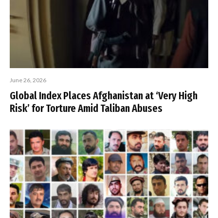
June 26, 2026
Global Index Places Afghanistan at ‘Very High
Risk’ for Torture Amid Taliban Abuses