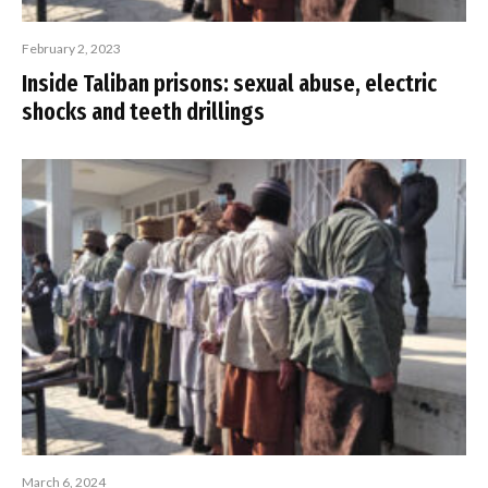
February 2, 2023
Inside Taliban prisons: sexual abuse, electric
shocks and teeth drillings
March 6, 2024