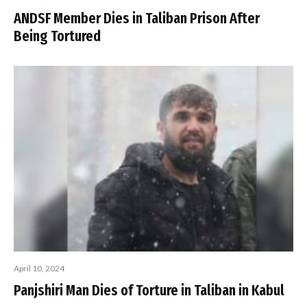
ANDSF Member Dies in Taliban Prison After
Being Tortured
April 10, 2024
Panjshiri Man Dies of Torture in Taliban in Kabul