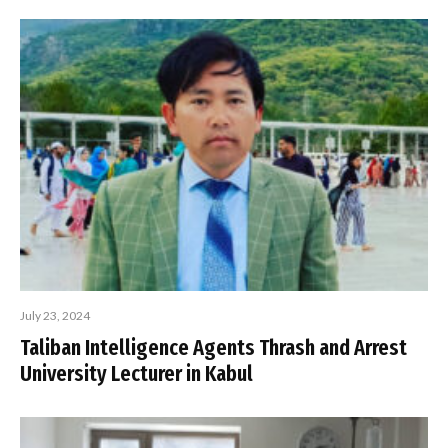
July 23, 2024
Taliban Intelligence Agents Thrash and Arrest
University Lecturer in Kabul