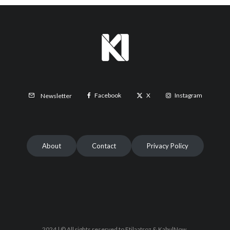
Facebook
X
Instagram
Newsletter
About
Contact
Privacy Policy
2024 | © All rights reserved to Etilaatroz & KabulNow.