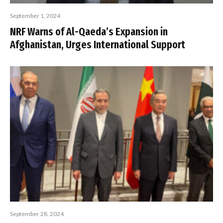
September 1, 2024
NRF Warns of Al-Qaeda’s Expansion in
Afghanistan, Urges International Support
September 28, 2024