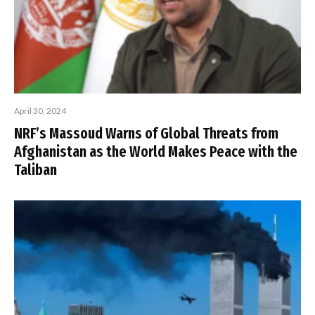
April 30, 2024
NRF’s Massoud Warns of Global Threats from
Afghanistan as the World Makes Peace with the
Taliban