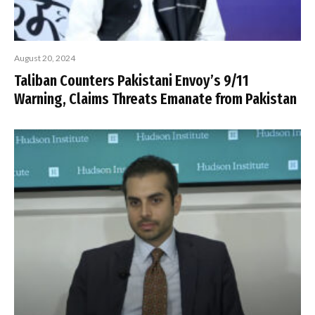
August 20, 2024
Taliban Counters Pakistani Envoy’s 9/11
Warning, Claims Threats Emanate from Pakistan