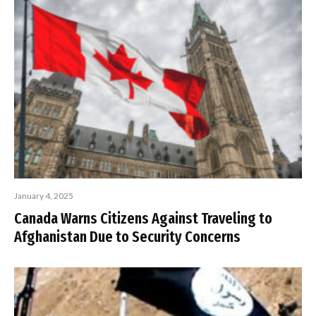
January 4, 2025
Canada Warns Citizens Against Traveling to
Afghanistan Due to Security Concerns