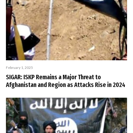
February 1, 2025
SIGAR: ISKP Remains a Major Threat to
Afghanistan and Region as Attacks Rise in 2024