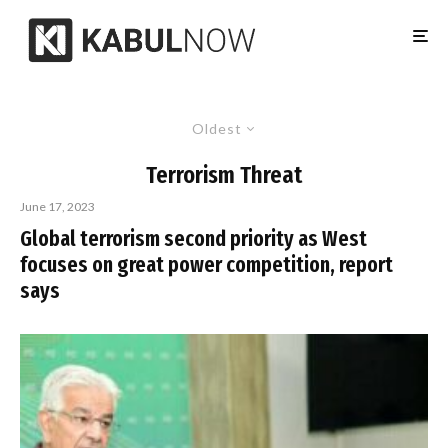
Oldest
Terrorism Threat
June 17, 2023
Global terrorism second priority as West
focuses on great power competition, report
says