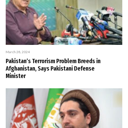
March 28, 2024
Pakistan’s Terrorism Problem Breeds in
Afghanistan, Says Pakistani Defense
Minister