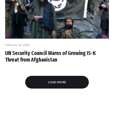
February 12, 2025
UN Security Council Warns of Growing IS-K
Threat from Afghanistan
LOAD MORE