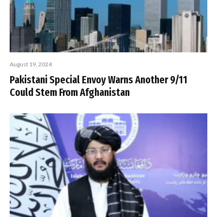
August 19, 2024
Pakistani Special Envoy Warns Another 9/11
Could Stem From Afghanistan