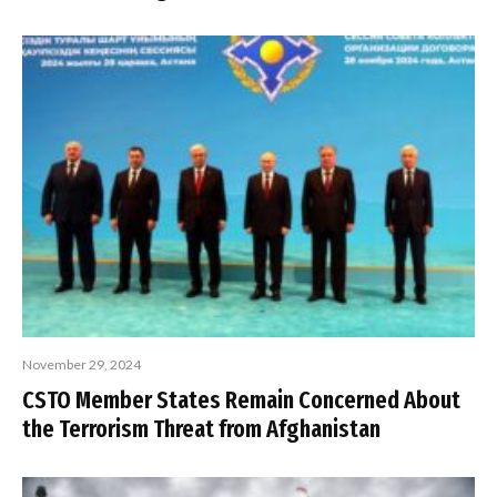
November 29, 2024
CSTO Member States Remain Concerned About
the Terrorism Threat from Afghanistan