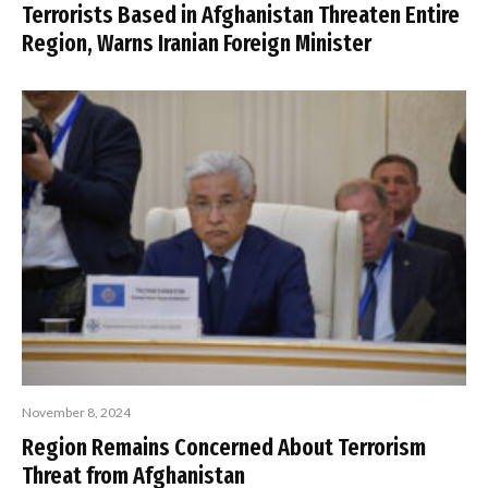
Terrorists Based in Afghanistan Threaten Entire
Region, Warns Iranian Foreign Minister
November 8, 2024
Region Remains Concerned About Terrorism
Threat from Afghanistan