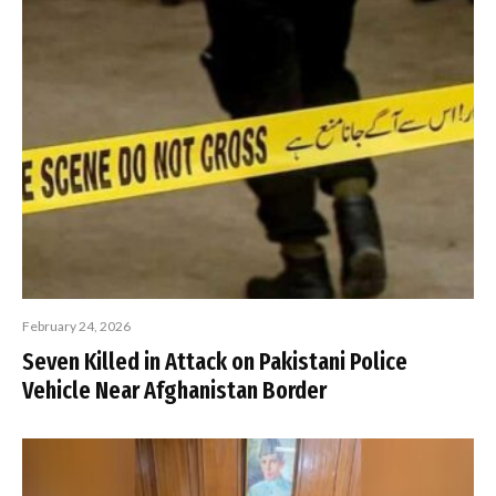
February 24, 2026
Seven Killed in Attack on Pakistani Police
Vehicle Near Afghanistan Border