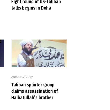
Eight round of US-Taliban
talks begins in Doha
August 17, 2019
Taliban splinter group
claims assassination of
Haibatullah’s brother