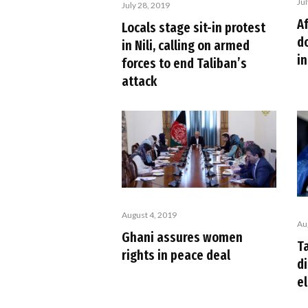
Ju
July 28, 2019
Af
Locals stage sit-in protest
d
in Nili, calling on armed
i
forces to end Taliban’s
attack
August 4, 2019
Au
Ghani assures women
Ta
rights in peace deal
d
e