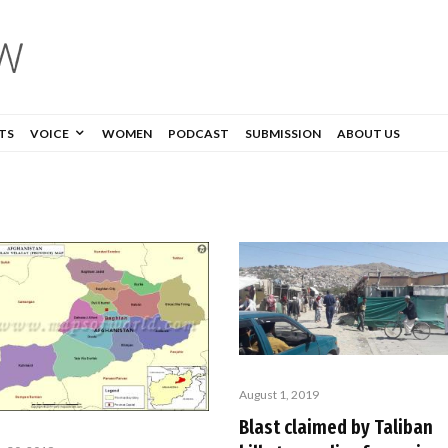
TS
VOICE
WOMEN
PODCAST
SUBMISSION
ABOUT US
August 1, 2019
Blast claimed by Taliban