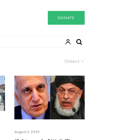
DONATE
Oldest
August 3, 2019