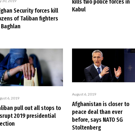
kills two police forces in
ly 30, 2019
Kabul
ghan Security forces kill
ozens of Taliban fighters
n Baghlan
August 6, 2019
gust 6, 2019
Afghanistan is closer to
liban pull out all stops to
peace deal than ever
isrupt 2019 presidential
before, says NATO SG
lection
Stoltenberg