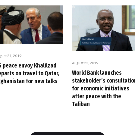
gust 21, 2019
August 22, 2019
S peace envoy Khalilzad
World Bank launches
parts on travel to Qatar,
stakeholder’s consultatio
fghanistan for new talks
for economic initiatives
after peace with the
Taliban