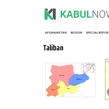
AFGHANISTAN
REGION
SPECIAL REPOR
Taliban