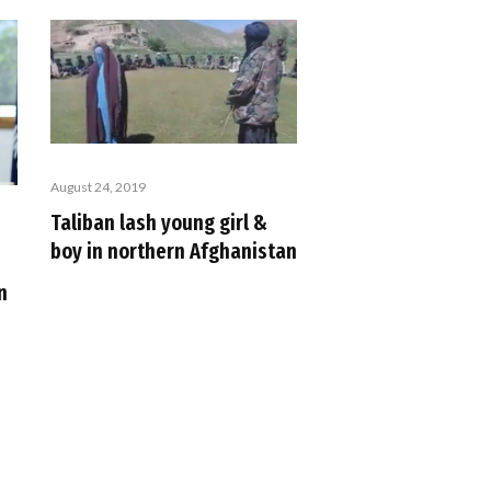
August 24, 2019
Taliban lash young girl &
boy in northern Afghanistan
n