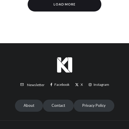
LOAD MORE
Facebook
X
Instagram
Newsletter
About
Contact
Privacy Policy