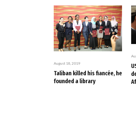
Au
August 18, 2019
U
Taliban killed his fiancée, he
de
founded a library
A