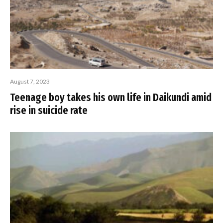
August 7, 2023
Teenage boy takes his own life in Daikundi amid
rise in suicide rate