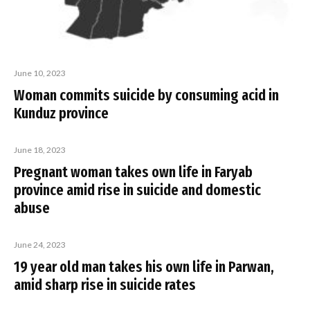
June 10, 2023
Woman commits suicide by consuming acid in
Kunduz province
June 18, 2023
Pregnant woman takes own life in Faryab
province amid rise in suicide and domestic
abuse
June 24, 2023
19 year old man takes his own life in Parwan,
amid sharp rise in suicide rates