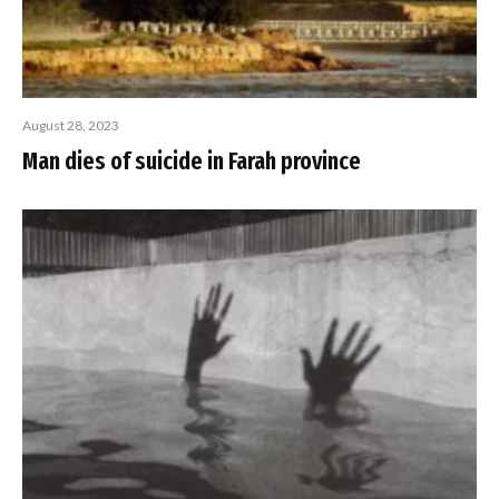
August 28, 2023
Man dies of suicide in Farah province