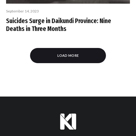
September 14, 2023
Suicides Surge in Daikundi Province: Nine
Deaths in Three Months
LOAD MORE