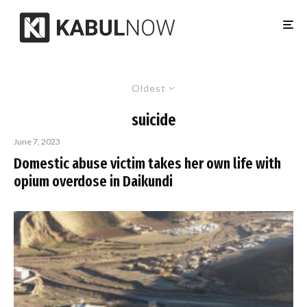
Oldest
suicide
June 7, 2023
Domestic abuse victim takes her own life with
opium overdose in Daikundi