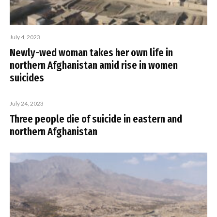
July 4, 2023
Newly-wed woman takes her own life in
northern Afghanistan amid rise in women
suicides
July 24, 2023
Three people die of suicide in eastern and
northern Afghanistan