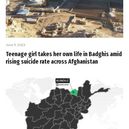
June 9, 2023
Teenage girl takes her own life in Badghis amid
rising suicide rate across Afghanistan