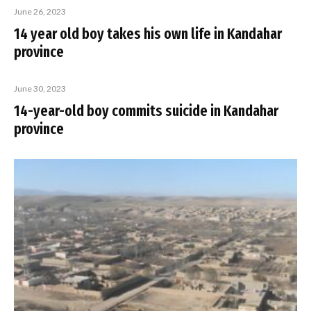
June 26, 2023
14 year old boy takes his own life in Kandahar
province
June 30, 2023
14-year-old boy commits suicide in Kandahar
province