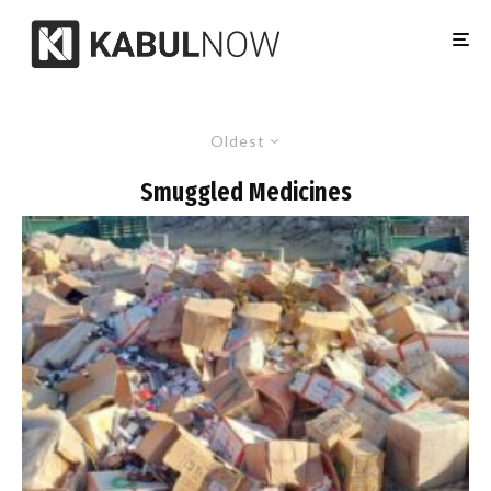
Oldest
Smuggled Medicines