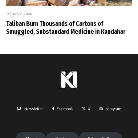
January 7, 2026
Taliban Burn Thousands of Cartons of
Smuggled, Substandard Medicine in Kandahar
Facebook
X
Instagram
Newsletter