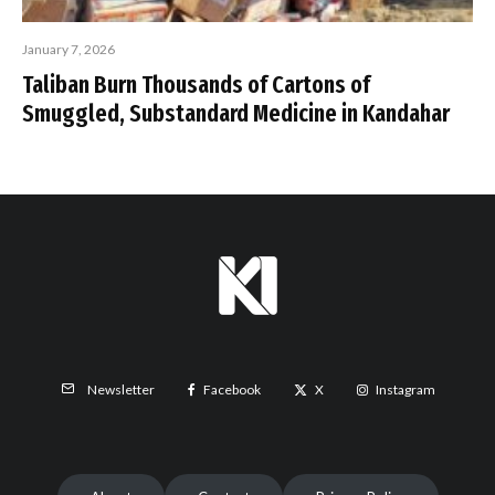
January 7, 2026
Taliban Burn Thousands of Cartons of
Smuggled, Substandard Medicine in Kandahar
Facebook
X
Instagram
Newsletter