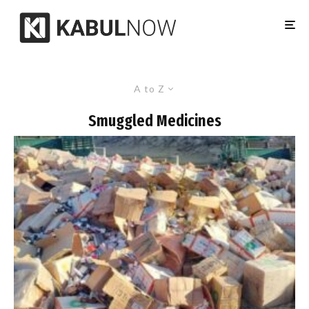
A to Z
Smuggled Medicines