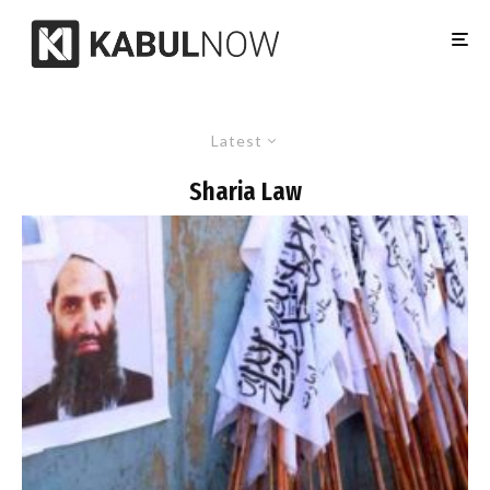
Latest
Sharia Law