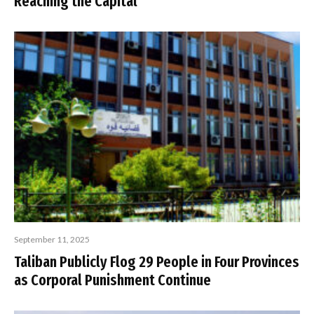
Reaching the Capital
September 11, 2025
Taliban Publicly Flog 29 People in Four Provinces
as Corporal Punishment Continue