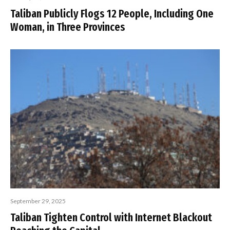
Taliban Publicly Flogs 12 People, Including One
Woman, in Three Provinces
September 29, 2025
Taliban Tighten Control with Internet Blackout