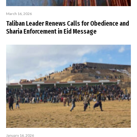
March 16, 2026
Taliban Leader Renews Calls for Obedience and
Sharia Enforcement in Eid Message
January 16, 2026