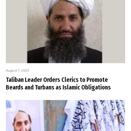
August 7, 2025
Taliban Leader Orders Clerics to Promote
Beards and Turbans as Islamic Obligations