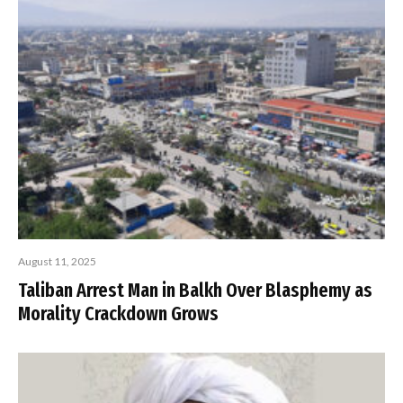
August 11, 2025
Taliban Arrest Man in Balkh Over Blasphemy as
Morality Crackdown Grows