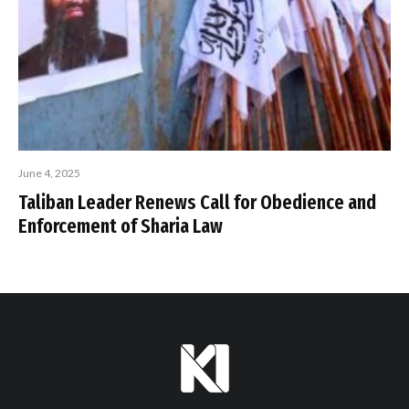
June 4, 2025
Taliban Leader Renews Call for Obedience and
Enforcement of Sharia Law