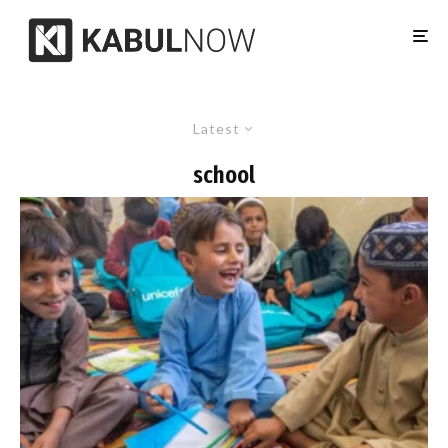
Latest
school