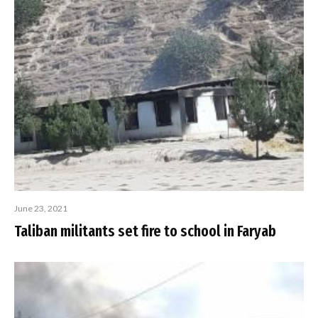
June 23, 2021
Taliban militants set fire to school in Faryab