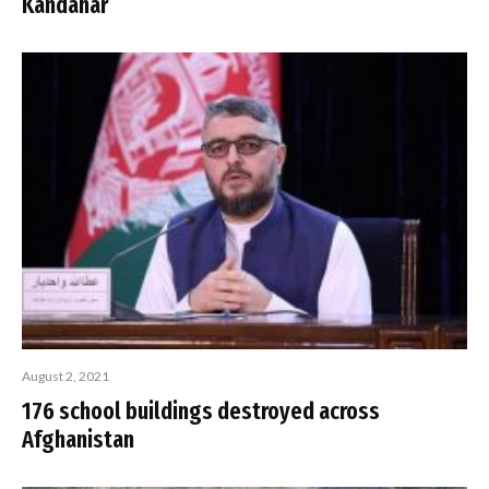
Kandahar
August 2, 2021
176 school buildings destroyed across
Afghanistan