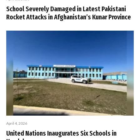
School Severely Damaged in Latest Pakistani
Rocket Attacks in Afghanistan’s Kunar Province
April 4, 2026
United Nations Inaugurates Six Schools in