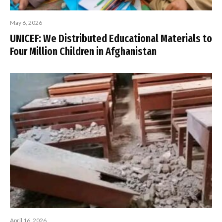
May 6, 2026
UNICEF: We Distributed Educational Materials to
Four Million Children in Afghanistan
April 16, 2026