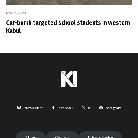
May 8, 2021
Car-bomb targeted school students in western
Kabul
Facebook
X
Instagram
Newsletter
About
Contact
Privacy Policy